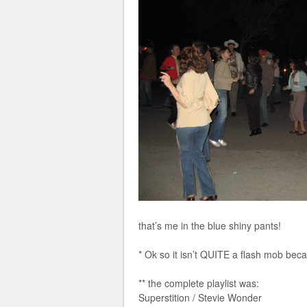
that’s me in the blue shiny pants!
* Ok so it isn’t QUITE a flash mob bec
** the complete playlist was:
Superstition / Stevie Wonder