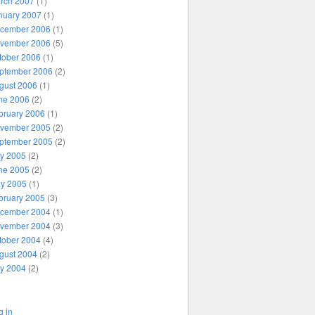
rch 2007
(1)
nuary 2007
(1)
cember 2006
(1)
vember 2006
(5)
tober 2006
(1)
ptember 2006
(2)
gust 2006
(1)
ne 2006
(2)
bruary 2006
(1)
vember 2005
(2)
ptember 2005
(2)
ly 2005
(2)
ne 2005
(2)
y 2005
(1)
bruary 2005
(3)
cember 2004
(1)
vember 2004
(3)
tober 2004
(4)
gust 2004
(2)
ly 2004
(2)
g in