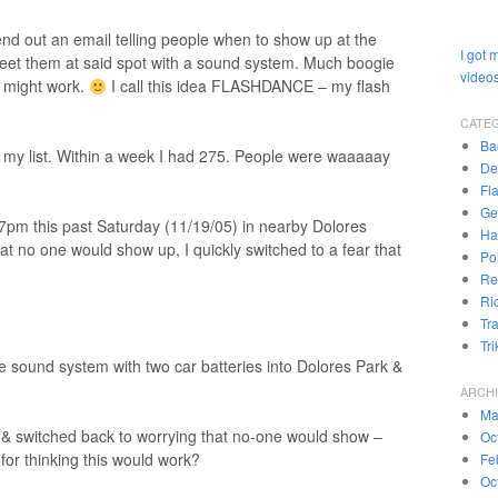
end out an email telling people when to show up at the
I got 
eet them at said spot with a sound system. Much boogie
videos
st might work.
I call this idea FLASHDANCE – my flash
CATE
Ba
r my list. Within a week I had 275. People were waaaaay
De
Fl
Ge
pm this past Saturday (11/19/05) in nearby Dolores
Ha
at no one would show up, I quickly switched to a fear that
Pol
Re
Ri
Tr
Tr
 sound system with two car batteries into Dolores Park &
ARCH
Ma
c & switched back to worrying that no-one would show –
Oc
for thinking this would work?
Fe
Oc