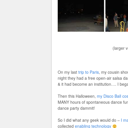
(larger 
On my last
trip to Paris
, my cousin sho
night they had a free open-air salsa da
& it had become an institution…. I beg
Then this Halloween,
my Disco Ball co
MANY hours of spontaneous dance fun 
dance party dammit!
So I did what any geek would do –
I m
collected
enabling technology