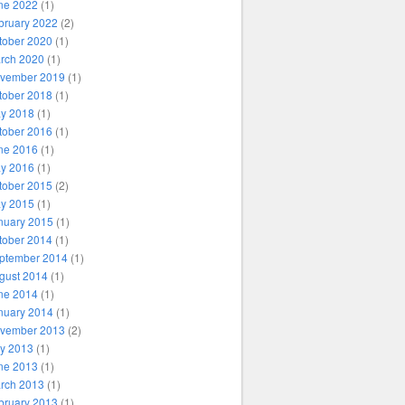
ne 2022
(1)
bruary 2022
(2)
tober 2020
(1)
rch 2020
(1)
vember 2019
(1)
tober 2018
(1)
y 2018
(1)
tober 2016
(1)
ne 2016
(1)
y 2016
(1)
tober 2015
(2)
y 2015
(1)
nuary 2015
(1)
tober 2014
(1)
ptember 2014
(1)
gust 2014
(1)
ne 2014
(1)
nuary 2014
(1)
vember 2013
(2)
ly 2013
(1)
ne 2013
(1)
rch 2013
(1)
bruary 2013
(1)