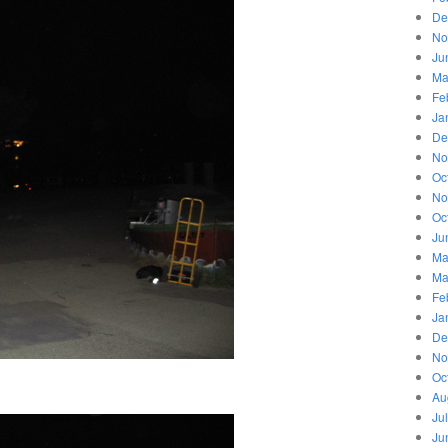
De
No
Ju
Ma
Fe
Ja
De
No
Oc
No
Oc
Ju
Ma
Ma
Fe
Ja
De
No
Oc
Au
Ju
Ju