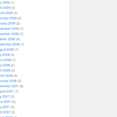
y 2009
(1)
ril 2009
(3)
rch 2009
(3)
bruary 2009
(2)
nuary 2009
(2)
cember 2008
(1)
vember 2008
(7)
tober 2008
(4)
ptember 2008
(1)
gust 2008
(1)
ly 2008
(3)
ne 2008
(1)
y 2008
(2)
ril 2008
(2)
rch 2008
(2)
bruary 2008
(2)
vember 2007
(6)
gust 2007
(1)
ly 2007
(2)
ne 2007
(3)
y 2007
(5)
ril 2007
(2)