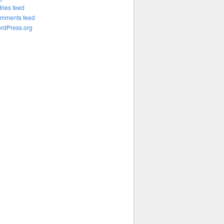
tries feed
mments feed
rdPress.org