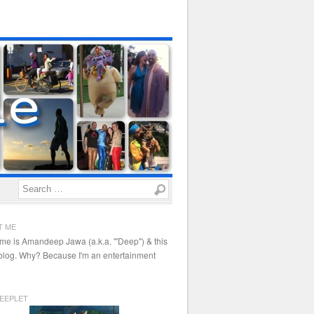
Search
T ME
me is Amandeep Jawa (a.k.a. "'Deep") & this
 blog. Why? Because I'm an entertainment
EEPLET