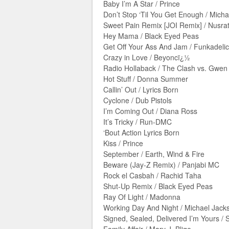
Baby I’m A Star / Prince
Don’t Stop ‘Til You Get Enough / Mich
Sweet Pain Remix [JOI Remix] / Nusrat
Hey Mama / Black Eyed Peas
Get Off Your Ass And Jam / Funkadelic
Crazy in Love / Beyoncï¿½
Radio Hollaback / The Clash vs. Gwen 
Hot Stuff / Donna Summer
Callin’ Out / Lyrics Born
Cyclone / Dub Pistols
I’m Coming Out / Diana Ross
It’s Tricky / Run-DMC
‘Bout Action Lyrics Born
Kiss / Prince
September / Earth, Wind & Fire
Beware (Jay-Z Remix) / Panjabi MC
Rock el Casbah / Rachid Taha
Shut-Up Remix / Black Eyed Peas
Ray Of Light / Madonna
Working Day And Night / Michael Jack
Signed, Sealed, Delivered I’m Yours /