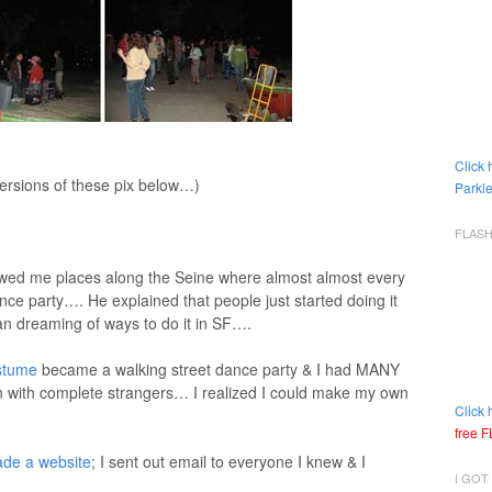
Click 
versions of these pix below…)
Parkle
FLAS
wed me places along the Seine where almost almost every
nce party…. He explained that people just started doing it
an dreaming of ways to do it in SF….
stume
became a walking street dance party & I had MANY
with complete strangers… I realized I could make my own
Click 
free 
ade a website
; I sent out email to everyone I knew & I
I GOT