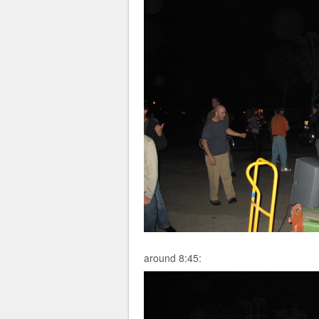
around 8:45: