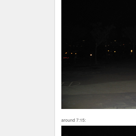
around 7:15: