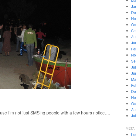
Ma
Ja
De
No
Oc
Se
Au
Ju
Fe
No
Se
Ju
Ju
Ma
Fe
De
No
Oc
Au
ause I’m not just SMSing people with a few hours notice….
Ju
META
Lo