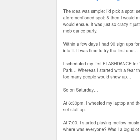
The idea was simple: I’d pick a spot; s
aforementioned spot; & then I would m
would ensue. It was just so crazy it ju
mob dance party.
Within a few days I had 90 sign ups fo
into it. It was time to try the first one…
I scheduled my first FLASHDANCE for 7
Park… Whereas I started with a fear th
too many people would show up…
So on Saturday…
At 6:30pm, I wheeled my laptop and the
set stuff up.
At 7:00, I started playing mellow musi
where was everyone? Was I a big idiot 