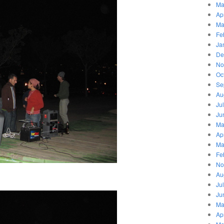
Ma
Ap
Ma
Fe
Ja
De
No
Oc
Se
Au
Ju
Ju
Ma
Ap
Ma
Fe
No
Au
Ju
Ju
Ma
Ap