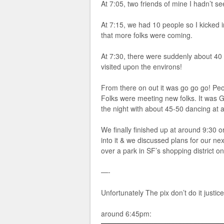
At 7:05, two friends of mine I hadn’t 
At 7:15, we had 10 people so I kicked i
that more folks were coming.
At 7:30, there were suddenly about 
visited upon the environs!
From there on out it was go go go! Pe
Folks were meeting new folks. It was
the night with about 45-50 dancing at 
We finally finished up at around 9:30 
into it & we discussed plans for our n
over a park in SF’s shopping district o
—-
Unfortunately The pix don’t do it justice
around 6:45pm: