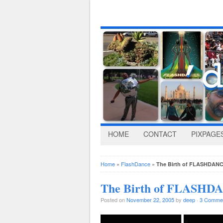
HOME
CONTACT
PIXPAGE
Home
»
FlashDance
»
The Birth of FLASHDANCE
The Birth of FLASHDAN
Posted on
November 22, 2005
by
deep
·
3 Comme