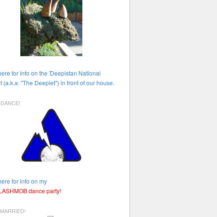
here for info on the 'Deepistan National
t (a.k.a. "The Deeplet") in front of our house.
HDANCE!
here for info on my
FLASHMOB dance party!
 MARRIED!