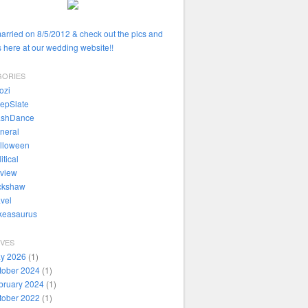
married on 8/5/2012 & check out the pics and
 here at our wedding website!!
GORIES
ozi
epSlate
ashDance
neral
lloween
itical
view
ckshaw
avel
ikeasaurus
IVES
y 2026
(1)
tober 2024
(1)
bruary 2024
(1)
tober 2022
(1)