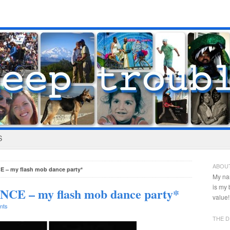
S
ABOU
 – my flash mob dance party*
My na
is my
CE – my flash mob dance party*
value!
nts
THE D