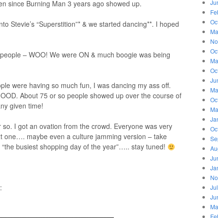
Ju
seen since Burning Man 3 years ago showed up.
Fe
Oc
nto Stevie’s “Superstition”* & we started dancing**. I hoped
Ma
No
Oc
40 people – WOO! We were ON & much boogie was being
Ma
Oc
Ju
ople were having so much fun, I was dancing my ass off.
Ma
 GOOD. About 75 or so people showed up over the course of
Oc
any given time!
Ma
Ja
or so. I got an ovation from the crowd. Everyone was very
Oc
ext one…. maybe even a culture jamming version – take
Se
n “the busiest shopping day of the year”….. stay tuned!
Au
Ju
Ja
No
:
Ju
Ju
Ma
Fe