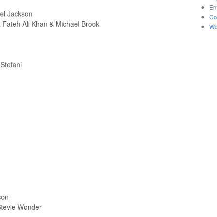
En
ael Jackson
Co
 Fateh Ali Khan & Michael Brook
Wo
Stefani
son
 Stevie Wonder