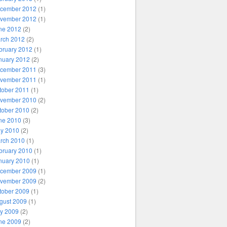
cember 2012
(1)
vember 2012
(1)
ne 2012
(2)
rch 2012
(2)
bruary 2012
(1)
nuary 2012
(2)
cember 2011
(3)
vember 2011
(1)
tober 2011
(1)
vember 2010
(2)
tober 2010
(2)
ne 2010
(3)
y 2010
(2)
rch 2010
(1)
bruary 2010
(1)
nuary 2010
(1)
cember 2009
(1)
vember 2009
(2)
tober 2009
(1)
gust 2009
(1)
ly 2009
(2)
ne 2009
(2)