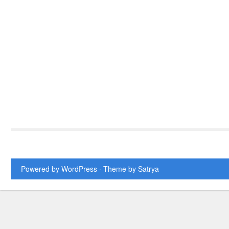
Powered by WordPress
· Theme by
Satrya