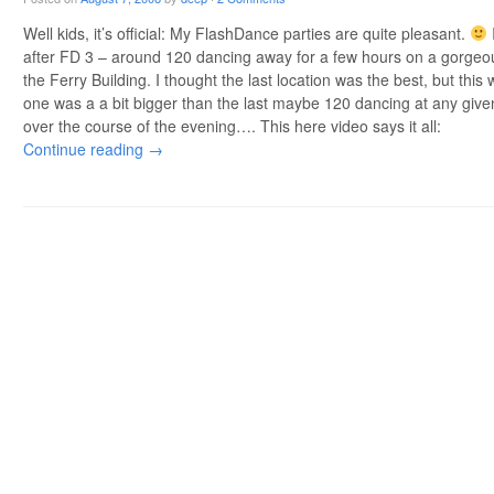
Well kids, it’s official: My FlashDance parties are quite pleasant.
after FD 3 – around 120 dancing away for a few hours on a gorgeou
the Ferry Building. I thought the last location was the best, but thi
one was a a bit bigger than the last maybe 120 dancing at any gi
over the course of the evening…. This here video says it all:
Continue reading
→
Post navigation