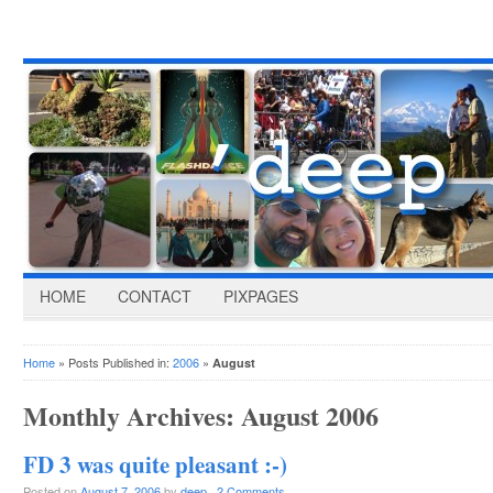
HOME
CONTACT
PIXPAGES
Home
» Posts Published in:
2006
»
August
Monthly Archives:
August 2006
FD 3 was quite pleasant :-)
Posted on
August 7, 2006
by
deep
·
2 Comments