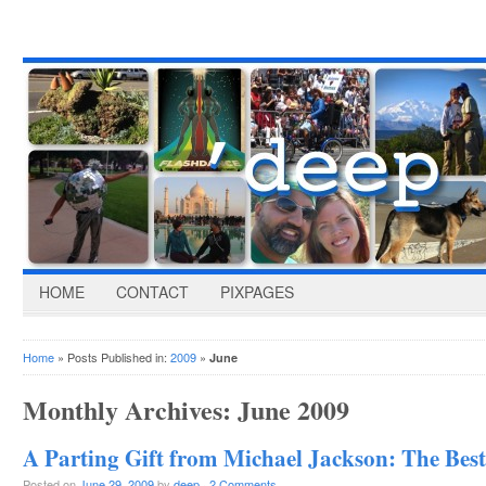
HOME
CONTACT
PIXPAGES
Home
» Posts Published in:
2009
»
June
Monthly Archives:
June 2009
A Parting Gift from Michael Jackson: The Bes
Posted on
June 29, 2009
by
deep
·
2 Comments