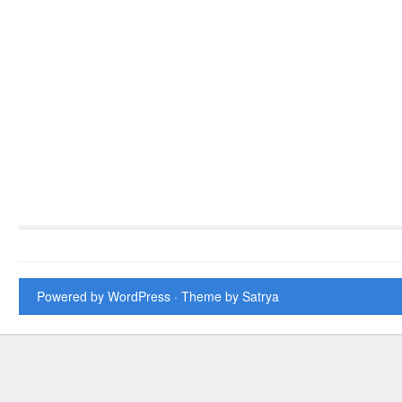
Powered by WordPress
· Theme by
Satrya