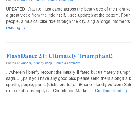
UPDATED 1/16/10: I just came across the best video of the night ye
a great video from the ride itself… see updates at the bottom. Four
people, a musical bike ride through the city, sing-a-longs, moment
reading
→
FlashDance 21: Ultimately Triumphant!
Posted on
June 9, 2009
by
deep
·
Leave a comment
…wherein I briefly recount the initially ill-fated but ultimately triu
saga… (.ps If you have any good pics please send them along!) a br
sparkly, purple, pants (click here for an iPhone-friendly version) S
(remarkably promptly) at Church and Market …
Continue reading
Post navigation