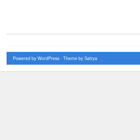
Powered by WordPress
· Theme by
Satrya