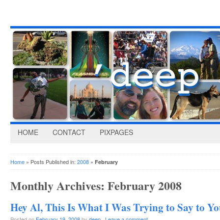
HOME
CONTACT
PIXPAGES
Home
» Posts Published in:
2008
»
February
Monthly Archives:
February 2008
Hey Al, This Is What I Was Trying to Say to 
Posted on
February 19, 2008
by
deep
·
Leave a comment