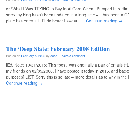
or “What I Was TRYING to Say to Al Gore When I Bumped Into Him…
sorry my blog hasn’t been updated in a long time – it has been a
plate has been full. I’ll do better I swear!] …
Continue reading
→
The ‘Deep Slate: February 2008 Edition
Posted on
February 5, 2008
by
deep
·
Leave a comment
[Ed. Note: 10/31/2015: This “post” was originally a pair of emails (“
my friends on 02/05/2008. I have posted it today in 2015, and back
purposes] LIST: Sorry this is so late – more details as to why in th
Continue reading
→
Post navigation