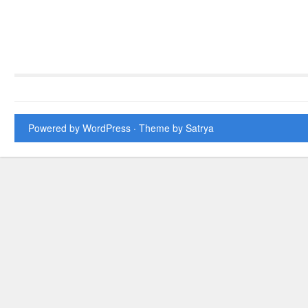
Powered by WordPress
· Theme by
Satrya