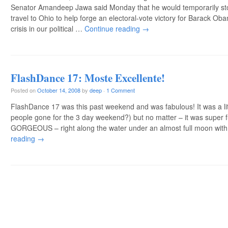
Senator Amandeep Jawa said Monday that he would temporarily stop
travel to Ohio to help forge an electoral-vote victory for Barack Ob
crisis in our political …
Continue reading
→
FlashDance 17: Moste Excellente!
Posted on
October 14, 2008
by
deep
·
1 Comment
FlashDance 17 was this past weekend and was fabulous! It was a lit
people gone for the 3 day weekend?) but no matter – it was super 
GORGEOUS – right along the water under an almost full moon wit
reading
→
Post navigation