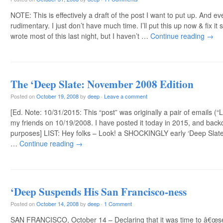
NOTE: This is effectively a draft of the post I want to put up. And even
rudimentary. I just don’t have much time. I’ll put this up now & fix
wrote most of this last night, but I haven’t …
Continue reading
→
The ‘Deep Slate: November 2008 Edition
Posted on
October 19, 2008
by
deep
·
Leave a comment
[Ed. Note: 10/31/2015: This “post” was originally a pair of emails (“
my friends on 10/19/2008. I have posted it today in 2015, and back
purposes] LIST: Hey folks – Look! a SHOCKINGLY early ‘Deep Slate! 
…
Continue reading
→
‘Deep Suspends His San Francisco-ness
Posted on
October 14, 2008
by
deep
·
1 Comment
SAN FRANCISCO, October 14 – Declaring that it was time to â€œse