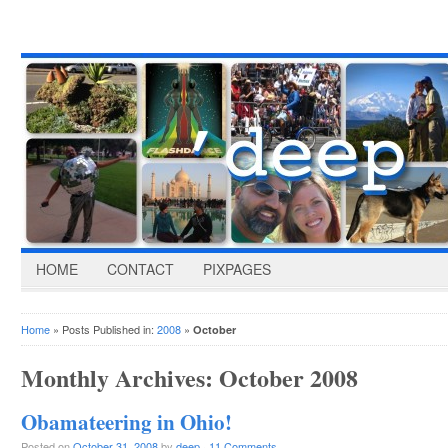
HOME
CONTACT
PIXPAGES
Home
» Posts Published in:
2008
»
October
Monthly Archives:
October 2008
Obamateering in Ohio!
Posted on
October 31, 2008
by
deep
·
11 Comments