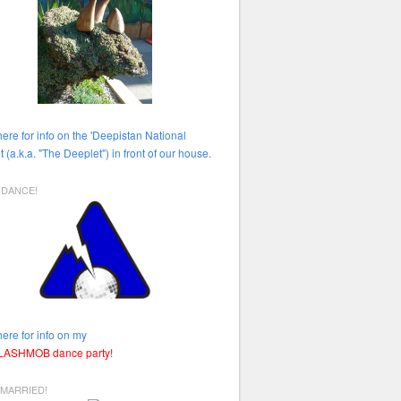
here for info on the 'Deepistan National
t (a.k.a. "The Deeplet") in front of our house.
HDANCE!
here for info on my
FLASHMOB dance party!
 MARRIED!