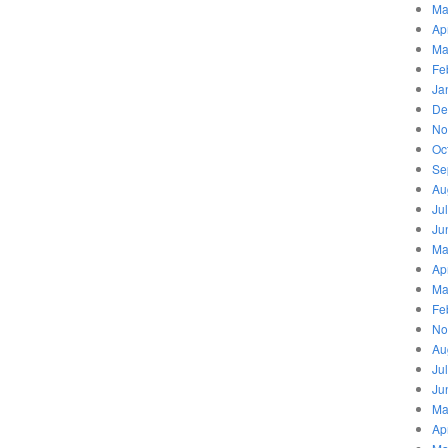
Ma
Ap
Ma
Fe
Ja
De
No
Oc
Se
Au
Ju
Ju
Ma
Ap
Ma
Fe
No
Au
Ju
Ju
Ma
Ap