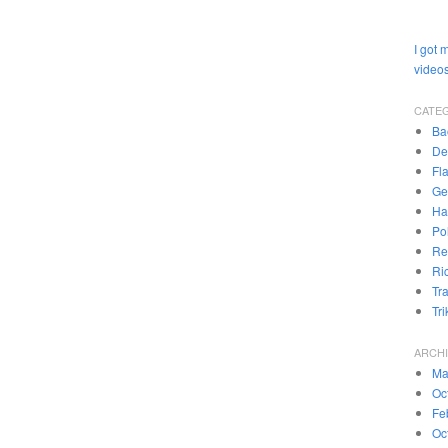
I got 
videos
CATE
Ba
De
Fl
Ge
Ha
Pol
Re
Ri
Tr
Tr
ARCH
Ma
Oc
Fe
Oc