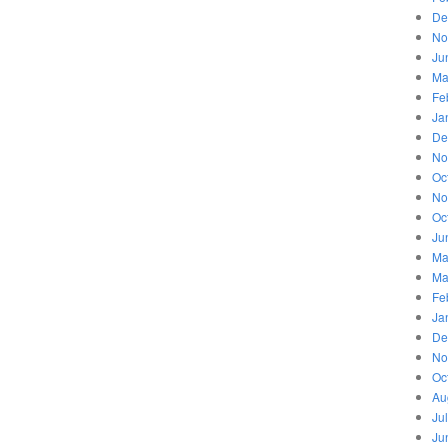
De
No
Ju
Ma
Fe
Ja
De
No
Oc
No
Oc
Ju
Ma
Ma
Fe
Ja
De
No
Oc
Au
Ju
Ju