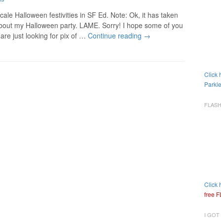
-scale Halloween festivities in SF Ed. Note: Ok, it has taken
bout my Halloween party. LAME. Sorry! I hope some of you
u are just looking for pix of …
Continue reading
→
Click 
Parkle
FLAS
Click 
free 
I GOT