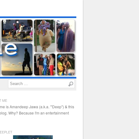
Search
T ME
me is Amandeep Jawa (a.k.a. "'Deep") & this
 blog. Why? Because I'm an entertainment
EEPLET