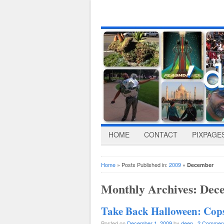
HOME
CONTACT
PIXPAGE
Home
» Posts Published in:
2009
»
December
Monthly Archives:
Dec
Take Back Halloween: Co
Posted on
December 1, 2009
by
deep
·
2 Commen