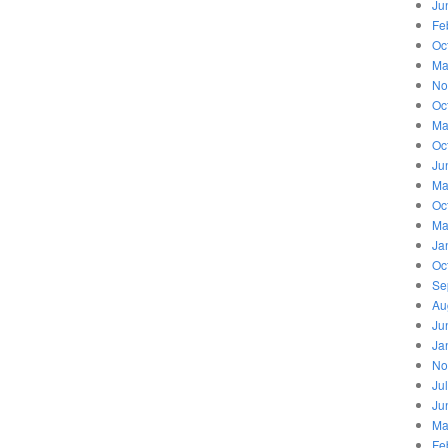
Ju
Fe
Oc
Ma
No
Oc
Ma
Oc
Ju
Ma
Oc
Ma
Ja
Oc
Se
Au
Ju
Ja
No
Ju
Ju
Ma
Fe