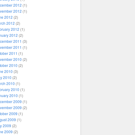
cember 2012
(1)
vember 2012
(1)
ne 2012
(2)
rch 2012
(2)
bruary 2012
(1)
nuary 2012
(2)
cember 2011
(3)
vember 2011
(1)
tober 2011
(1)
vember 2010
(2)
tober 2010
(2)
ne 2010
(3)
y 2010
(2)
rch 2010
(1)
bruary 2010
(1)
nuary 2010
(1)
cember 2009
(1)
vember 2009
(2)
tober 2009
(1)
gust 2009
(1)
ly 2009
(2)
ne 2009
(2)