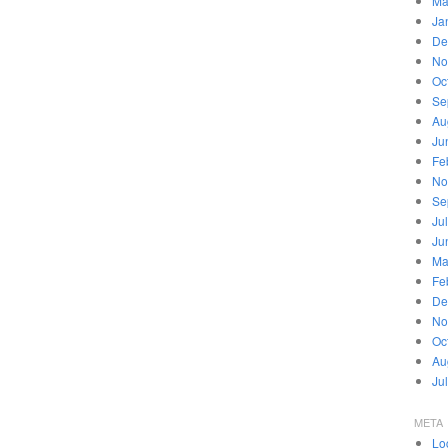
Ma
Ja
De
No
Oc
Se
Au
Ju
Fe
No
Se
Ju
Ju
Ma
Fe
De
No
Oc
Au
Ju
META
Lo