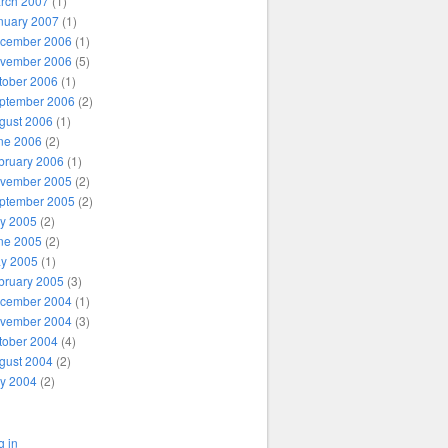
rch 2007
(1)
nuary 2007
(1)
cember 2006
(1)
vember 2006
(5)
tober 2006
(1)
ptember 2006
(2)
gust 2006
(1)
ne 2006
(2)
bruary 2006
(1)
vember 2005
(2)
ptember 2005
(2)
ly 2005
(2)
ne 2005
(2)
y 2005
(1)
bruary 2005
(3)
cember 2004
(1)
vember 2004
(3)
tober 2004
(4)
gust 2004
(2)
ly 2004
(2)
g in