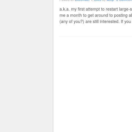
a.k.a. my first attempt to restart large
me a month to get around to posting a
(any of you?) are still interested. If yo
Post navigation