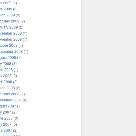
y 2009
(1)
ril 2009
(3)
rch 2009
(3)
bruary 2009
(2)
nuary 2009
(2)
cember 2008
(1)
vember 2008
(7)
tober 2008
(4)
ptember 2008
(1)
gust 2008
(1)
ly 2008
(3)
ne 2008
(1)
y 2008
(2)
ril 2008
(2)
rch 2008
(2)
bruary 2008
(2)
vember 2007
(6)
gust 2007
(1)
ly 2007
(2)
ne 2007
(3)
y 2007
(5)
ril 2007
(2)