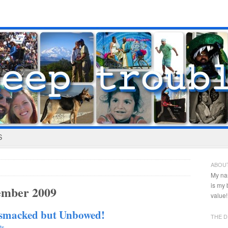
S
ABOU
My na
is my
ember 2009
value!
psmacked but Unbowed!
THE D
ts