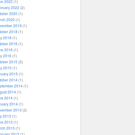
ne 2022
(1)
bruary 2022
(2)
tober 2020
(1)
rch 2020
(1)
vember 2019
(1)
tober 2018
(1)
y 2018
(1)
tober 2016
(1)
ne 2016
(1)
y 2016
(1)
tober 2015
(2)
y 2015
(1)
nuary 2015
(1)
tober 2014
(1)
ptember 2014
(1)
gust 2014
(1)
ne 2014
(1)
nuary 2014
(1)
vember 2013
(2)
ly 2013
(1)
ne 2013
(1)
rch 2013
(1)
bruary 2013
(1)