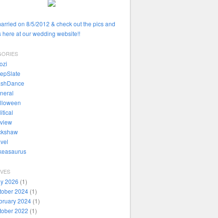
married on 8/5/2012 & check out the pics and
 here at our wedding website!!
GORIES
ozi
epSlate
ashDance
neral
lloween
itical
view
ckshaw
avel
ikeasaurus
IVES
y 2026
(1)
tober 2024
(1)
bruary 2024
(1)
tober 2022
(1)