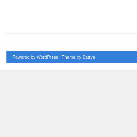
Powered by WordPress
· Theme by
Satrya