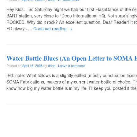
Hey Kids – So Saturday night we had our first FlashDance of the se
BART station, very close to “Deep International HQ. Not surprisingl
ROCKED. Why did it rock? An excellent question, Dear Reader! It 
FD always …
Continue reading
→
Water Bottle Blues (An Open Letter to SOMA F
Posted on
April 16, 2008
by
deep
·
Leave a comment
[Ed. note: What follows is a slightly edited (mostly punctuation fixes)
SOMA Fabrications, makers of my current water bottle of choice. 
know how big my water bottle is in my life. I’ll keep you posted if t
Post navigation