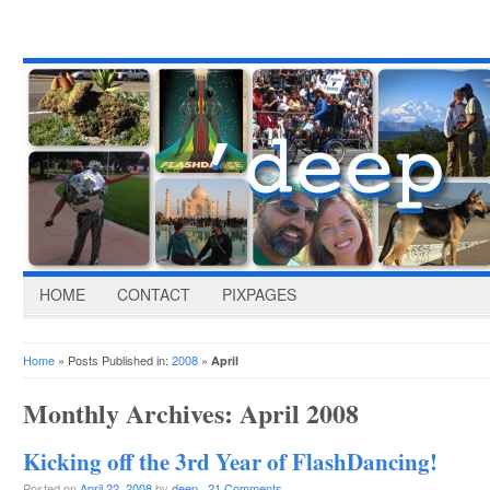
HOME
CONTACT
PIXPAGES
Home
» Posts Published in:
2008
»
April
Monthly Archives:
April 2008
Kicking off the 3rd Year of FlashDancing!
Posted on
April 22, 2008
by
deep
·
21 Comments