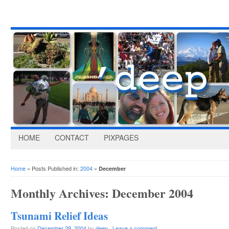
HOME
CONTACT
PIXPAGES
Home
» Posts Published in:
2004
»
December
Monthly Archives:
December 2004
Tsunami Relief Ideas
Posted on
December 29, 2004
by
deep
·
Leave a comment