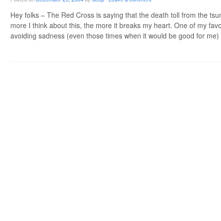
Hey folks – The Red Cross is saying that the death toll from the tsu
more I think about this, the more it breaks my heart. One of my favo
avoiding sadness (even those times when it would be good for me
Post navigation