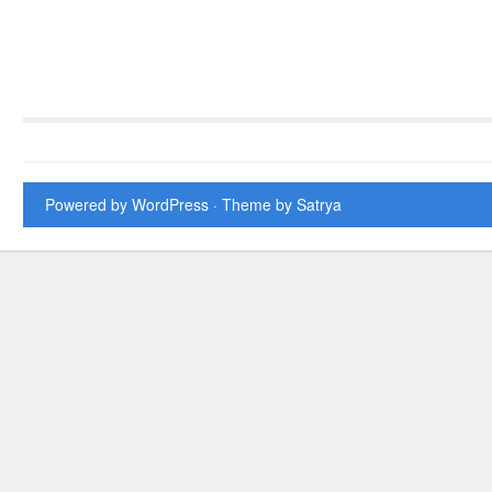
Powered by WordPress
· Theme by
Satrya