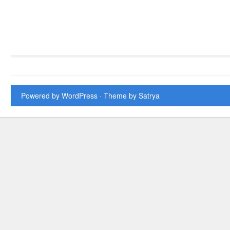
Powered by WordPress
· Theme by
Satrya