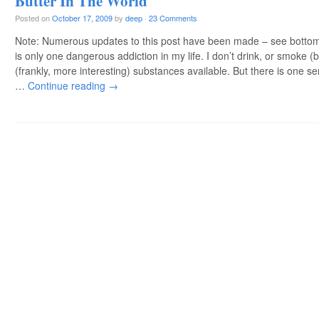
Butter In The World
Posted on
October 17, 2009
by
deep
·
23 Comments
Note: Numerous updates to this post have been made – see bottom
is only one dangerous addiction in my life. I don’t drink, or smoke (
(frankly, more interesting) substances available. But there is one se
…
Continue reading
→
Post navigation