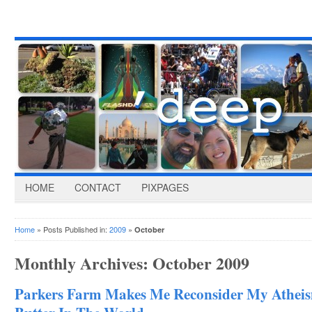
HOME
CONTACT
PIXPAGES
Home
» Posts Published in:
2009
»
October
Monthly Archives:
October 2009
Parkers Farm Makes Me Reconsider My Atheis