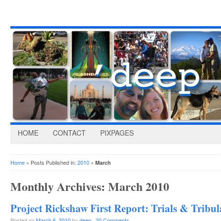
HOME
CONTACT
PIXPAGES
Home
» Posts Published in:
2010
»
March
Monthly Archives:
March 2010
Project Rickshaw First Report: Trials & Tribul
Posted on
March 6, 2010
by
deep
·
20 Comments