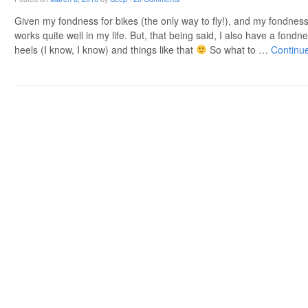
Given my fondness for bikes (the only way to fly!), and my fondness
works quite well in my life. But, that being said, I also have a fondne
heels (I know, I know) and things like that
So what to …
Continu
Post navigation