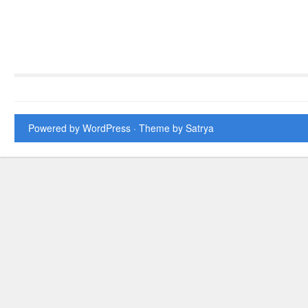
Powered by WordPress
· Theme by
Satrya