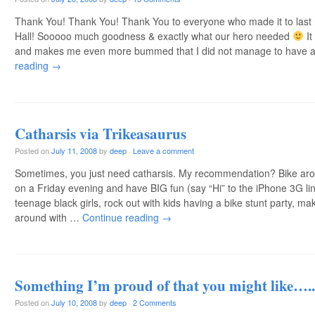
Thank You! Thank You! Thank You to everyone who made it to last n
Hall! Sooooo much goodness & exactly what our hero needed
It
and makes me even more bummed that I did not manage to have
reading
→
Catharsis via Trikeasaurus
Posted on
July 11, 2008
by
deep
·
Leave a comment
Sometimes, you just need catharsis. My recommendation? Bike aro
on a Friday evening and have BIG fun (say “Hi” to the iPhone 3G l
teenage black girls, rock out with kids having a bike stunt party, m
around with …
Continue reading
→
Something I’m proud of that you might like…..
Posted on
July 10, 2008
by
deep
·
2 Comments