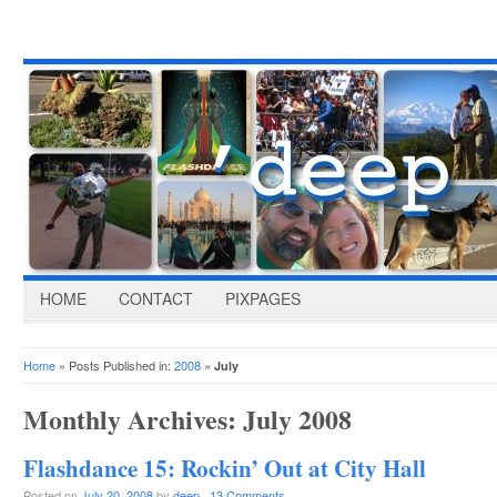
HOME
CONTACT
PIXPAGES
Home
» Posts Published in:
2008
»
July
Monthly Archives:
July 2008
Flashdance 15: Rockin’ Out at City Hall
Posted on
July 20, 2008
by
deep
·
13 Comments