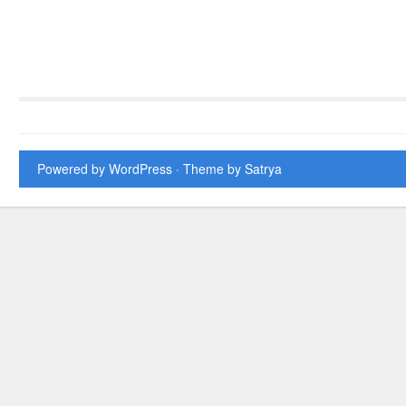
Powered by WordPress
· Theme by
Satrya