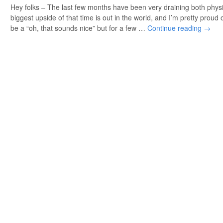
Hey folks – The last few months have been very draining both physi
biggest upside of that time is out in the world, and I’m pretty proud o
be a “oh, that sounds nice” but for a few …
Continue reading
→
Post navigation