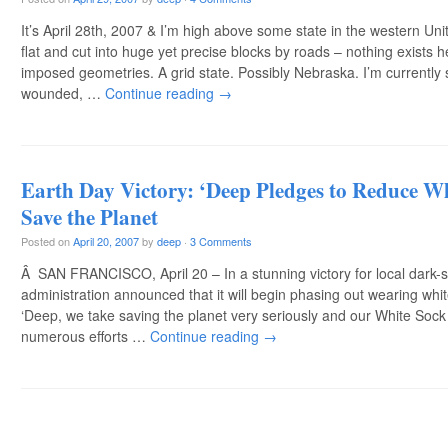
It’s April 28th, 2007 & I’m high above some state in the western Uni
flat and cut into huge yet precise blocks by roads – nothing exists
imposed geometries. A grid state. Possibly Nebraska. I’m currently 
wounded, …
Continue reading
→
Earth Day Victory: ‘Deep Pledges to Reduce W
Save the Planet
Posted on
April 20, 2007
by
deep
·
3 Comments
Â SAN FRANCISCO, April 20 – In a stunning victory for local dark-so
administration announced that it will begin phasing out wearing whit
‘Deep, we take saving the planet very seriously and our White Sock R
numerous efforts …
Continue reading
→
Post navigation