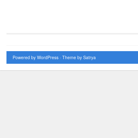
Powered by WordPress
· Theme by
Satrya