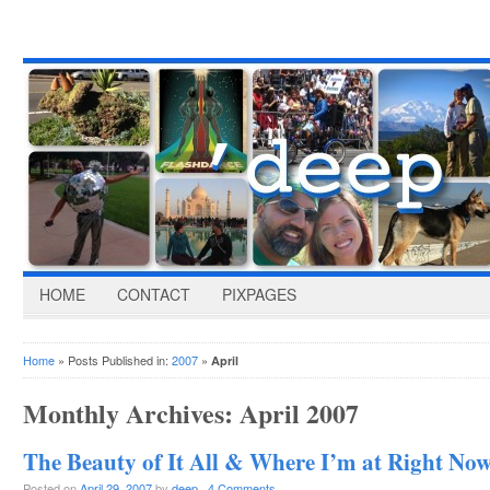
HOME
CONTACT
PIXPAGES
Home
» Posts Published in:
2007
»
April
Monthly Archives:
April 2007
The Beauty of It All & Where I’m at Right No
Posted on
April 29, 2007
by
deep
·
4 Comments