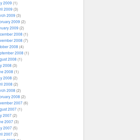
y 2009
(1)
ril 2009
(3)
rch 2009
(3)
bruary 2009
(2)
nuary 2009
(2)
cember 2008
(1)
vember 2008
(7)
tober 2008
(4)
ptember 2008
(1)
gust 2008
(1)
ly 2008
(3)
ne 2008
(1)
y 2008
(2)
ril 2008
(2)
rch 2008
(2)
bruary 2008
(2)
vember 2007
(6)
gust 2007
(1)
ly 2007
(2)
ne 2007
(3)
y 2007
(5)
ril 2007
(2)