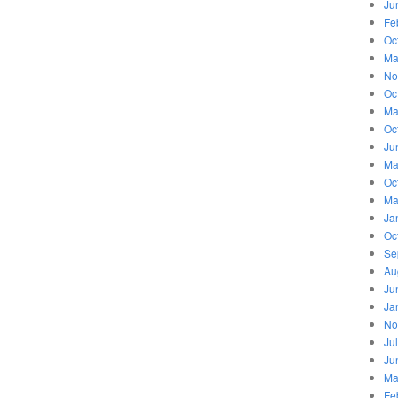
Ju
Fe
Oc
Ma
No
Oc
Ma
Oc
Ju
Ma
Oc
Ma
Ja
Oc
Se
Au
Ju
Ja
No
Ju
Ju
Ma
Fe