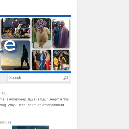
Search
T ME
me is Amandeep Jawa (a.k.a. "'Deep") & this
 blog. Why? Because I'm an entertainment
EEPLET