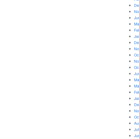
De
No
Ju
Ma
Fe
Ja
De
No
Oc
No
Oc
Ju
Ma
Ma
Fe
Ja
De
No
Oc
Au
Ju
Ju