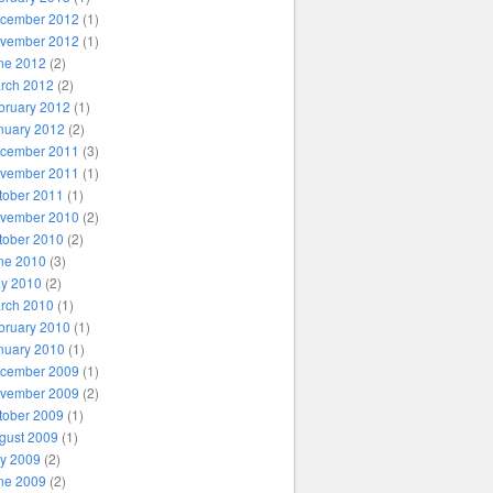
cember 2012
(1)
vember 2012
(1)
ne 2012
(2)
rch 2012
(2)
bruary 2012
(1)
nuary 2012
(2)
cember 2011
(3)
vember 2011
(1)
tober 2011
(1)
vember 2010
(2)
tober 2010
(2)
ne 2010
(3)
y 2010
(2)
rch 2010
(1)
bruary 2010
(1)
nuary 2010
(1)
cember 2009
(1)
vember 2009
(2)
tober 2009
(1)
gust 2009
(1)
ly 2009
(2)
ne 2009
(2)