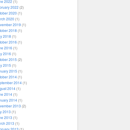
ne 2022
(1)
bruary 2022
(2)
tober 2020
(1)
rch 2020
(1)
vember 2019
(1)
tober 2018
(1)
y 2018
(1)
tober 2016
(1)
ne 2016
(1)
y 2016
(1)
tober 2015
(2)
y 2015
(1)
nuary 2015
(1)
tober 2014
(1)
ptember 2014
(1)
gust 2014
(1)
ne 2014
(1)
nuary 2014
(1)
vember 2013
(2)
ly 2013
(1)
ne 2013
(1)
rch 2013
(1)
bruary 2013
(1)