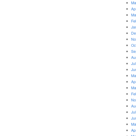
Ma
Ap
Ma
Fe
Ja
De
No
Oc
Se
Au
Ju
Ju
Ma
Ap
Ma
Fe
No
Au
Ju
Ju
Ma
Ap