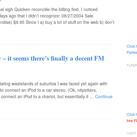
l sigh Quicken reconcilie-the-billing-fest, I noticed
ays ago that I didn’t recognize: 08/27/2004 Sale
) $9.95 Since I a) buy a lot of stuff on the web b) don’t
Click 
Parkle
 – it seems there’s finally a decent FM
FLAS
sitating wastelands of suburbia I was faced yet again with
o connect an iPod to a car stereo, (Ok, nitpickers,
o connect an iPod to a chariot, but essentially it …
Continue
Click 
free 
I GOT