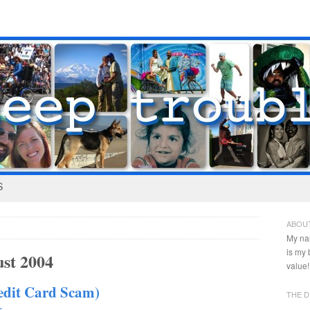
S
ABOU
My na
is my
st 2004
value!
redit Card Scam)
THE D
s