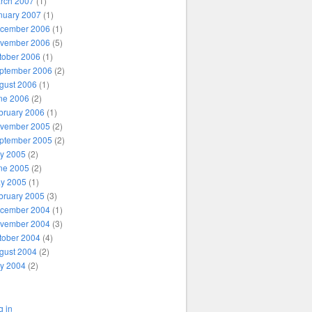
rch 2007
(1)
nuary 2007
(1)
cember 2006
(1)
vember 2006
(5)
tober 2006
(1)
ptember 2006
(2)
gust 2006
(1)
ne 2006
(2)
bruary 2006
(1)
vember 2005
(2)
ptember 2005
(2)
ly 2005
(2)
ne 2005
(2)
y 2005
(1)
bruary 2005
(3)
cember 2004
(1)
vember 2004
(3)
tober 2004
(4)
gust 2004
(2)
ly 2004
(2)
g in