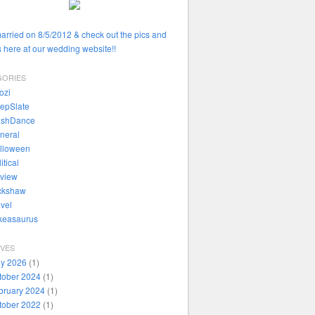
married on 8/5/2012 & check out the pics and
 here at our wedding website!!
GORIES
ozi
epSlate
ashDance
neral
lloween
itical
view
ckshaw
avel
ikeasaurus
IVES
y 2026
(1)
tober 2024
(1)
bruary 2024
(1)
tober 2022
(1)