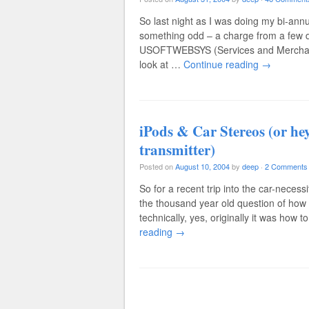
So last night as I was doing my bi-annua
something odd – a charge from a few d
USOFTWEBSYS (Services and Merchandise
look at …
Continue reading
→
iPods & Car Stereos (or hey
transmitter)
Posted on
August 10, 2004
by
deep
·
2 Comments
So for a recent trip into the car-neces
the thousand year old question of how t
technically, yes, originally it was how t
reading
→
Post navigation