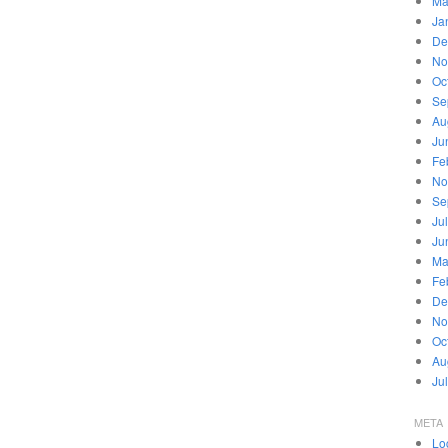
Ma
Ja
De
No
Oc
Se
Au
Ju
Fe
No
Se
Ju
Ju
Ma
Fe
De
No
Oc
Au
Ju
META
Lo