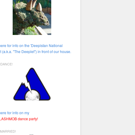
here for info on the 'Deepistan National
t (a.k.a. "The Deeplet") in front of our house.
HDANCE!
here for info on my
FLASHMOB dance party!
 MARRIED!