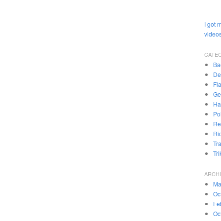
I got 
videos
CATE
Ba
De
Fl
Ge
Ha
Pol
Re
Ri
Tr
Tr
ARCH
Ma
Oc
Fe
Oc