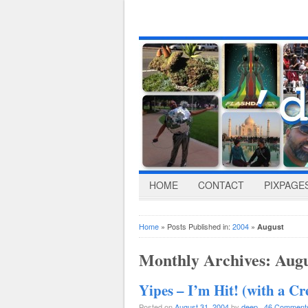
HOME
CONTACT
PIXPAGE
Home
» Posts Published in:
2004
»
August
Monthly Archives:
Augu
Yipes – I’m Hit! (with a C
Posted on
August 31, 2004
by
deep
·
46 Comment