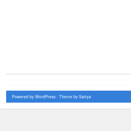
Powered by WordPress
· Theme by
Satrya