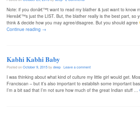
Note: if you donâ€™t want to read my blather & just want to know
Hereâ€™s just the LIST. But, the blather really is the best part, so
think & decide how you may agree/disagree. But you should agree
Continue reading
→
Kabhi Kabhi Baby
Posted on
October 9, 2015
by
deep
·
Leave a comment
I was thinking about what kind of culture my little girl would get. Mos
Franciscan – but it’s also important to establish some important b
I’m a bit sad that I’m not sure how much of the great Indian stuff …
Post navigation