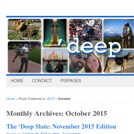
HOME
CONTACT
PIXPAGES
Home
» Posts Published in:
2015
»
October
Monthly Archives:
October 2015
The ‘Deep Slate: November 2015 Edition
Posted on
October 29, 2015
by
deep
·
2 Comments