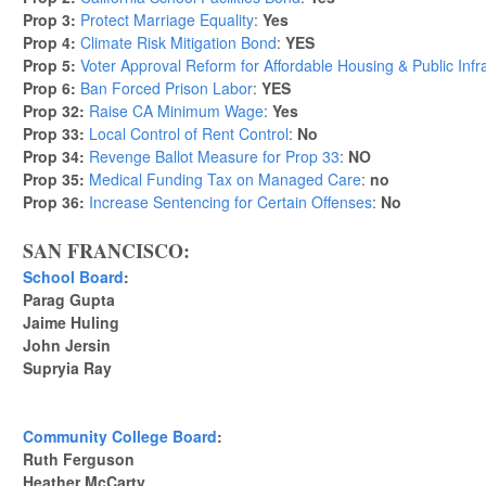
Prop 3:
Protect Marriage Equality
:
Yes
Prop 4:
Climate Risk Mitigation Bond
:
YES
Prop 5:
Voter Approval Reform for Affordable Housing & Public Infr
Prop 6:
Ban Forced Prison Labor
:
YES
Prop 32:
Raise CA Minimum Wage
:
Yes
Prop 33:
Local Control of Rent Control
:
No
Prop 34:
Revenge Ballot Measure for Prop 33
:
NO
Prop 35:
Medical Funding Tax on Managed Care
:
no
Prop 36:
Increase Sentencing for Certain Offenses
:
No
SAN FRANCISCO:
School Board
:
Parag Gupta
Jaime Huling
John Jersin
Supryia Ray
Community College Board
:
Ruth Ferguson
Heather McCarty