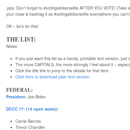
.pps: Don’t forget to #votingstickerselfie AFTER YOU VOTE! (Take a 
your nose & hashtag it as #votingstickerselfie everywhere you can!)
OK – let’s do this!
THE LIST:
Notes:
If you just want this list as a handy, printable text version, just 
The more CAPITALS, the more strongly I feel about it – especi
Click the title link to jump to the details for that item.
Click here to download plain text version
.
FEDERAL:
President
:
Joe Biden
DCCC 17: (14 open seats)
:
Carrie Barnes
Trevor Chandler