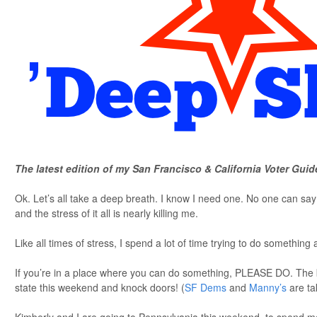
The latest edition of my San Francisco & California Voter Guid
Ok. Let’s all take a deep breath. I know I need one. No one can s
and the stress of it all is nearly killing me.
Like all times of stress, I spend a lot of time trying to do something a
If you’re in a place where you can do something, PLEASE DO. The 
state this weekend and knock doors! (
SF Dems
and
Manny’s
are ta
Kimberly and I are going to Pennsylvania this weekend, to spend m