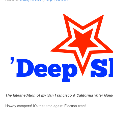
The latest edition of my San Francisco & California Voter Guid
Howdy campers! It’s that time again: Election time!