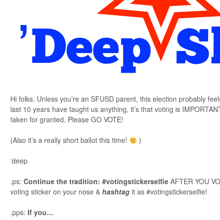
Hi folks. Unless you’re an SFUSD parent, this election probably feel
last 10 years have taught us anything, it’s that voting is IMPORT
taken for granted. Please GO VOTE!
(Also it’s a really short ballot this time!
)
‘deep
.ps:
Continue the tradition: #votingstickerselfie
AFTER YOU VOTE
voting sticker on your nose &
hashtag
it as #votingstickerselfie!
.pps:
If you…