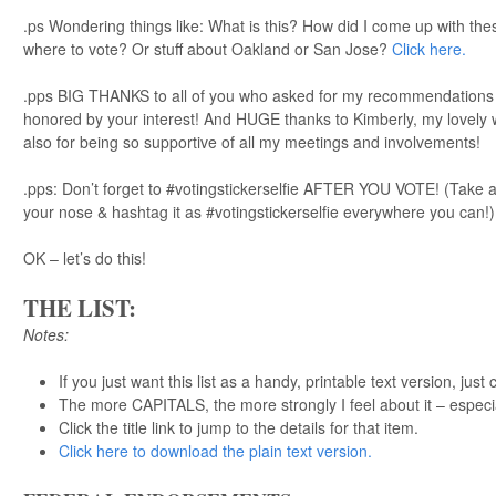
.ps Wondering things like: What is this? How did I come up with th
where to vote? Or stuff about Oakland or San Jose?
Click here.
.pps BIG THANKS to all of you who asked for my recommendations ov
honored by your interest! And HUGE thanks to Kimberly, my lovely w
also for being so supportive of all my meetings and involvements!
.pps: Don’t forget to #votingstickerselfie AFTER YOU VOTE! (Take a 
your nose & hashtag it as #votingstickerselfie everywhere you can!)
OK – let’s do this!
THE LIST:
Notes:
If you just want this list as a handy, printable text version, just 
The more CAPITALS, the more strongly I feel about it – especi
Click the title link to jump to the details for that item.
Click here to download the plain text version.