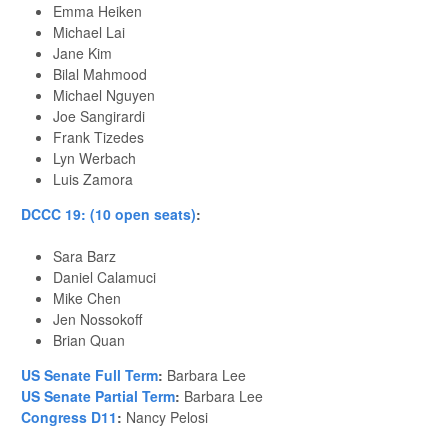
Emma Heiken
Michael Lai
Jane Kim
Bilal Mahmood
Michael Nguyen
Joe Sangirardi
Frank Tizedes
Lyn Werbach
Luis Zamora
DCCC 19: (10 open seats)
:
Sara Barz
Daniel Calamuci
Mike Chen
Jen Nossokoff
Brian Quan
US Senate Full Term
:
Barbara Lee
US Senate Partial Term
:
Barbara Lee
Congress D11
:
Nancy Pelosi