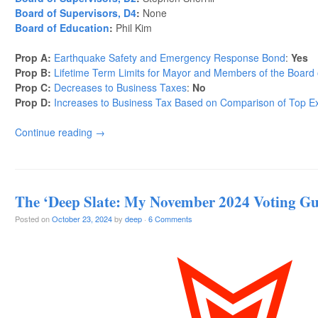
Board of Supervisors, D4
:
None
Board of Education
:
Phil Kim
Prop A:
Earthquake Safety and Emergency Response Bond
:
Yes
Prop B:
Lifetime Term Limits for Mayor and Members of the Board 
Prop C:
Decreases to Business Taxes
:
No
Prop D:
Increases to Business Tax Based on Comparison of Top Ex
Continue reading
→
The ‘Deep Slate: My November 2024 Voting Gu
Posted on
October 23, 2024
by
deep
·
6 Comments