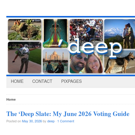
HOME
CONTACT
PIXPAGES
Home
The ‘Deep Slate: My June 2026 Voting Guide
Posted on
May 30, 2026
by
deep
·
1 Comment