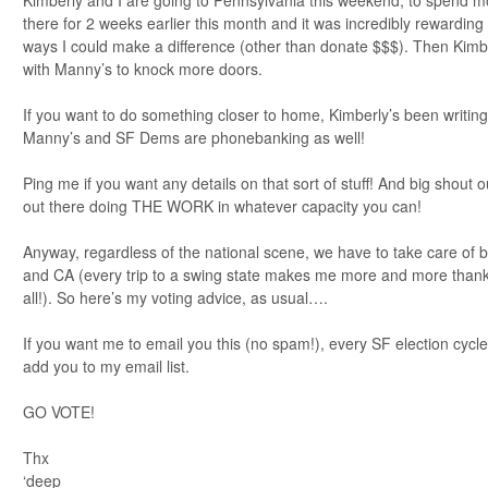
there for 2 weeks earlier this month and it was incredibly rewarding 
ways I could make a difference (other than donate $$$). Then Kimbe
with Manny’s to knock more doors.
If you want to do something closer to home, Kimberly’s been writing
Manny’s and SF Dems are phonebanking as well!
Ping me if you want any details on that sort of stuff! And big shout
out there doing THE WORK in whatever capacity you can!
Anyway, regardless of the national scene, we have to take care of 
and CA (every trip to a swing state makes me more and more thank
all!). So here’s my voting advice, as usual….
If you want me to email you this (no spam!), every SF election cycl
add you to my email list.
GO VOTE!
Thx
‘deep