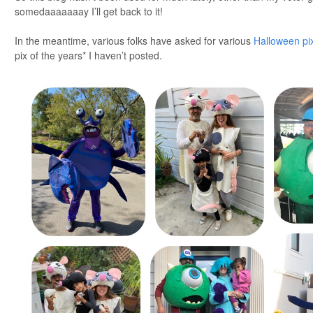
somedaaaaaaay I’ll get back to it!
In the meantime, various folks have asked for various
Halloween pi
pix of the years* I haven’t posted.