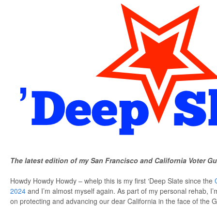
The latest edition of my San Francisco and California Voter Gu
Howdy Howdy Howdy – whelp this is my first ‘Deep Slate since the
2024
and I’m almost myself again. As part of my personal rehab, I’
on protecting and advancing our dear California in the face of the G