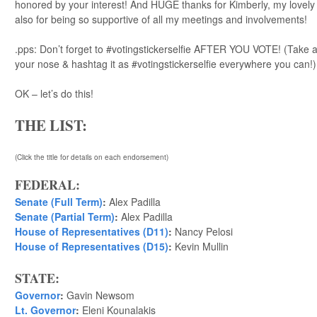
honored by your interest! And HUGE thanks for Kimberly, my lovely w
also for being so supportive of all my meetings and involvements!
.pps: Don’t forget to #votingstickerselfie AFTER YOU VOTE! (Take a 
your nose & hashtag it as #votingstickerselfie everywhere you can!)
OK – let’s do this!
THE LIST:
(Click the title for details on each endorsement)
FEDERAL:
Senate (Full Term)
:
Alex Padilla
Senate (Partial Term)
:
Alex Padilla
House of Representatives (D11)
:
Nancy Pelosi
House of Representatives (D15)
:
Kevin Mullin
STATE:
Governor
:
Gavin Newsom
Lt. Governor
:
Eleni Kounalakis