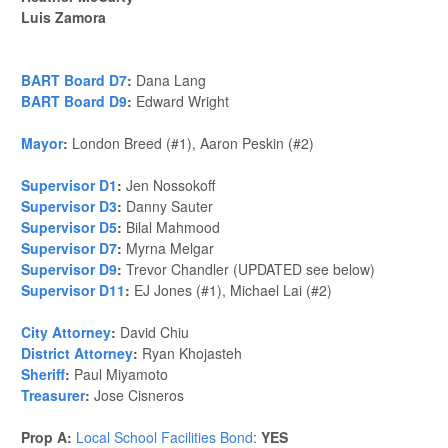
Luis Zamora
BART Board D7
:
Dana Lang
BART Board D9
:
Edward Wright
Mayor
:
London Breed (#1), Aaron Peskin (#2)
Supervisor D1
:
Jen Nossokoff
Supervisor D3
:
Danny Sauter
Supervisor D5
:
Bilal Mahmood
Supervisor D7
:
Myrna Melgar
Supervisor D9
:
Trevor Chandler (UPDATED see below)
Supervisor D11
:
EJ Jones (#1), Michael Lai (#2)
City Attorney
:
David Chiu
District Attorney
:
Ryan Khojasteh
Sheriff
:
Paul Miyamoto
Treasurer
:
Jose Cisneros
Prop A:
Local School Facilities Bond
:
YES