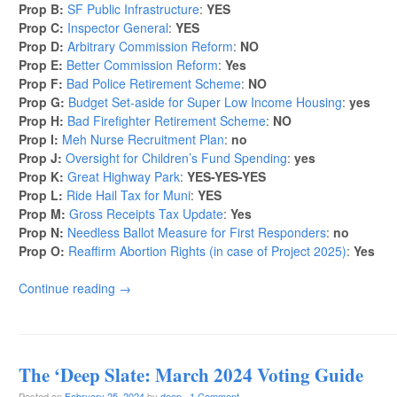
Prop B:
SF Public Infrastructure
:
YES
Prop C:
Inspector General
:
YES
Prop D:
Arbitrary Commission Reform
:
NO
Prop E:
Better Commission Reform
:
Yes
Prop F:
Bad Police Retirement Scheme
:
NO
Prop G:
Budget Set-aside for Super Low Income Housing
:
yes
Prop H:
Bad Firefighter Retirement Scheme
:
NO
Prop I:
Meh Nurse Recruitment Plan
:
no
Prop J:
Oversight for Children’s Fund Spending
:
yes
Prop K:
Great Highway Park
:
YES-YES-YES
Prop L:
Ride Hail Tax for Muni
:
YES
Prop M:
Gross Receipts Tax Update
:
Yes
Prop N:
Needless Ballot Measure for First Responders
:
no
Prop O:
Reaffirm Abortion Rights (in case of Project 2025)
:
Yes
Continue reading
→
The ‘Deep Slate: March 2024 Voting Guide
Posted on
February 25, 2024
by
deep
·
1 Comment