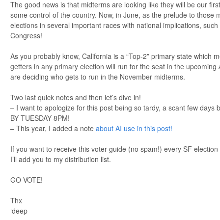
The good news is that midterms are looking like they will be our firs
some control of the country. Now, in June, as the prelude to those
elections in several important races with national implications, s
Congress!
As you probably know, California is a “Top-2” primary state which m
getters in any primary election will run for the seat in the upcoming
are deciding who gets to run in the November midterms.
Two last quick notes and then let’s dive in!
– I want to apologize for this post being so tardy, a scant few days
BY TUESDAY 8PM!
– This year, I added a note
about AI use in this post!
If you want to receive this voter guide (no spam!) every SF election
I’ll add you to my distribution list.
GO VOTE!
Thx
‘deep