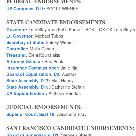
FEDERAL ENDORSEMENTS:
US Congress, D11
:
SCOTT WIENER
STATE CANDIDATE ENDORSEMENTS:
Governor
:
Tom Steyer no Katie Porter – ACK – OK OK Tom Steyer
Lt. Governor
:
Michael Tubbs
Secretary of State
:
Shirley Weber
Controller
:
Malia Cohen
Treasurer
:
Eleni Kounalakis
Attorney General
:
Rob Bonta
Insurance Commissioner
:
Jane Kim
Board of Equalization, D2
:
Abstain
State Assembly, D17
:
Matt Haney
State Assembly, D19
:
Catherine Stefani
CA Superintendent
:
Anthony Rendon
JUDICIAL ENDORSEMENTS:
Superior Court, Seat 16
:
Alexandra Pray
SAN FRANCISCO CANDIDATE ENDORSEMENTS:
Board of Supervisors, D2
:
Stephen Sherrill