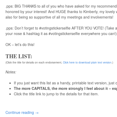
.pps: BIG THANKS to all of you who have asked for my recommendati
honored by your interest! And HUGE thanks to Kimberly, my lovely w
also for being so supportive of all my meetings and involvements!
.pps: Don’t forget to #votingstickerselfie AFTER YOU VOTE! (Take a 
your nose & hashtag it as #votingstickerselfie everywhere you can!)
OK – let’s do this!
THE LIST:
(Click the title for details on each endorsement,
Click here to download plain text version
.)
Notes:
If you just want this list as a handy, printable text version, just 
The more CAPITALS, the more strongly I feel about it – es
Click the title link to jump to the details for that item.
Continue reading
→