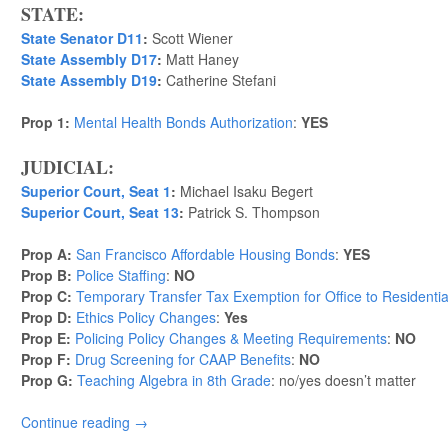
STATE:
State Senator D11
:
Scott Wiener
State Assembly D17
:
Matt Haney
State Assembly D19
:
Catherine Stefani
Prop 1:
Mental Health Bonds Authorization
:
YES
JUDICIAL:
Superior Court, Seat 1
:
Michael Isaku Begert
Superior Court, Seat 13
:
Patrick S. Thompson
Prop A:
San Francisco Affordable Housing Bonds
:
YES
Prop B:
Police Staffing
:
NO
Prop C:
Temporary Transfer Tax Exemption for Office to Residenti
Prop D:
Ethics Policy Changes
:
Yes
Prop E:
Policing Policy Changes & Meeting Requirements
:
NO
Prop F:
Drug Screening for CAAP Benefits
:
NO
Prop G:
Teaching Algebra in 8th Grade
: no/yes doesn’t matter
Continue reading
→