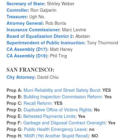
Secretary of State
:
Shirley Weber
Controller
:
Ron Galperin
Treasurer
:
Ugh No.
Attorney General
:
Rob Bonta
Insurance Commissioner
:
Marc Levine
Board of Equalization District 2
:
Abstain
Superintendent of Public Instruction
:
Tony Thurmond
CA Assembly (D17)
:
Matt Haney
CA Assembly (D19)
:
Phil Ting
SAN FRANCISCO:
City Attorney
:
David Chiu
Prop A:
Muni Reliability and Street Safety Bond
:
YES
Prop B:
Building Inspection Commission Reform
:
Yes
Prop C:
Recall Reform
:
YES
Prop D:
Duplicative Office of Victims Rights
:
No
Prop E:
Behested Payments Limits
:
Yes
Prop F:
Garbage and Disposal Contract Oversight
:
Yes
Prop G:
Public Health Emergency Leave
:
no
Prop H:
YASR (Yet Another Stupid Recall)
:
NO