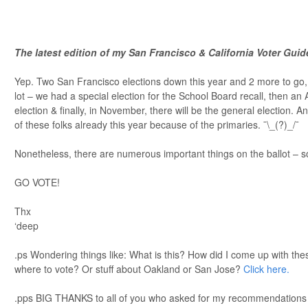
The latest edition of my San Francisco & California Voter Gui
Yep. Two San Francisco elections down this year and 2 more to go, i
lot – we had a special election for the School Board recall, then an A
election & finally, in November, there will be the general election. 
of these folks already this year because of the primaries. ¯\_(?)_/¯
Nonetheless, there are numerous important things on the ballot – 
GO VOTE!
Thx
‘deep
.ps Wondering things like: What is this? How did I come up with th
where to vote? Or stuff about Oakland or San Jose?
Click here.
.pps BIG THANKS to all of you who asked for my recommendations ov