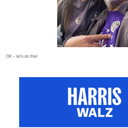
OK – let’s do this!