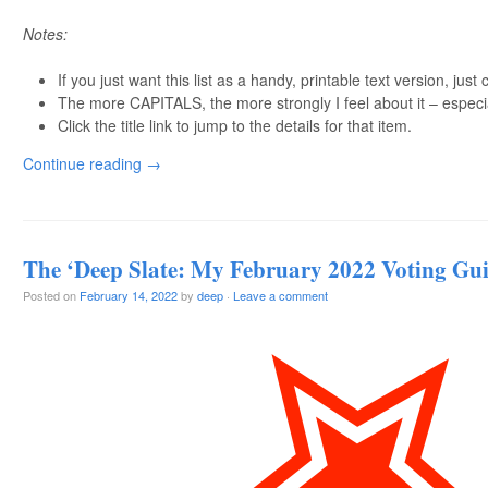
Notes:
If you just want this list as a handy, printable text version, just 
The more CAPITALS, the more strongly I feel about it – especi
Click the title link to jump to the details for that item.
Continue reading
→
The ‘Deep Slate: My February 2022 Voting Gu
Posted on
February 14, 2022
by
deep
·
Leave a comment