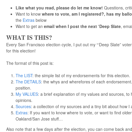
Like what you read, please do let me know!
Questions, cri
Want to know
where to vote, am I registered?, has my ball
the
Extras
below
Want to get an
email when I post the next ‘Deep Slate
, emai
WHAT IS THIS?
Every San Francisco election cycle, I put out my “‘Deep Slate” voter
for this election!
The format of this post is:
The LIST
: the simple list of my endorsements for this election.
The DETAILS
: the whys and wherefores of each endorsement. 
position.
My VALUES
: a brief explanation of my values and sources, t
opinions.
Sources
: a collection of my sources and a tiny bit about how 
Extras
: If you want to know where to vote, or want to find olde
Oakland/San Jose stuff…
Also note that a few days after the election, you can come back a