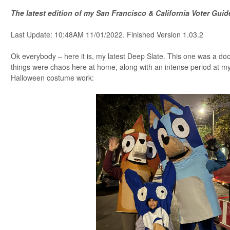
The latest edition of my San Francisco & California Voter Gui
Last Update: 10:48AM 11/01/2022. Finished Version 1.03.2
Ok everybody – here it is, my latest Deep Slate. This one was a doo
things were chaos here at home, along with an intense period at my
Halloween costume work: