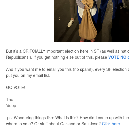
But it’s a CRITCIALLY important election here in SF (as well as nat
Republicans!). If you get nothing else out of this, please
VOTE NO o
And if you want me to email you this (no spam!), every SF election 
put you on my email list.
GO VOTE!
Thx
‘deep
.ps: Wondering things like: What is this? How did I come up with t
where to vote? Or stuff about Oakland or San Jose?
Click here.