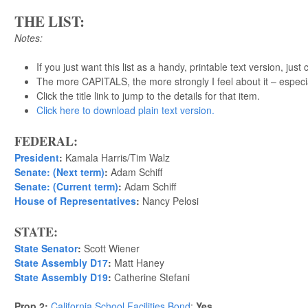
THE LIST:
Notes:
If you just want this list as a handy, printable text version, just 
The more CAPITALS, the more strongly I feel about it – especi
Click the title link to jump to the details for that item.
Click here to download plain text version.
FEDERAL:
President
:
Kamala Harris/Tim Walz
Senate: (Next term)
:
Adam Schiff
Senate: (Current term)
:
Adam Schiff
House of Representatives
:
Nancy Pelosi
STATE:
State Senator
:
Scott Wiener
State Assembly D17
:
Matt Haney
State Assembly D19
:
Catherine Stefani
Prop 2:
California School Facilities Bond
:
Yes