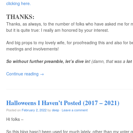
clicking here.
THANKS:
Thanks, as always, to the number of folks who have asked me for my
but it is quite true: I really am honored by your interest.
And big props to my lovely wife, for proofreading this and also for b
meetings and involvements!
So without further preamble, let’s dive in!
(damn, that was a
lot
Continue reading
→
Halloweens I Haven’t Posted (2017 – 2021)
Posted on
February 2, 2022
by
deep
·
Leave a comment
Hi folks –
So this blog hasn’t been used for much lately, other than my voter