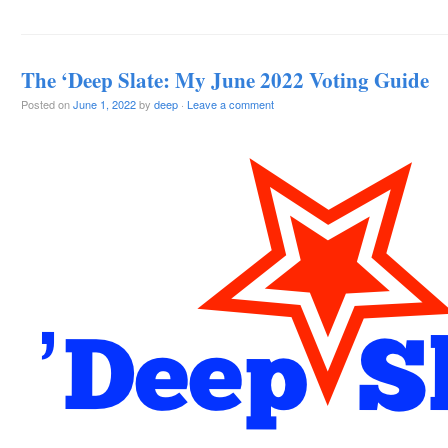
The ‘Deep Slate: My June 2022 Voting Guide
Posted on
June 1, 2022
by
deep
·
Leave a comment