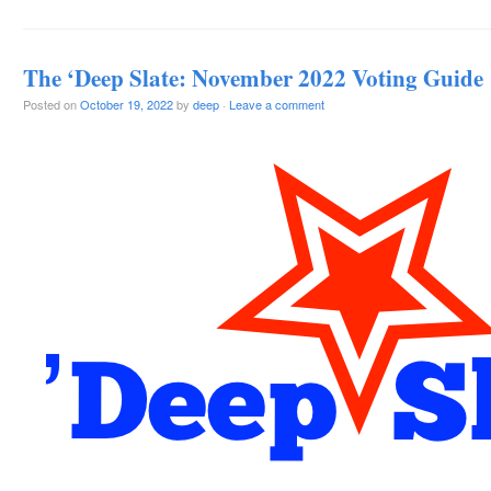
The ‘Deep Slate: November 2022 Voting Guide
Posted on
October 19, 2022
by
deep
·
Leave a comment