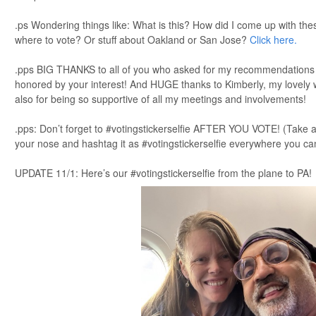
.ps Wondering things like: What is this? How did I come up with th
where to vote? Or stuff about Oakland or San Jose?
Click here.
.pps BIG THANKS to all of you who asked for my recommendations ov
honored by your interest! And HUGE thanks to Kimberly, my lovely w
also for being so supportive of all my meetings and involvements!
.pps: Don’t forget to #votingstickerselfie AFTER YOU VOTE! (Take a 
your nose and hashtag it as #votingstickerselfie everywhere you ca
UPDATE 11/1: Here’s our #votingstickerselfie from the plane to PA!