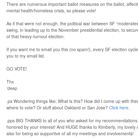
There are numerous important ballot measures on the ballot, affecti
mental health/homeless crisis, so please vote!
As if that were not enough, the political war between SF “moderates”
swing, in leading up to the November presidential election, to sec
of that heavy-turnout election.
If you want me to email you this (no spam!), every SF election cycl
you to my email list.
GO VOTE!
Thx
‘deep
.ps Wondering things like: What is this? How did I come up with th
where to vote? Or stuff about Oakland or San Jose?
Click here.
.pps BIG THANKS to all of you who asked for my recommendations ov
honored by your interest! And HUGE thanks to Kimberly, my lovely w
also for being so supportive of all my meetings and involvements!