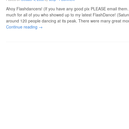
Ahoy Flashdancers! (If you have any good pix PLEASE email them
much for all of you who showed up to my latest FlashDance! (Saturda
around 120 people dancing at its peak. There were many great m
Continue reading
→
Post navigation