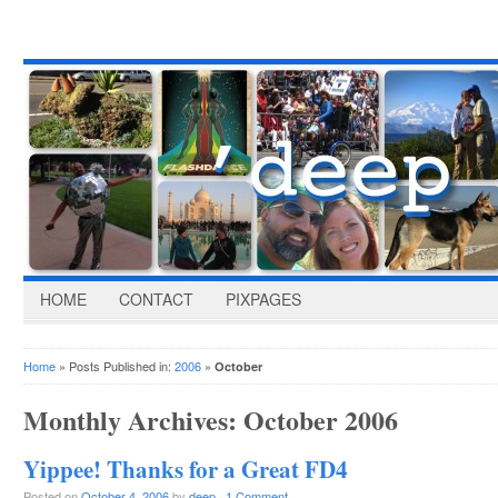
HOME
CONTACT
PIXPAGES
Home
» Posts Published in:
2006
»
October
Monthly Archives:
October 2006
Yippee! Thanks for a Great FD4
Posted on
October 4, 2006
by
deep
·
1 Comment