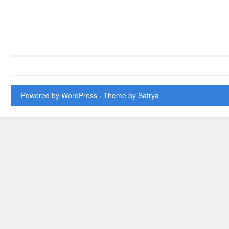
Powered by WordPress
· Theme by
Satrya