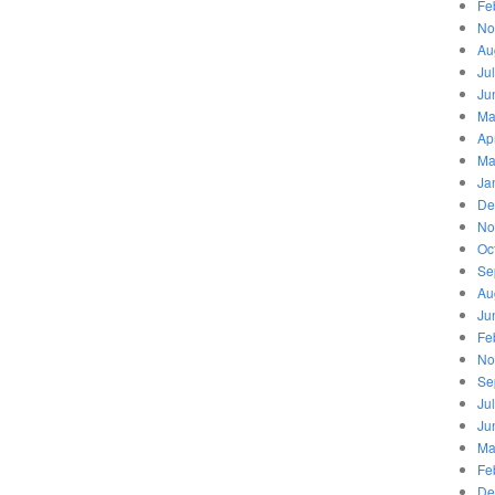
Fe
No
Au
Ju
Ju
Ma
Ap
Ma
Ja
De
No
Oc
Se
Au
Ju
Fe
No
Se
Ju
Ju
Ma
Fe
De