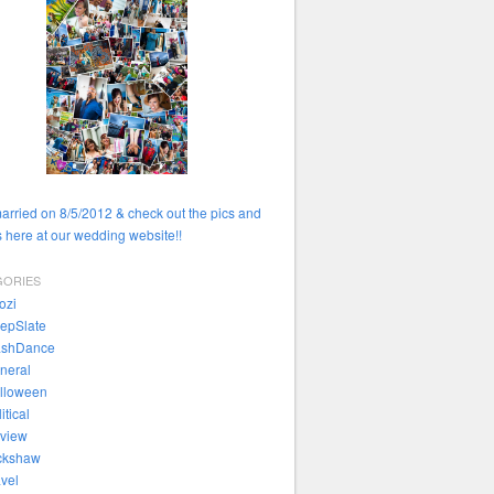
married on 8/5/2012 & check out the pics and
 here at our wedding website!!
GORIES
ozi
epSlate
ashDance
neral
lloween
itical
view
ckshaw
avel