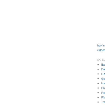
I got 
videos
CATE
Ba
De
Fl
Ge
Ha
Pol
Re
Ri
Tr