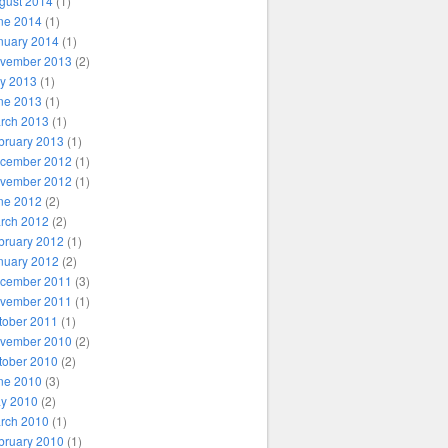
gust 2014
(1)
ne 2014
(1)
nuary 2014
(1)
vember 2013
(2)
ly 2013
(1)
ne 2013
(1)
rch 2013
(1)
bruary 2013
(1)
cember 2012
(1)
vember 2012
(1)
ne 2012
(2)
rch 2012
(2)
bruary 2012
(1)
nuary 2012
(2)
cember 2011
(3)
vember 2011
(1)
tober 2011
(1)
vember 2010
(2)
tober 2010
(2)
ne 2010
(3)
y 2010
(2)
rch 2010
(1)
bruary 2010
(1)