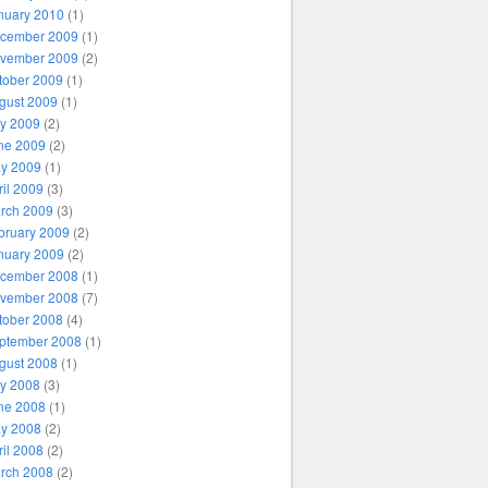
nuary 2010
(1)
cember 2009
(1)
vember 2009
(2)
tober 2009
(1)
gust 2009
(1)
ly 2009
(2)
ne 2009
(2)
y 2009
(1)
ril 2009
(3)
rch 2009
(3)
bruary 2009
(2)
nuary 2009
(2)
cember 2008
(1)
vember 2008
(7)
tober 2008
(4)
ptember 2008
(1)
gust 2008
(1)
ly 2008
(3)
ne 2008
(1)
y 2008
(2)
ril 2008
(2)
rch 2008
(2)