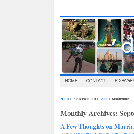
HOME
CONTACT
PIXPAGE
Home
» Posts Published in:
2005
»
September
Monthly Archives:
Sept
A Few Thoughts on Marri
Posted on
September 26, 2005
by
deep
·
Leave a