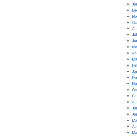
Ja
De
No
Oc
Au
Ju
Ju
Ma
Ap
Ma
Fe
Ja
De
No
Oc
Se
Au
Ju
Ju
Ma
Ap
Ma