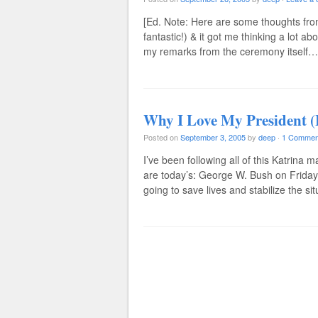
[Ed. Note: Here are some thoughts from
fantastic!) & it got me thinking a lot a
my remarks from the ceremony itself… 
Why I Love My President (
Posted on
September 3, 2005
by
deep
·
1 Commen
I’ve been following all of this Katrina
are today’s: George W. Bush on Friday 9
going to save lives and stabilize the s
Post navigation