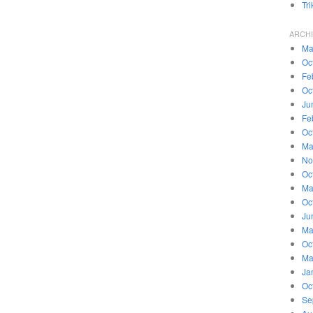
Tr
ARCH
Ma
Oc
Fe
Oc
Ju
Fe
Oc
Ma
No
Oc
Ma
Oc
Ju
Ma
Oc
Ma
Ja
Oc
Se