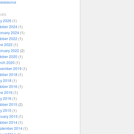
ikeasaurus
IVES
y 2026
(1)
tober 2024
(1)
bruary 2024
(1)
tober 2022
(1)
ne 2022
(1)
bruary 2022
(2)
tober 2020
(1)
rch 2020
(1)
vember 2019
(1)
tober 2018
(1)
y 2018
(1)
tober 2016
(1)
ne 2016
(1)
y 2016
(1)
tober 2015
(2)
y 2015
(1)
nuary 2015
(1)
tober 2014
(1)
ptember 2014
(1)