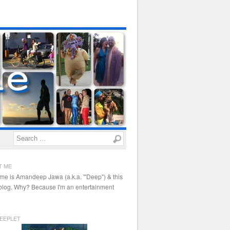
Search
T ME
me is Amandeep Jawa (a.k.a. "'Deep") & this
 blog. Why? Because I'm an entertainment
EEPLET