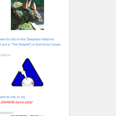
here for info on the 'Deepistan National
t (a.k.a. "The Deeplet") in front of our house.
HDANCE!
here for info on my
FLASHMOB dance party!
 MARRIED!