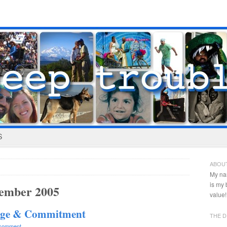
S
ABOU
My na
is my
ember 2005
value!
age & Commitment
THE D
 comment