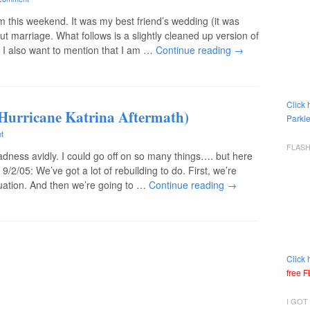
 this weekend. It was my best friend’s wedding (it was
bout marriage. What follows is a slightly cleaned up version of
I also want to mention that I am …
Continue reading
→
Click 
Hurricane Katrina Aftermath)
Parkle
t
FLAS
 madness avidly. I could go off on so many things…. but here
/2/05: We’ve got a lot of rebuilding to do. First, we’re
ituation. And then we’re going to …
Continue reading
→
Click 
free 
I GOT