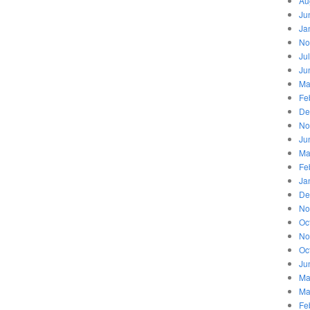
Au
Ju
Ja
No
Ju
Ju
Ma
Fe
De
No
Ju
Ma
Fe
Ja
De
No
Oc
No
Oc
Ju
Ma
Ma
Fe