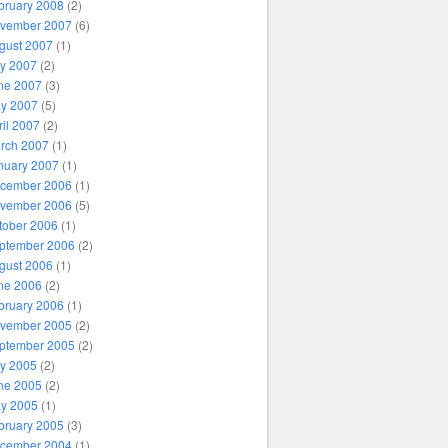
bruary 2008
(2)
vember 2007
(6)
gust 2007
(1)
ly 2007
(2)
ne 2007
(3)
y 2007
(5)
ril 2007
(2)
rch 2007
(1)
nuary 2007
(1)
cember 2006
(1)
vember 2006
(5)
tober 2006
(1)
ptember 2006
(2)
gust 2006
(1)
ne 2006
(2)
bruary 2006
(1)
vember 2005
(2)
ptember 2005
(2)
ly 2005
(2)
ne 2005
(2)
y 2005
(1)
bruary 2005
(3)
cember 2004
(1)