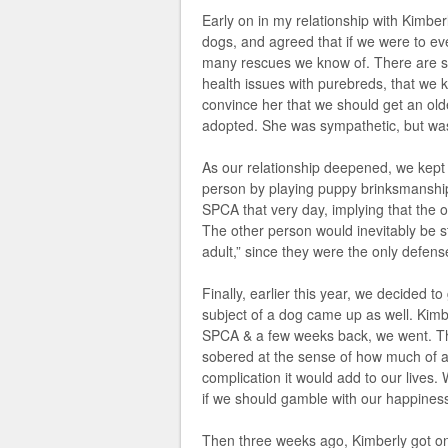
Early on in my relationship with Kimber
dogs, and agreed that if we were to ev
many rescues we know of. There are 
health issues with purebreds, that we kn
convince her that we should get an old
adopted. She was sympathetic, but was
As our relationship deepened, we kept 
person by playing puppy brinksmanship
SPCA that very day, implying that the
The other person would inevitably be st
adult,” since they were the only defen
Finally, earlier this year, we decided to
subject of a dog came up as well. Kimb
SPCA & a few weeks back, we went. The
sobered at the sense of how much of 
complication it would add to our lives
if we should gamble with our happiness.
Then three weeks ago, Kimberly got on