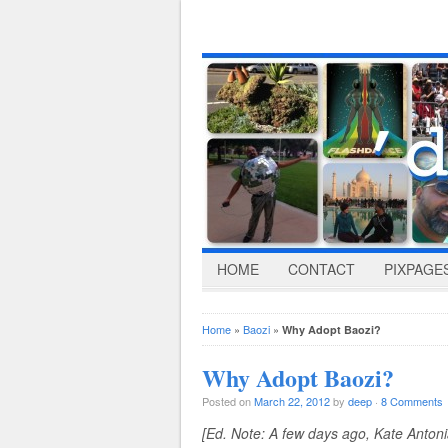
HOME
CONTACT
PIXPAGE
Home
»
Baozi
»
Why Adopt Baozi?
Why Adopt Baozi?
Posted on
March 22, 2012
by
deep
·
8 Comments
[Ed. Note: A few days ago, Kate Anton