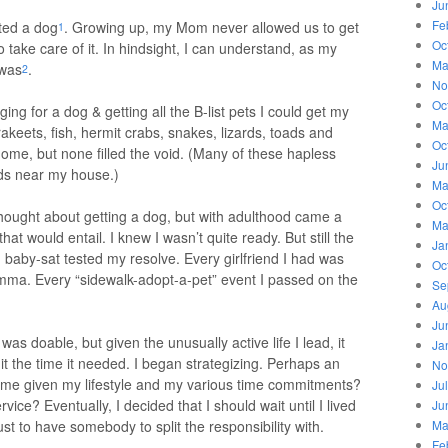
Ju
Fe
ted a dog
. Growing up, my Mom never allowed us to get
1
Oc
 take care of it. In hindsight, I can understand, as my
Ma
 was
.
2
No
Oc
ng for a dog & getting all the B-list pets I could get my
Ma
keets, fish, hermit crabs, snakes, lizards, toads and
Oc
me, but none filled the void. (Many of these hapless
Ju
ds near my house.)
Ma
Oc
hought about getting a dog, but with adulthood came a
Ma
t would entail. I knew I wasn’t quite ready. But still the
Ja
I baby-sat tested my resolve. Every girlfriend I had was
Oc
ma. Every “sidewalk-adopt-a-pet” event I passed on the
Se
Au
Ju
was doable, but given the unusually active life I lead, it
Ja
t the time it needed. I began strategizing. Perhaps an
No
r me given my lifestyle and my various time commitments?
Ju
ice? Eventually, I decided that I should wait until I lived
Ju
 just to have somebody to split the responsibility with.
Ma
Fe