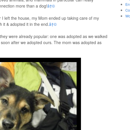
En
nnection more than a dog!
â†©
Co
Wo
ter I left the house, my Mom ended up taking care of my
th it & adopted it in the end.
â†©
nd they were already popular: one was adopted as we walked
ed soon after we adopted ours. The mom was adopted as