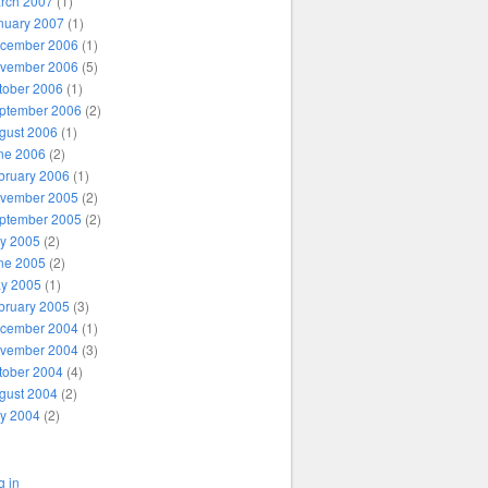
rch 2007
(1)
nuary 2007
(1)
cember 2006
(1)
vember 2006
(5)
tober 2006
(1)
ptember 2006
(2)
gust 2006
(1)
ne 2006
(2)
bruary 2006
(1)
vember 2005
(2)
ptember 2005
(2)
ly 2005
(2)
ne 2005
(2)
y 2005
(1)
bruary 2005
(3)
cember 2004
(1)
vember 2004
(3)
tober 2004
(4)
gust 2004
(2)
ly 2004
(2)
g in