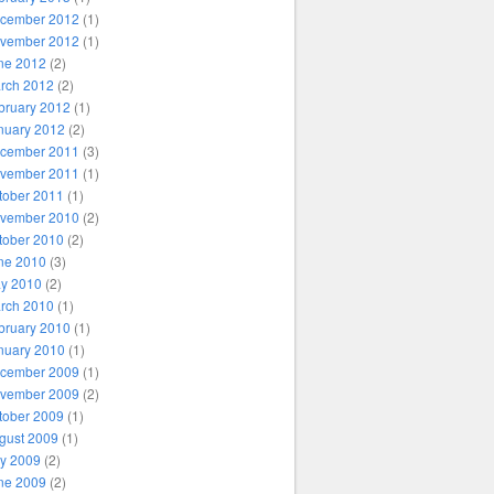
cember 2012
(1)
vember 2012
(1)
ne 2012
(2)
rch 2012
(2)
bruary 2012
(1)
nuary 2012
(2)
cember 2011
(3)
vember 2011
(1)
tober 2011
(1)
vember 2010
(2)
tober 2010
(2)
ne 2010
(3)
y 2010
(2)
rch 2010
(1)
bruary 2010
(1)
nuary 2010
(1)
cember 2009
(1)
vember 2009
(2)
tober 2009
(1)
gust 2009
(1)
ly 2009
(2)
ne 2009
(2)