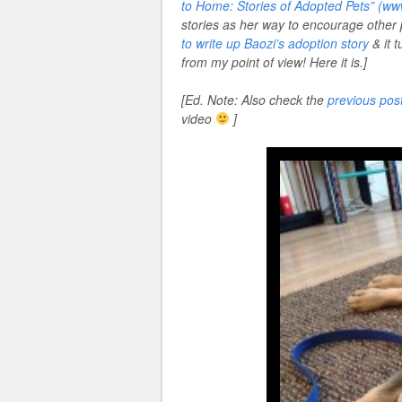
to Home: Stories of Adopted Pets” (
stories as her way to encourage other
to write up Baozi’s adoption story
& it 
from my point of view! Here it is.]
[Ed. Note: Also check the
previous pos
video
]