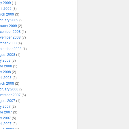
y 2009
(1)
ril 2009
(3)
rch 2009
(3)
bruary 2009
(2)
nuary 2009
(2)
cember 2008
(1)
vember 2008
(7)
tober 2008
(4)
ptember 2008
(1)
gust 2008
(1)
ly 2008
(3)
ne 2008
(1)
y 2008
(2)
ril 2008
(2)
rch 2008
(2)
bruary 2008
(2)
vember 2007
(6)
gust 2007
(1)
ly 2007
(2)
ne 2007
(3)
y 2007
(5)
ril 2007
(2)