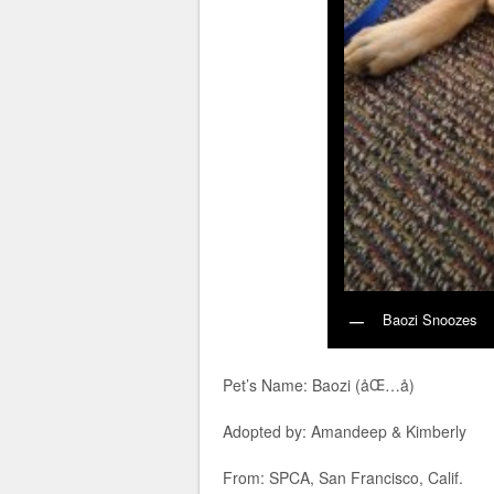
Baozi Snoozes
Pet’s Name: Baozi (åŒ…å­)
Adopted by: Amandeep & Kimberly
From: SPCA, San Francisco, Calif.