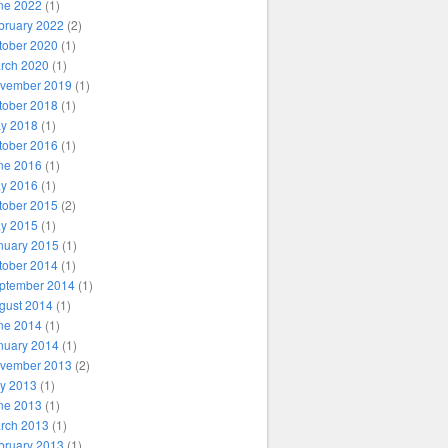
ne 2022
(1)
bruary 2022
(2)
tober 2020
(1)
rch 2020
(1)
vember 2019
(1)
tober 2018
(1)
y 2018
(1)
tober 2016
(1)
ne 2016
(1)
y 2016
(1)
tober 2015
(2)
y 2015
(1)
nuary 2015
(1)
tober 2014
(1)
ptember 2014
(1)
gust 2014
(1)
ne 2014
(1)
nuary 2014
(1)
vember 2013
(2)
ly 2013
(1)
ne 2013
(1)
rch 2013
(1)
bruary 2013
(1)