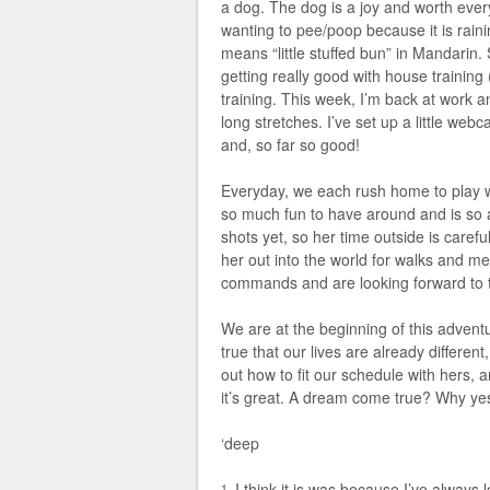
a dog. The dog is a joy and worth every
wanting to pee/poop because it is rai
means “little stuffed bun” in Mandarin.
getting really good with house training
training. This week, I’m back at work a
long stretches. I’ve set up a little web
and, so far so good!
Everyday, we each rush home to play wi
so much fun to have around and is so a
shots yet, so her time outside is carefu
her out into the world for walks and mee
commands and are looking forward to t
We are at the beginning of this adventu
true that our lives are already differen
out how to fit our schedule with hers, 
it’s great. A dream come true? Why yes,
‘deep
I think it is was because I’ve always
1.