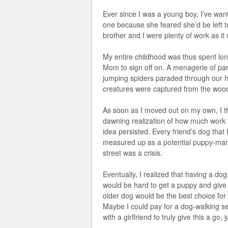
Ever since I was a young boy, I’ve wan
one because she feared she’d be left to
brother and I were plenty of work as it
My entire childhood was thus spent longi
Mom to sign off on. A menagerie of para
jumping spiders paraded through our ho
creatures were captured from the woo
As soon as I moved out on my own, I t
dawning realization of how much work tha
idea persisted. Every friend’s dog that 
measured up as a potential puppy-mam
street was a crisis.
Eventually, I realized that having a dog 
would be hard to get a puppy and give i
older dog would be the best choice fo
Maybe I could pay for a dog-walking serv
with a girlfriend to truly give this a go,