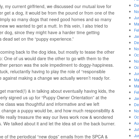
De
ly, my current girlfriend, we discussed our mutual love for
No
er get a dog, it would be from the pound or from one of the
Ju
simply so many dogs that need good homes and so many
Ma
ew we wanted to get a mutt. In this vein, I also tried to
Fe
er dog, since they might have a harder time getting
Ja
 dead set on the “puppy experience.”
De
No
coming back to the dog idea, but mostly to tease the other
Oc
: One of us would dare the other to go with them to the
No
 other person was the sole impediment to doggy-happiness.
Oc
uck, reluctantly having to play the role of “responsible
Ju
se against making a change we actually weren’t ready for.
Ma
Ma
 get married(!) & in talking about eventually having kids, the
Fe
erly signed us up for “Puppy Owner Orientation” at the
Ja
 class was thoughtful and informative and we left
De
a change a puppy would be, and how much responsibility &
No
. We really treasure the way our lives work now & wondered
Oc
 We talked about it and let the idea sit on the back burner.
Au
Ju
Ju
e of the periodical “new dogs” emails from the SPCA &