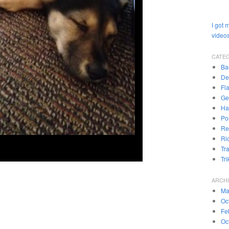
I got 
videos
CATE
Ba
De
Fl
Ge
Ha
Pol
Re
Ri
Tr
Tr
ARCH
Ma
Oc
Fe
Oc