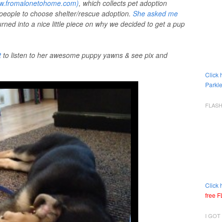
www.fromalonetohome.com)
, which collects pet adoption
 people to choose shelter/rescue adoption.
She asked me
turned into a nice little piece on why we decided to get a pup
t
to listen to her awesome puppy yawns & see pix and
Click 
Parkle
FLAS
Click 
free 
I GOT