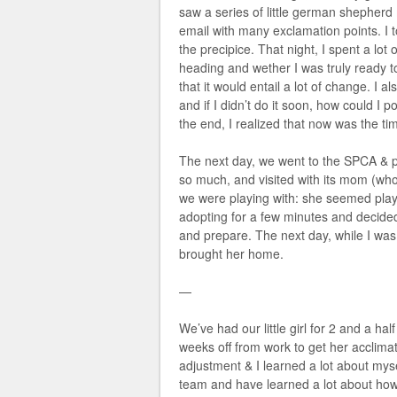
saw a series of little german shepher
email with many exclamation points. I 
the precipice. That night, I spent a lot
heading and wether I was truly ready to
that it would entail a lot of change. I a
and if I didn’t do it soon, how could I p
the end, I realized that now was the ti
The next day, we went to the SPCA & pla
so much, and visited with its mom (wh
we were playing with: she seemed playf
adopting for a few minutes and decided
and prepare. The next day, while I was
brought her home.
—
We’ve had our little girl for 2 and a hal
weeks off from work to get her acclimat
adjustment & I learned a lot about myse
team and have learned a lot about how 