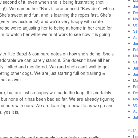
Ma
 second of it, even when she is being frustrating (not
Ja
ning!). We named her “Baozi”, pronounced “Bow-dse”, which
De
 She’s sweet and fun, and is learning the ropes fast. She’s
No
 (very few accidents!) and we’re very happy with crate
Oc
nd so we’re adjusting her to being at home in her crate for
Se
cam to watch her while we’re at work to see how it is going
Au
Ju
Fe
th little Baozi & compare notes on how she’s doing. She’s
No
dorable we can barely stand it. She doesn’t have all her
Se
lly limited and monitored. We (and she!) can’t wait to get
Ju
ting other dogs. We are just starting full-on training &
Ju
hat as well.
Ma
Fe
re, but are just so happy we made the leap. It is certainly
De
t, but none of it has been bad so far. We are already figuring
No
and hers with ours. We are learning a new life as we go and
Oc
Au
 yes it is.
Ju
META
Lo
 loved animals, and mammals in particular can really