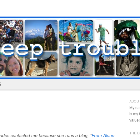
S
ABOU
My na
is my
value!
THE D
iades contacted me because she runs a blog, “
From Alone