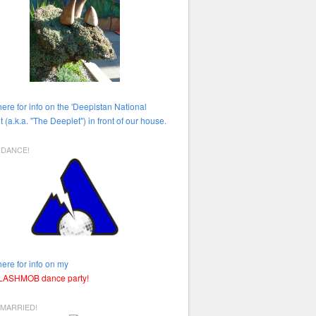
here for info on the 'Deepistan National
t (a.k.a. "The Deeplet") in front of our house.
HDANCE!
here for info on my
FLASHMOB dance party!
 MARRIED!