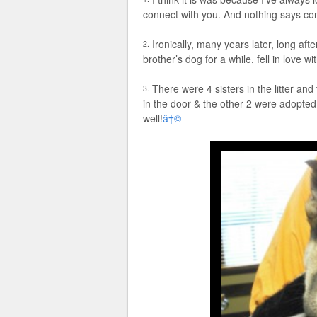
connect with you. And nothing says co
Ironically, many years later, long af
2.
brother’s dog for a while, fell in love wi
There were 4 sisters in the litter a
3.
in the door & the other 2 were adopt
well!
â†©