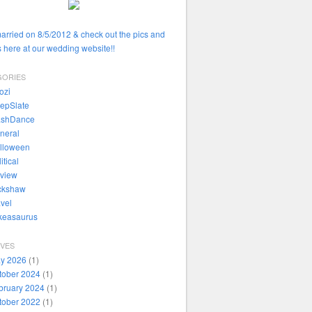
married on 8/5/2012 & check out the pics and
 here at our wedding website!!
GORIES
ozi
epSlate
ashDance
neral
lloween
itical
view
ckshaw
avel
ikeasaurus
IVES
y 2026
(1)
tober 2024
(1)
bruary 2024
(1)
tober 2022
(1)