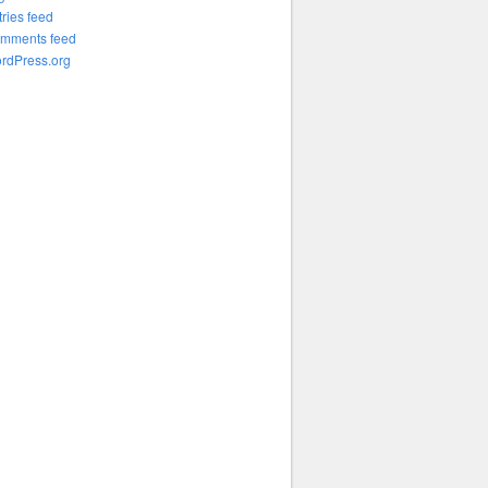
tries feed
mments feed
rdPress.org