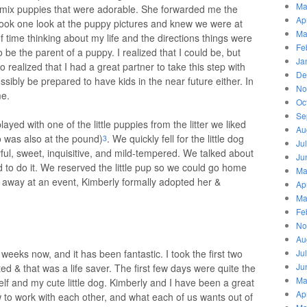
Ma
d mix puppies that were adorable. She forwarded me the
Ap
took one look at the puppy pictures and knew we were at
Ma
 of time thinking about my life and the directions things were
Fe
 be the parent of a puppy. I realized that I could be, but
Ja
lso realized that I had a great partner to take this step with
De
ossibly be prepared to have kids in the near future either. In
No
me.
Oc
Se
yed with one of the little puppies from the litter we liked
Au
o was also at the pound)
. We quickly fell for the little dog
3
Ju
ul, sweet, inquisitive, and mild-tempered. We talked about
Ju
 to do it. We reserved the little pup so we could go home
Ma
 away at an event, Kimberly formally adopted her &
Ap
Ma
Fe
No
Au
f weeks now, and it has been fantastic. I took the first two
Ju
Ju
ed & that was a life saver. The first few days were quite the
Ma
lf and my cute little dog. Kimberly and I have been a great
Ap
to work with each other, and what each of us wants out of