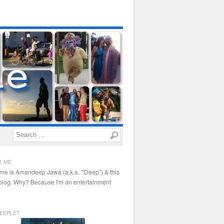
Search
T ME
me is Amandeep Jawa (a.k.a. "'Deep") & this
 blog. Why? Because I'm an entertainment
EEPLET