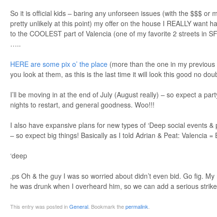
So it is official kids – baring any unforseen issues (with the $$$ or 
pretty unlikely at this point) my offer on the house I REALLY want 
to the COOLEST part of Valencia (one of my favorite 2 streets in SF
…..
HERE are some pix o’ the place
(more than the one in my previou
you look at them, as this is the last time it will look this good no doub
I’ll be moving in at the end of July (August really) – so expect a p
nights to restart, and general goodness. Woo!!!
I also have expansive plans for new types of ‘Deep social events & pub
– so expect big things! Basically as I told Adrian & Peat: Valenc
‘deep
.ps Oh & the guy I was so worried about didn’t even bid. Go fig. My 
he was drunk when I overheard him, so we can add a serious strike a
This entry was posted in
General
. Bookmark the
permalink
.