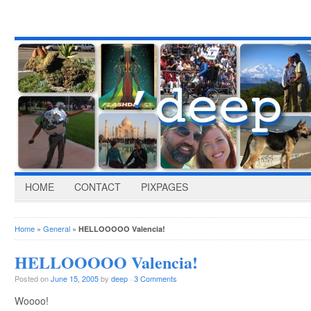
HOME
CONTACT
PIXPAGES
Home
»
General
»
HELLOOOOO Valencia!
HELLOOOOO Valencia!
Posted on
June 15, 2005
by
deep
·
3 Comments
Woooo!