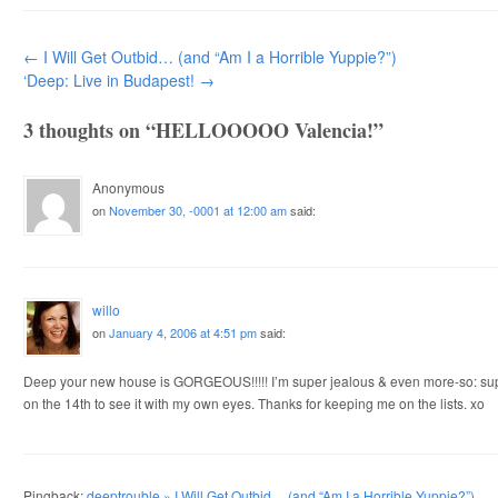
Post navigation
←
I Will Get Outbid… (and “Am I a Horrible Yuppie?”)
‘Deep: Live in Budapest!
→
3 thoughts on “
HELLOOOOO Valencia!
”
Anonymous
on
November 30, -0001 at 12:00 am
said:
willo
on
January 4, 2006 at 4:51 pm
said:
Deep your new house is GORGEOUS!!!!! I’m super jealous & even more-so: supe
on the 14th to see it with my own eyes. Thanks for keeping me on the lists. xo
Pingback:
deeptrouble » I Will Get Outbid… (and “Am I a Horrible Yuppie?”)