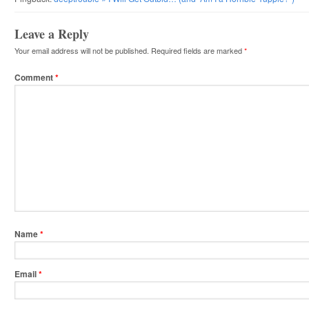
Leave a Reply
Your email address will not be published.
Required fields are marked
*
Comment
*
Name
*
Email
*