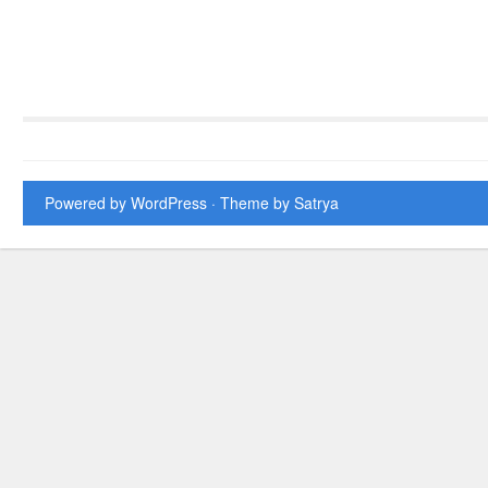
Powered by WordPress
· Theme by
Satrya