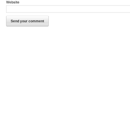
Website