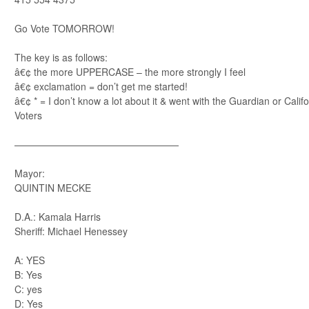
Go Vote TOMORROW!
The key is as follows:
â€¢ the more UPPERCASE – the more strongly I feel
â€¢ exclamation = don’t get me started!
â€¢ * = I don’t know a lot about it & went with the Guardian or Cali
Voters
—————————————————
Mayor:
QUINTIN MECKE
D.A.: Kamala Harris
Sheriff: Michael Henessey
A: YES
B: Yes
C: yes
D: Yes