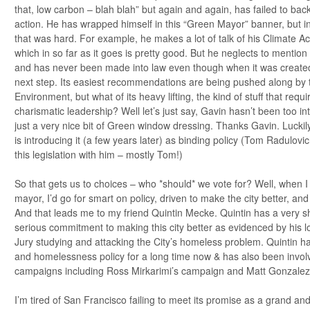
that, low carbon – blah blah” but again and again, has failed to back 
action. He has wrapped himself in this “Green Mayor” banner, but in 
that was hard. For example, he makes a lot of talk of his Climate A
which in so far as it goes is pretty good. But he neglects to mention 
and has never been made into law even though when it was create
next step. Its easiest recommendations are being pushed along by
Environment, but what of its heavy lifting, the kind of stuff that req
charismatic leadership? Well let’s just say, Gavin hasn’t been too inte
just a very nice bit of Green window dressing. Thanks Gavin. Luckily
is introducing it (a few years later) as binding policy (Tom Radulov
this legislation with him – mostly Tom!)
So that gets us to choices – who *should* we vote for? Well, when I 
mayor, I’d go for smart on policy, driven to make the city better, a
And that leads me to my friend Quintin Mecke. Quintin has a very s
serious commitment to making this city better as evidenced by his l
Jury studying and attacking the City’s homeless problem. Quintin ha
and homelessness policy for a long time now & has also been invo
campaigns including Ross Mirkarimi’s campaign and Matt Gonzalez’
I’m tired of San Francisco failing to meet its promise as a grand and