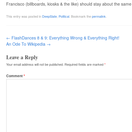
Francisco (billboards, kiosks & the like) should stay about the same a
This entry was posted in
DeepSlate
,
Political
. Bookmark the
permalink
.
Post navigation
←
FlashDances 8 & 9: Everything Wrong & Everything Right!
An Ode To Wikipedia
→
Leave a Reply
Your email address will not be published.
Required fields are marked
*
Comment
*