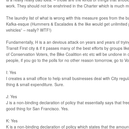
work. They should not be enshrined in the Charter which is much mor
The laundry list of what is wrong with this measure goes from the ba
Kafka-esque (Hummers & Escalades & the like would get unlimited 
vehicles” – really? WTF!)
Fundamentally, H is a an devious attack on years and years of tryi
Transit First city & if it passes many of the best efforts by groups l
of Conservation Voters, the Bike Coalition etc etc will be undone in 
people, if you go to the polls for no other reason tomorrow, go to V
I: Yes
I creates a small office to help small businesses deal with City regul
thing & small expenditure. Sure.
J: Yes
J is a non-binding declaration of policy that essentially says that fr
good thing for San Francisco. Yes.
K: Yes
K is a non-binding declaration of policy which states that the amoun