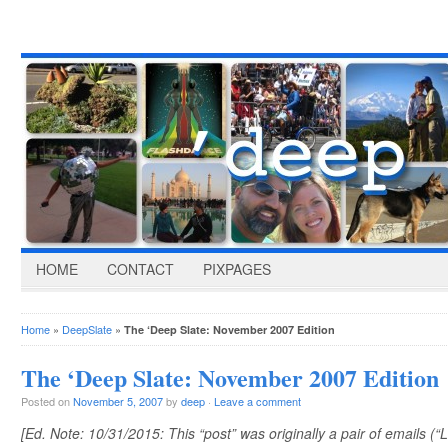
HOME
CONTACT
PIXPAGES
Home
»
DeepSlate
»
The ‘Deep Slate: November 2007 Edition
The ‘Deep Slate: November 2007 Edition
Posted on
November 5, 2007
by
deep
·
Leave a comment
[Ed. Note: 10/31/2015: This “post” was originally a pair of emails (