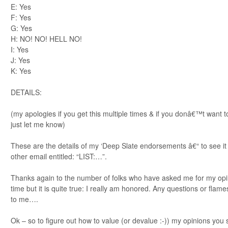
E: Yes
F: Yes
G: Yes
H: NO! NO! HELL NO!
I: Yes
J: Yes
K: Yes
DETAILS:
(my apologies if you get this multiple times & if you donâ€™t want to
just let me know)
These are the details of my ‘Deep Slate endorsements â€“ to see it i
other email entitled: “LIST:…”.
Thanks again to the number of folks who have asked me for my opini
time but it is quite true: I really am honored. Any questions or fla
to me….
Ok – so to figure out how to value (or devalue :-)) my opinions you 