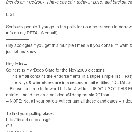
friends on 11/5/2007. I have posted it today in 2015, and backdated
LIST:
Seriously people if you go to the polls for no other reason tomorro
info on my DETAILS email!)
—————–
(my apologies if you get this multiple times & if you donâ€™t want to
just let me know)
Hey folks –
So here is my ‘Deep Slate for the Nov 2006 elections.
– This email contains the endorsements in a super-simple list – easy
– The whys & wherefores are in a second email entitled: “DETAILS:…”.
– Please feel free to forward this far & wide…. IF YOU GOT THI
details – send me an email deepATdeeptroubleDOTcom
– NOTE: Not all your ballots will contain all these candidates – it d
To find your polling place:
http://tinyurl.com/yfbsg9
OR
415 554 4375