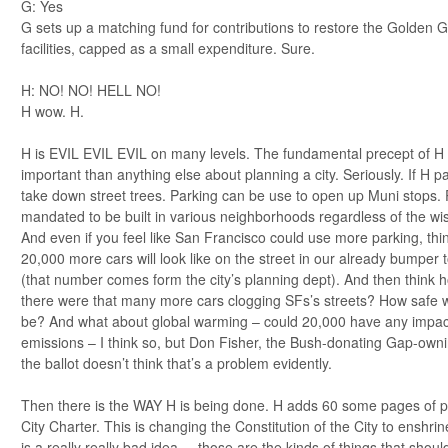
G: Yes
G sets up a matching fund for contributions to restore the Golden G
facilities, capped as a small expenditure. Sure.
H: NO! NO! HELL NO!
H wow. H.
H is EVIL EVIL EVIL on many levels. The fundamental precept of H
important than anything else about planning a city. Seriously. If H 
take down street trees. Parking can be use to open up Muni stops. P
mandated to be built in various neighborhoods regardless of the wi
And even if you feel like San Francisco could use more parking, th
20,000 more cars will look like on the street in our already bumper 
(that number comes form the city’s planning dept). And then think h
there were that many more cars clogging SFs’s streets? How safe wo
be? And what about global warming – could 20,000 have any impa
emissions – I think so, but Don Fisher, the Bush-donating Gap-own
the ballot doesn’t think that’s a problem evidently.
Then there is the WAY H is being done. H adds 60 some pages of p
City Charter. This is changing the Constitution of the City to enshr
is a really really bad idea. – those are the kinds of things that shou