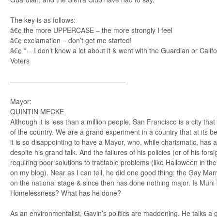
The key is as follows:
â€¢ the more UPPERCASE – the more strongly I feel
â€¢ exclamation = don’t get me started!
â€¢ * = I don’t know a lot about it & went with the Guardian or Cali
Voters
—————————————————
Mayor:
QUINTIN MECKE
Although it is less than a million people, San Francisco is a city tha
of the country. We are a grand experiment in a country that at its b
it is so disappointing to have a Mayor, who, while charismatic, has a
despite his grand talk. And the failures of his policies (or of his for
requiring poor solutions to tractable problems (like Halloween in t
on my blog). Near as I can tell, he did one good thing: the Gay Marri
on the national stage & since then has done nothing major. Is Muni 
Homelessness? What has he done?
As an environmentalist, Gavin’s politics are maddening. He talks a 