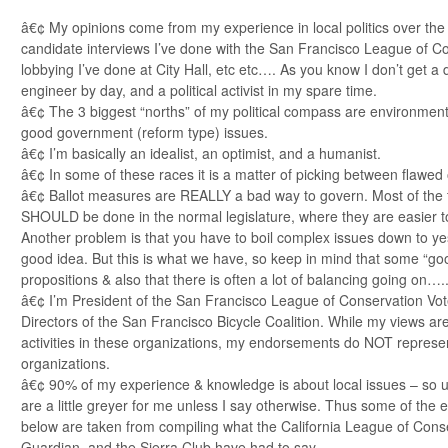
â€¢ My opinions come from my experience in local politics over the 
candidate interviews I’ve done with the San Francisco League of Co
lobbying I’ve done at City Hall, etc etc…. As you know I don’t get a d
engineer by day, and a political activist in my spare time.
â€¢ The 3 biggest “norths” of my political compass are environmenta
good government (reform type) issues.
â€¢ I’m basically an idealist, an optimist, and a humanist.
â€¢ In some of these races it is a matter of picking between flawed
â€¢ Ballot measures are REALLY a bad way to govern. Most of the 
SHOULD be done in the normal legislature, where they are easier to 
Another problem is that you have to boil complex issues down to yes
good idea. But this is what we have, so keep in mind that some “go
propositions & also that there is often a lot of balancing going on….
â€¢ I’m President of the San Francisco League of Conservation Vot
Directors of the San Francisco Bicycle Coalition. While my views ar
activities in these organizations, my endorsements do NOT represen
organizations.
â€¢ 90% of my experience & knowledge is about local issues – so u
are a little greyer for me unless I say otherwise. Thus some of th
below are taken from compiling what the California League of Cons
Guardian, and the Sierra Club have had to say.