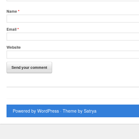
Name
*
Email
*
Website
Powered by WordPress
· Theme by
Satrya