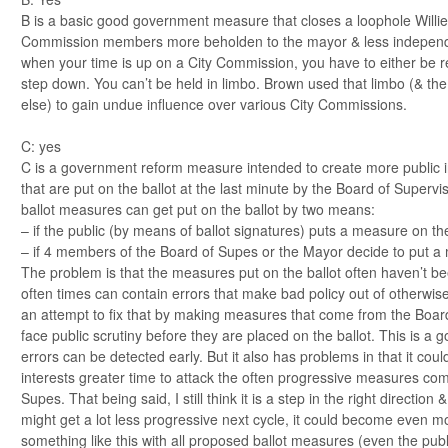
B is a basic good government measure that closes a loophole Willi
Commission members more beholden to the mayor & less independen
when your time is up on a City Commission, you have to either be r
step down. You can’t be held in limbo. Brown used that limbo (& th
else) to gain undue influence over various City Commissions.
C: yes
C is a government reform measure intended to create more public in
that are put on the ballot at the last minute by the Board of Supervi
ballot measures can get put on the ballot by two means:
– if the public (by means of ballot signatures) puts a measure on the
– if 4 members of the Board of Supes or the Mayor decide to put a 
The problem is that the measures put on the ballot often haven’t be
often times can contain errors that make bad policy out of otherwi
an attempt to fix that by making measures that come from the Boa
face public scrutiny before they are placed on the ballot. This is a go
errors can be detected early. But it also has problems in that it co
interests greater time to attack the often progressive measures com
Supes. That being said, I still think it is a step in the right directio
might get a lot less progressive next cycle, it could become even m
something like this with all proposed ballot measures (even the publ