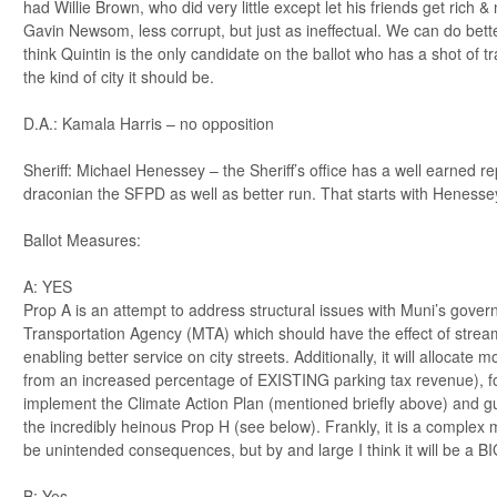
had Willie Brown, who did very little except let his friends get rich 
Gavin Newsom, less corrupt, but just as ineffectual. We can do bette
think Quintin is the only candidate on the ballot who has a shot of 
the kind of city it should be.
D.A.: Kamala Harris – no opposition
Sheriff: Michael Henessey – the Sheriff’s office has a well earned re
draconian the SFPD as well as better run. That starts with Henessey
Ballot Measures:
A: YES
Prop A is an attempt to address structural issues with Muni’s gover
Transportation Agency (MTA) which should have the effect of strea
enabling better service on city streets. Additionally, it will allocate
from an increased percentage of EXISTING parking tax revenue), f
implement the Climate Action Plan (mentioned briefly above) and gu
the incredibly heinous Prop H (see below). Frankly, it is a complex 
be unintended consequences, but by and large I think it will be a BI
B: Yes