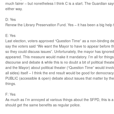
much fairer – but nonetheless I think C is a start. The Guardian say
either way.
D: Yes
Renew the Library Preservation Fund. Yes – it has been a big help 
E: Yes
Last election, voters approved “Question Time” as a non-binding decl
say the voters said “We want the Mayor to have to appear before 
so they could discuss issues”. Unfortunately, the mayor has ignored t
appeared. This measure would make it mandatory. I’m all for things
discourse and debate & while this is no doubt a bit of political thea
and the Mayor) about political theater (“Question Time” would invol
all sides) itself – I think the end result would be good for democra
PUBLIC (accessible & open) debate about issues that matter by t
things.
F: Yes
As much as I’m annoyed at various things about the SFPD, this is a f
should get the same benefits as regular police.