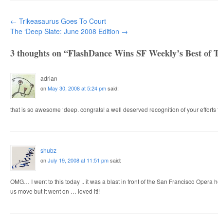
Post navigation
←
Trikeasaurus Goes To Court
The ‘Deep Slate: June 2008 Edition
→
3 thoughts on “
FlashDance Wins SF Weekly’s Best of 
adrian
on
May 30, 2008 at 5:24 pm
said:
that is so awesome ‘deep. congrats! a well deserved recognition of your efforts
shubz
on
July 19, 2008 at 11:51 pm
said:
OMG… I went to this today .. it was a blast in front of the San Francisco Oper
us move but it went on … loved it!!