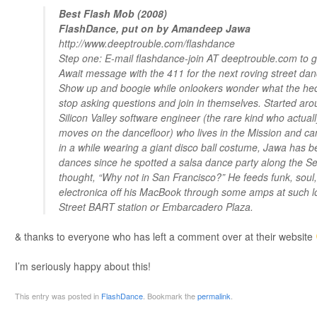
Best Flash Mob (2008)
FlashDance, put on by Amandeep Jawa
http://www.deeptrouble.com/flashdance
Step one: E-mail flashdance-join AT deeptrouble.com to get
Await message with the 411 for the next roving street dan
Show up and boogie while onlookers wonder what the heck 
stop asking questions and join in themselves. Started ar
Silicon Valley software engineer (the rare kind who actual
moves on the dancefloor) who lives in the Mission and ca
in a while wearing a giant disco ball costume, Jawa has b
dances since he spotted a salsa dance party along the Se
thought, “Why not in San Francisco?” He feeds funk, soul
electronica off his MacBook through some amps at such l
Street BART station or Embarcadero Plaza.
& thanks to everyone who has left a comment over at their website
I’m seriously happy about this!
This entry was posted in
FlashDance
. Bookmark the
permalink
.