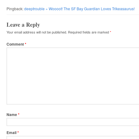
Pingback:
deeptrouble » Woooot! The SF Bay Guardian Loves Trikeasaurus!
Leave a Reply
Your email address will not be published.
Required fields are marked
*
Comment
*
Name
*
Email
*