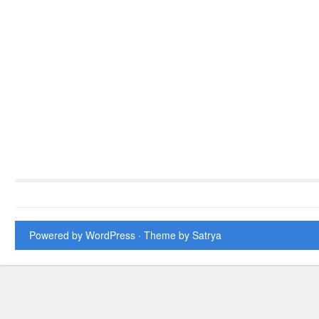
Powered by WordPress
· Theme by
Satrya