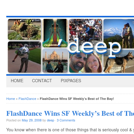
HOME
CONTACT
PIXPAGES
Home
»
FlashDance
»
FlashDance Wins SF Weekly’s Best of The Bay!
FlashDance Wins SF Weekly’s Best of Th
Posted on
May 29, 2008
by
deep
·
3 Comments
You know when there is one of those things that is seriously cool & 