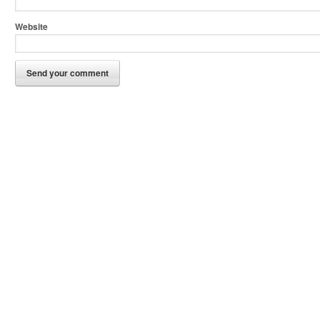
Website