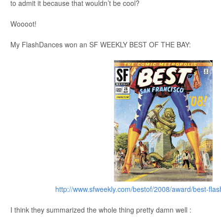
to admit it because that wouldn’t be cool?
Woooot!
My FlashDances won an SF WEEKLY BEST OF THE BAY:
http://www.sfweekly.com/bestof/2008/award/best-fl
I think they summarized the whole thing pretty damn well :