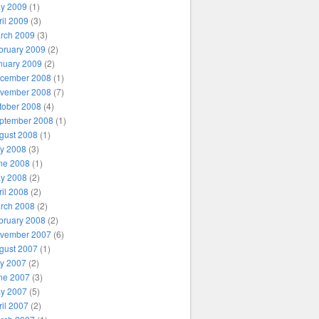
y 2009
(1)
ril 2009
(3)
rch 2009
(3)
bruary 2009
(2)
nuary 2009
(2)
cember 2008
(1)
vember 2008
(7)
tober 2008
(4)
ptember 2008
(1)
gust 2008
(1)
ly 2008
(3)
ne 2008
(1)
y 2008
(2)
ril 2008
(2)
rch 2008
(2)
bruary 2008
(2)
vember 2007
(6)
gust 2007
(1)
ly 2007
(2)
ne 2007
(3)
y 2007
(5)
ril 2007
(2)