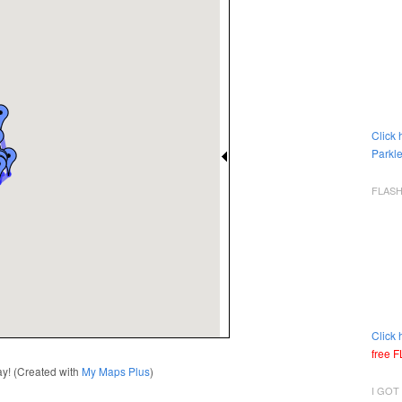
Click 
Parkle
FLAS
Click 
free 
way! (Created with
My Maps Plus
)
I GOT