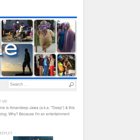
Search
T ME
me is Amandeep Jawa (a.k.a. "'Deep") & this
 blog. Why? Because I'm an entertainment
EEPLET