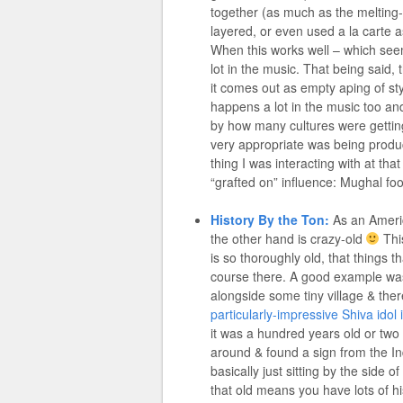
together (as much as the melting-
layered, or even used a la carte a
When this works well – which seem
lot in the music. That being said,
it comes out as empty aping of sty
happens a lot in the music too and
by how many cultures were gettin
very appropriate was being produc
thing I was interacting with at tha
“grafted on” influence: Mughal foo
History By the Ton:
As an America
the other hand is crazy-old
This
is so thoroughly old, that things th
course there. A good example was
alongside some tiny village & the
particularly-impressive Shiva idol i
it was a hundred years old or two –
around & found a sign from the In
basically just sitting by the side 
that old means you have lots of hi