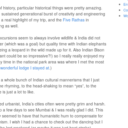
En
f history, particular historical things were pretty amazing.
Co
sustained generational burst of creativity and engineering
Wo
 real highlight of my trip, and the
Five Rathas
in
g as well.
cursions seem to always involve wildlife & India did not
iger (which was a goal) but quality time with Indian elephants
ng a leopard in the wild made up for it. Also Indian Bison
nt could be so impressive?!) so I really really enjoyed my
my time in the national park area was where I met the most
e
wonderful lodge I stayed at.
)
a whole bunch of Indian cultural mannerisms that I just
the rhyming, to the head-shaking to mean “yes”, to the
 just a lot to like.
 urbanist, India’s cities often were pretty grim and harsh.
p a few days to see Mumbai & I was really glad I did. This
eally seemed to have that humanistic hum to compensate for
ism. I wish I had a chance to check out the dancing but I
ng the last weekend (or maybe it was just heat stroke).