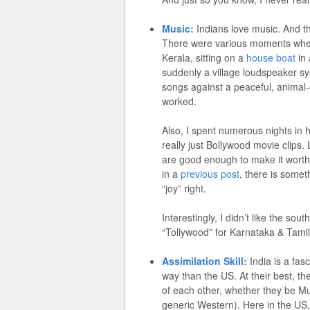
Music:
Indians love music. And th
There were various moments where y
Kerala, sitting on a
house boat
in 
suddenly a village loudspeaker sy
songs against a peaceful, animal-ch
worked.
Also, I spent numerous nights in 
really just Bollywood movie clips. L
are good enough to make it worthwh
in a
previous post
, there is some
“joy” right.
Interestingly, I didn’t like the so
“Tollywood” for Karnataka & Tamil
Assimilation Skill:
India is a fasc
way than the US. At their best, the
of each other, whether they be Mu
generic Western). Here in the US,