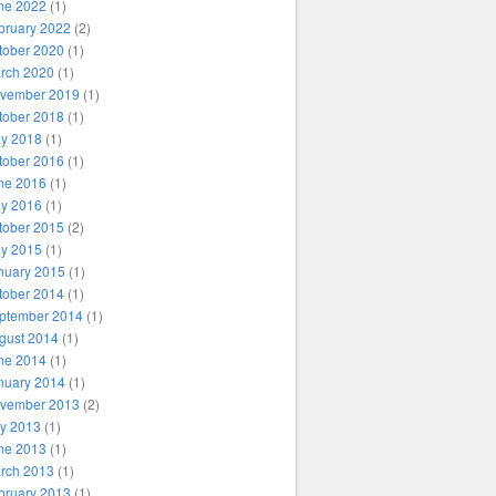
ne 2022
(1)
bruary 2022
(2)
tober 2020
(1)
rch 2020
(1)
vember 2019
(1)
tober 2018
(1)
y 2018
(1)
tober 2016
(1)
ne 2016
(1)
y 2016
(1)
tober 2015
(2)
y 2015
(1)
nuary 2015
(1)
tober 2014
(1)
ptember 2014
(1)
gust 2014
(1)
ne 2014
(1)
nuary 2014
(1)
vember 2013
(2)
ly 2013
(1)
ne 2013
(1)
rch 2013
(1)
bruary 2013
(1)