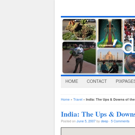
HOME
CONTACT
PIXPAGE
Home
»
Travel
»
India: The Ups & Downs of th
India: The Ups & Downs
Posted on
June 5, 2007
by
deep
·
5 Comments