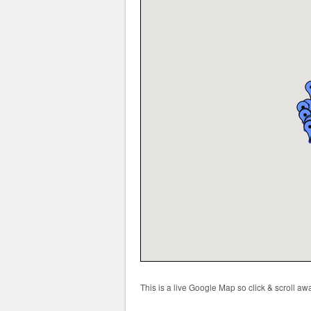
This is a live Google Map so click & scroll a