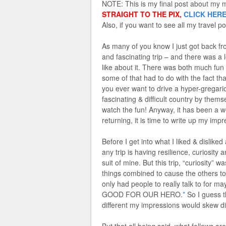
NOTE: This is my final post about my mo
STRAIGHT TO THE PIX,
CLICK HER
Also, if you want to see all my travel po
As many of you know I just got back fr
and fascinating trip – and there was a lo
like about it. There was both much fun
some of that had to do with the fac
you ever want to drive a hyper-gregario
fascinating & difficult country by the
watch the fun! Anyway, it has been a 
returning, it is time to write up my im
Before I get into what I liked & disliked
any trip is having resilience, curiosity
suit of mine. But this trip, “curiosity” 
things combined to cause the others to 
only had people to really talk to for 
GOOD FOR OUR HERO.
*
So I guess t
different my impressions would skew di
But that all being said, what follows ar