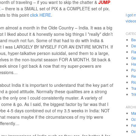
nth of traveling – if you want to skip the chatter &
JUMP
E
– there is a SMALL set of PIX & a COMPLETE set of pix.
sts to this point
click HERE
.
I got 
videos
om almost a month in the Olde Country – India. It was a big
t I liked about it & honestly some big things I *really* didn’t
CATE
Ba
 and much not fun. Some of that had to do with India &
De
t that I was LARGELY BY MYSELF FOR AN ENTIRE MONTH. If
Fl
us, hyper-talkative person suicidal, send them to a large,
Ge
mselves in the non-tourist season FOR A MONTH. Sit back &
Ha
week since I got back & now that my super-powers are
Pol
pressions…
Re
Ri
 about India it is important to understand that the key part of
Tr
 and a good attitude. Normally these qualities are a strong
Tr
was the only one I could consistently muster. A variety of
come & go. As I said, the biggest factor by far was that I
ARCH
maybe 4-5 days combined out of my 3.5 weeks in India: NOT
Ma
hat means maybe if the circumstances of my trip were
Oc
fferently…
Fe
Oc
e my impressions of India such as they are, for better & for