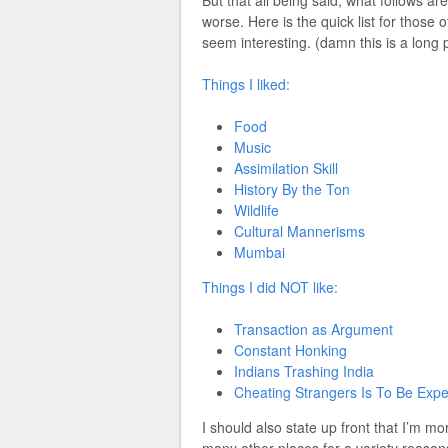
worse. Here is the quick list for those o
seem interesting. (damn this is a long 
Things I liked:
Food
Music
Assimilation Skill
History By the Ton
Wildlife
Cultural Mannerisms
Mumbai
Things I did NOT like:
Transaction as Argument
Constant Honking
Indians Trashing India
Cheating Strangers Is To Be Exp
I should also state up front that I’m 
many other places for a variety reason