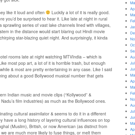
Ma
Ap
ey like it loud and often
Luckily a lot of it is really good.
Ma
ou’d be surprised to hear it. Like late at night in rural
Fe
a sprawling series of vast lake channels lined with villages,
Ja
stem in the distance would start blaring out Hindi movie
De
irping star-blazing quiet night. And surprisingly, it kinda
No
Oc
Se
hotel rooms late at night watching MTVIndia – which is
Au
ike most pop art, a lot of it is horrible trash, but enough
Ju
ile & most are pretty entertaining in any case. Like I said
Ju
Ma
thing about a good Bollywood musical number that gets
Ap
Ma
Fe
uthern Indian music and movie clips (“Kollywood” &
No
 Nadu’s film industries) as much as the Bollywood ones.
Au
Ju
inating cultural assimilator & seems to do it in a different
Ju
y have a long history of layering cultural influences on top
Ma
ghal (Muslim), British, or now American (as distinct from
Ap
 we are much more likely to fuse things, or melt them