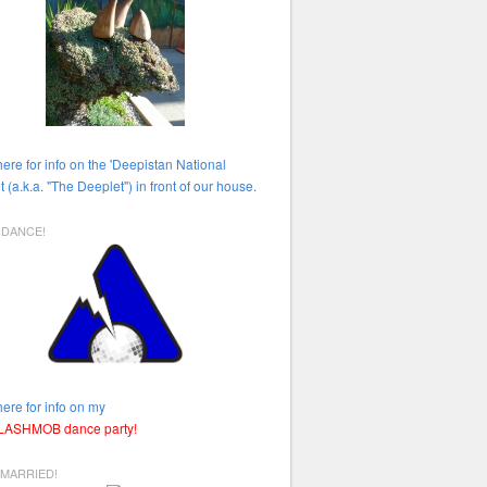
here for info on the 'Deepistan National
t (a.k.a. "The Deeplet") in front of our house.
HDANCE!
here for info on my
FLASHMOB dance party!
 MARRIED!