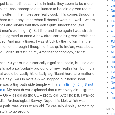
Ma
pot is sometimes a myth). In India, they seem to be more
Ja
s the most appropriate influence to handle a given realm.
De
s often – the mixes are really cool. This comes through a
No
 there are many times when it doesn’t work out well – where
Oc
les and idioms that they don’t quite understand (this
Se
 men’s clothing :-)). But time and time again I was struck
Au
g integrated at once & how often something worthwhile and
Ju
ed. And many times, I was struck by the notion that the
Fe
t moment, though I thought of it as quite Indian, was also a
No
d, British infrastructure, American technology, etc etc.
Se
Ju
Ju
n, 50 years is a historically significant scale, but India on
Ma
 is not a particularly profound or new realization, but India
Fe
at would be vastly historically significant here, are matter of
De
 a day I was in Kerala & we stopped our house boat
No
re was a tiny path-side temple with a
smallish (4-5 ft) & not-
Oc
n it
. My boat driver explained that it was very old. I figured
Au
 OK – as old as the US – pretty old. After he left, I walked
Ju
dian Archeological Survey. Nope, this idol, which was
of a path, was 2000 years old. To casually display something
META
story to go around.
Lo