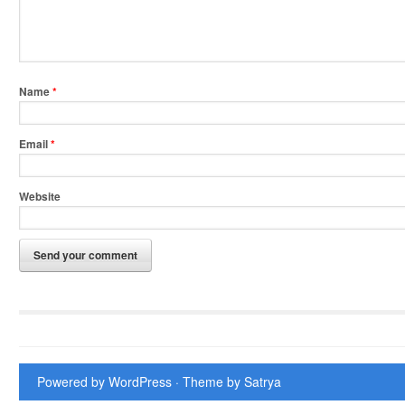
Name
*
Email
*
Website
Powered by WordPress
· Theme by
Satrya