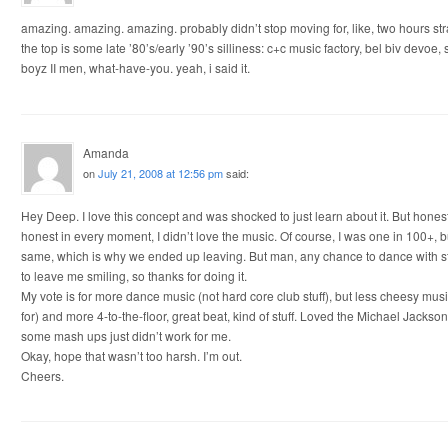
amazing. amazing. amazing. probably didn’t stop moving for, like, two hours str
the top is some late ’80’s/early ’90’s silliness: c+c music factory, bel biv devoe
boyz II men, what-have-you. yeah, i said it.
Amanda
on
July 21, 2008 at 12:56 pm
said:
Hey Deep. I love this concept and was shocked to just learn about it. But honest
honest in every moment, I didn’t love the music. Of course, I was one in 100+, bu
same, which is why we ended up leaving. But man, any chance to dance with st
to leave me smiling, so thanks for doing it.
My vote is for more dance music (not hard core club stuff), but less cheesy mus
for) and more 4-to-the-floor, great beat, kind of stuff. Loved the Michael Jack
some mash ups just didn’t work for me.
Okay, hope that wasn’t too harsh. I’m out.
Cheers.