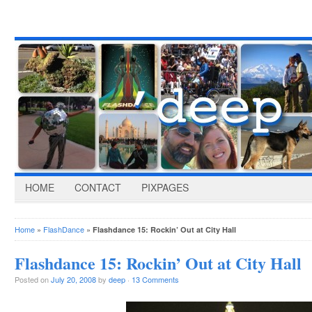
HOME
CONTACT
PIXPAGES
Home
»
FlashDance
»
Flashdance 15: Rockin’ Out at City Hall
Flashdance 15: Rockin’ Out at City Hall
Posted on
July 20, 2008
by
deep
·
13 Comments