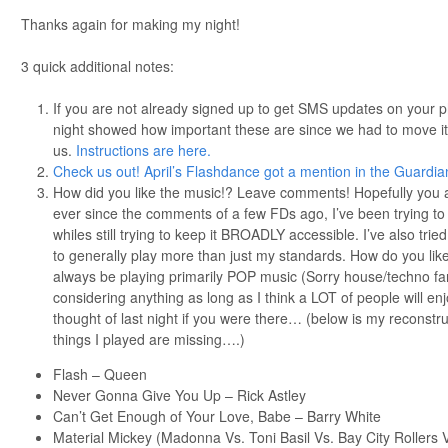
Thanks again for making my night!
3 quick additional notes:
If you are not already signed up to get SMS updates on your
night showed how important these are since we had to move it
us.
Instructions are here.
Check us out! April’s Flashdance got a mention in the Guardia
How did you like the music!? Leave comments! Hopefully you all
ever since the comments of a few FDs ago, I’ve been trying to
whiles still trying to keep it BROADLY accessible. I’ve also tri
to generally play more than just my standards. How do you like i
always be playing primarily POP music (Sorry house/techno fan
considering anything as long as I think a LOT of people will en
thought of last night if you were there… (below is my reconstruc
things I played are missing….)
Flash – Queen
Never Gonna Give You Up – Rick Astley
Can’t Get Enough of Your Love, Babe – Barry White
Material Mickey (Madonna Vs. Toni Basil Vs. Bay City Rollers V