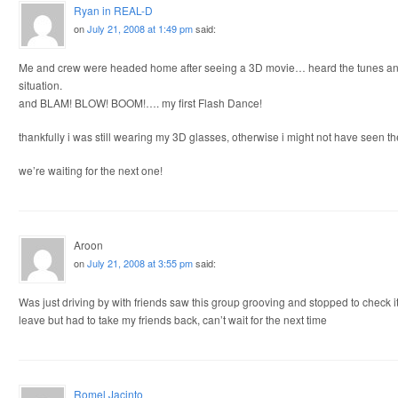
Ryan in REAL-D
on
July 21, 2008 at 1:49 pm
said:
Me and crew were headed home after seeing a 3D movie… heard the tunes and 
situation.
and BLAM! BLOW! BOOM!…. my first Flash Dance!
thankfully i was still wearing my 3D glasses, otherwise i might not have seen t
we’re waiting for the next one!
Aroon
on
July 21, 2008 at 3:55 pm
said:
Was just driving by with friends saw this group grooving and stopped to check it ou
leave but had to take my friends back, can’t wait for the next time
Romel Jacinto