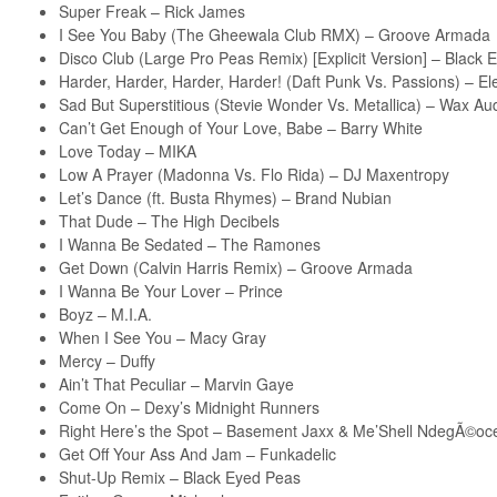
Super Freak – Rick James
I See You Baby (The Gheewala Club RMX) – Groove Armada
Disco Club (Large Pro Peas Remix) [Explicit Version] – Black
Harder, Harder, Harder, Harder! (Daft Punk Vs. Passions) – E
Sad But Superstitious (Stevie Wonder Vs. Metallica) – Wax Au
Can’t Get Enough of Your Love, Babe – Barry White
Love Today – MIKA
Low A Prayer (Madonna Vs. Flo Rida) – DJ Maxentropy
Let’s Dance (ft. Busta Rhymes) – Brand Nubian
That Dude – The High Decibels
I Wanna Be Sedated – The Ramones
Get Down (Calvin Harris Remix) – Groove Armada
I Wanna Be Your Lover – Prince
Boyz – M.I.A.
When I See You – Macy Gray
Mercy – Duffy
Ain’t That Peculiar – Marvin Gaye
Come On – Dexy’s Midnight Runners
Right Here’s the Spot – Basement Jaxx & Me’Shell NdegÃ©oce
Get Off Your Ass And Jam – Funkadelic
Shut-Up Remix – Black Eyed Peas