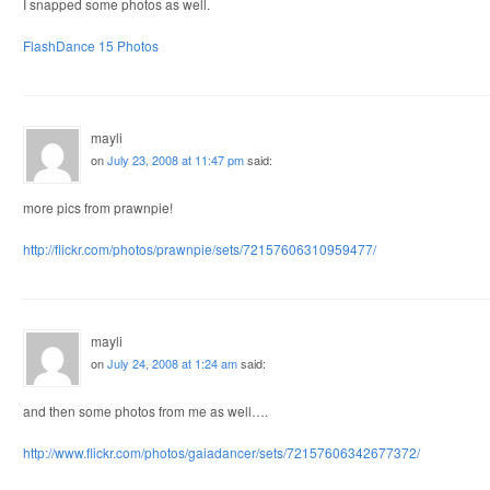
I snapped some photos as well.
FlashDance 15 Photos
mayli
on
July 23, 2008 at 11:47 pm
said:
more pics from prawnpie!
http://flickr.com/photos/prawnpie/sets/72157606310959477/
mayli
on
July 24, 2008 at 1:24 am
said:
and then some photos from me as well….
http://www.flickr.com/photos/gaiadancer/sets/72157606342677372/