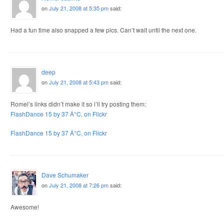
on
July 21, 2008 at 5:35 pm
said:
Had a fun time also snapped a few pics. Can’t wait until the next one.
deep
on
July 21, 2008 at 5:43 pm
said:
Romel’s links didn’t make it so i’ll try posting them:
FlashDance 15 by 37 Â°C, on Flickr
FlashDance 15 by 37 Â°C, on Flickr
Dave Schumaker
on
July 21, 2008 at 7:26 pm
said:
Awesome!