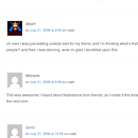
Albert
on
July 21, 2008 at 2:54 am
said:
oh man i was just waiting outside bart for my friend; and i’m thinking what’s tha
people? and then i was dancing. wow im glad i stumbled upon this.
Michelle
on
July 21, 2008 at 9:38 am
said:
This was awesome! I heard about flashdance from friends, so I made it this time a
the next one!
david
on
July 21, 2008 at 10:54 am
said: