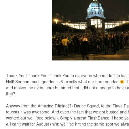
Thank You! Thank You! Thank You to everyone who made it to last n
Hall! Sooooo much goodness & exactly what our hero needed
It
and makes me even more bummed that I did not manage to have a
that?
Anyway from the Amazing Filipino(?) Dance Squad, to the Flava Flav
tourists it was awesome. And even the fact that we got busted and 
worked out well (see below!). Simply a great FlashDance! I hope yo
& I can’t wait for August (hint: we’ll be hitting the same spot we al