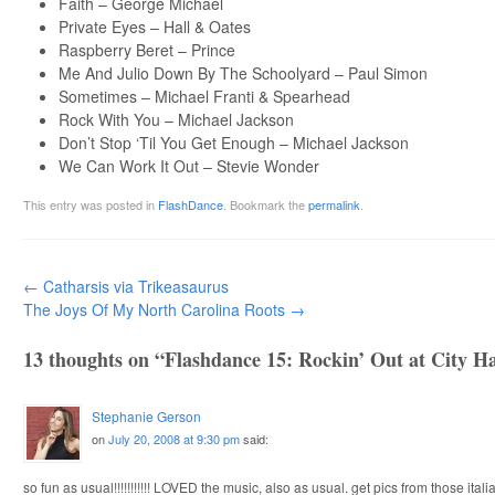
Faith – George Michael
Private Eyes – Hall & Oates
Raspberry Beret – Prince
Me And Julio Down By The Schoolyard – Paul Simon
Sometimes – Michael Franti & Spearhead
Rock With You – Michael Jackson
Don’t Stop ‘Til You Get Enough – Michael Jackson
We Can Work It Out – Stevie Wonder
This entry was posted in
FlashDance
. Bookmark the
permalink
.
Post navigation
←
Catharsis via Trikeasaurus
The Joys Of My North Carolina Roots
→
13 thoughts on “
Flashdance 15: Rockin’ Out at City Ha
Stephanie Gerson
on
July 20, 2008 at 9:30 pm
said:
so fun as usual!!!!!!!!!!! LOVED the music, also as usual. get pics from those ital