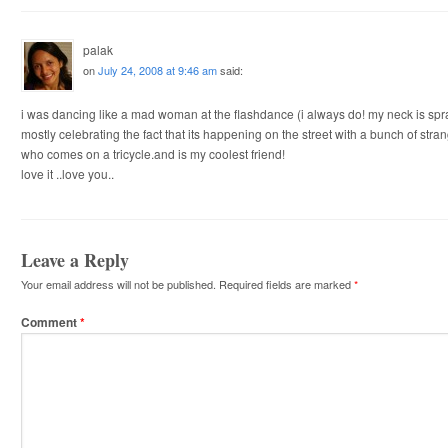
palak
on
July 24, 2008 at 9:46 am
said:
i was dancing like a mad woman at the flashdance (i always do! my neck is spr
mostly celebrating the fact that its happening on the street with a bunch of str
who comes on a tricycle.and is my coolest friend!
love it ..love you..
Leave a Reply
Your email address will not be published.
Required fields are marked
*
Comment
*