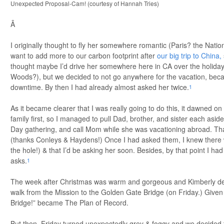
Unexpected Proposal-Cam! (courtesy of Hannah Tries)
Â
I originally thought to fly her somewhere romantic (Paris? the Nation
want to add more to our carbon footprint after
our big trip to China,
thought maybe I’d drive her somewhere here in CA over the holida
Woods?), but we decided to not go anywhere for the vacation, be
downtime. By then I had already almost asked her twice.
1
As it became clearer that I was really going to do this, it dawned on
family first, so I managed to pull Dad, brother, and sister each asid
Day gathering, and call Mom while she was vacationing abroad. Than
(thanks Conleys & Haydens!) Once I had asked them, I knew there w
the hole!) & that I’d be asking her soon. Besides, by that point I h
asks.
1
The week after Christmas was warm and gorgeous and Kimberly dec
walk from the Mission to the Golden Gate Bridge (on Friday.) Given
Bridge!” became The Plan of Record.
But then, Friday turned unexpectedly grey & foggy and we decided t