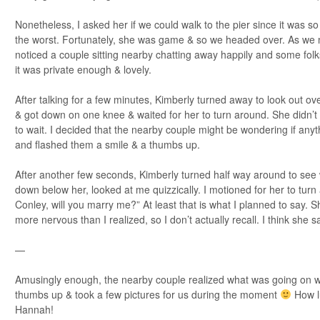
Nonetheless, I asked her if we could walk to the pier since it was so
the worst. Fortunately, she was game & so we headed over. As we 
noticed a couple sitting nearby chatting away happily and some folks
it was private enough & lovely.
After talking for a few minutes, Kimberly turned away to look out ov
& got down on one knee & waited for her to turn around. She didn’t for
to wait. I decided that the nearby couple might be wondering if any
and flashed them a smile & a thumbs up.
After another few seconds, Kimberly turned half way around to see
down below her, looked at me quizzically. I motioned for her to turn
Conley, will you marry me?” At least that is what I planned to say. S
more nervous than I realized, so I don’t actually recall. I think she sa
—
Amusingly enough, the nearby couple realized what was going on w
thumbs up & took a few pictures for us during the moment
How lu
Hannah!