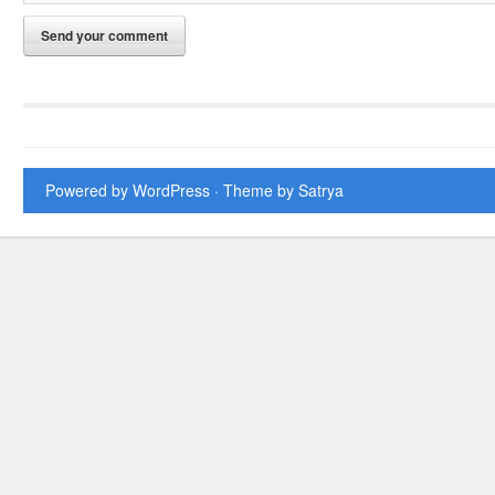
Powered by WordPress
· Theme by
Satrya