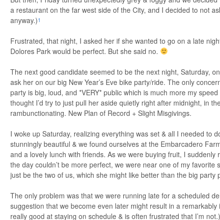
a restaurant on the far west side of the City, and I decided to not as
anyway.)
1
Frustrated, that night, I asked her if she wanted to go on a late nigh
Dolores Park would be perfect. But she said no.
The next good candidate seemed to be the next night, Saturday, on
ask her on our big New Year’s Eve bike party/ride. The only concern
party is big, loud, and *VERY* public which is much more my speed 
thought I’d try to just pull her aside quietly right after midnight, in t
rambunctionating. New Plan of Record + Slight Misgivings.
I woke up Saturday, realizing everything was set & all I needed to 
stunningly beautiful & we found ourselves at the Embarcadero Farme
and a lovely lunch with friends. As we were buying fruit, I suddenly 
the day couldn’t be more perfect, we were near one of my favorite s
just be the two of us, which she might like better than the big party p
The only problem was that we were running late for a scheduled de
suggestion that we become even later might result in a remarkably
really good at staying on schedule & is often frustrated that I’m not.