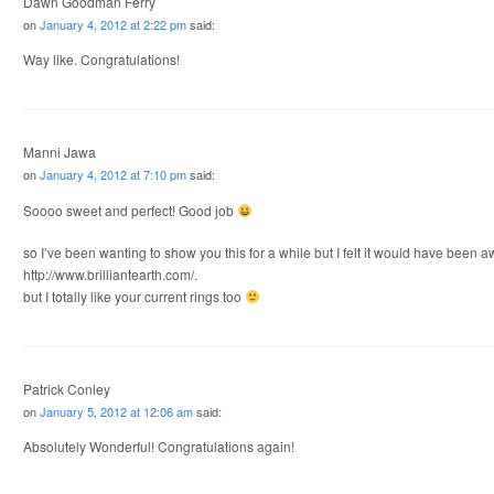
Dawn Goodman Ferry
on
January 4, 2012 at 2:22 pm
said:
Way like. Congratulations!
Manni Jawa
on
January 4, 2012 at 7:10 pm
said:
Soooo sweet and perfect! Good job
so I’ve been wanting to show you this for a while but I felt it would have been
http://www.brilliantearth.com/.
but I totally like your current rings too
Patrick Conley
on
January 5, 2012 at 12:06 am
said:
Absolutely Wonderful! Congratulations again!