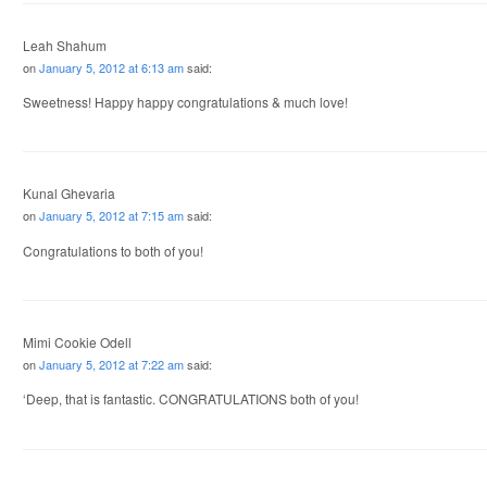
Leah Shahum
on
January 5, 2012 at 6:13 am
said:
Sweetness! Happy happy congratulations & much love!
Kunal Ghevaria
on
January 5, 2012 at 7:15 am
said:
Congratulations to both of you!
Mimi Cookie Odell
on
January 5, 2012 at 7:22 am
said:
‘Deep, that is fantastic. CONGRATULATIONS both of you!