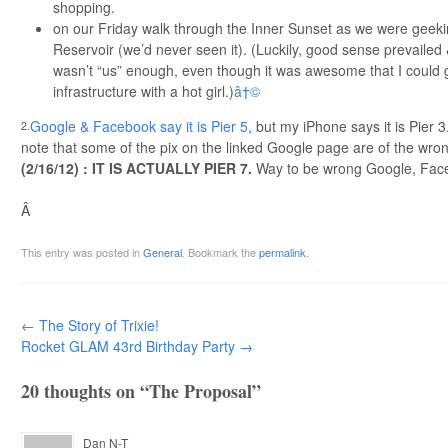
shopping.
on our Friday walk through the Inner Sunset as we were geeki
Reservoir (we’d never seen it). (Luckily, good sense prevailed 
wasn’t “us” enough, even though it was awesome that I could 
infrastructure with a hot girl.)
â†©
Google & Facebook say it is Pier 5
, but my iPhone says it is Pier 3
2.
note that some of the pix on the linked Google page are of the wron
(2/16/12) : IT IS ACTUALLY PIER 7.
Way to be wrong Google, Face
Â
This entry was posted in
General
. Bookmark the
permalink
.
Post navigation
←
The Story of Trixie!
Rocket GLAM 43rd Birthday Party
→
20 thoughts on “
The Proposal
”
Dan N-T