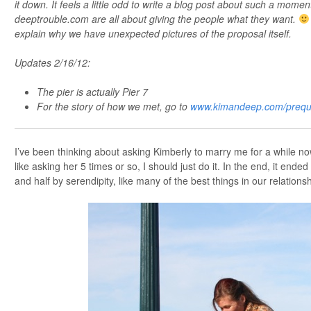
it down. It feels a little odd to write a blog post about such a momen
deeptrouble.com are all about giving the people what they want.
explain why we have unexpected pictures of the proposal itself.
Updates 2/16/12:
The pier is actually Pier 7
For the story of how we met, go to
www.kimandeep.com/prequ
I’ve been thinking about asking Kimberly to marry me for a while now &
like asking her 5 times or so, I should just do it. In the end, it ende
and half by serendipity, like many of the best things in our relationsh