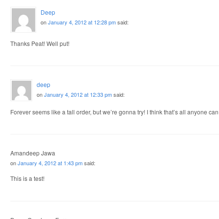
Deep
on
January 4, 2012 at 12:28 pm
said:
Thanks Peat! Well put!
deep
on
January 4, 2012 at 12:33 pm
said:
Forever seems like a tall order, but we’re gonna try! I think that’s all anyone can
Amandeep Jawa
on
January 4, 2012 at 1:43 pm
said:
This is a test!