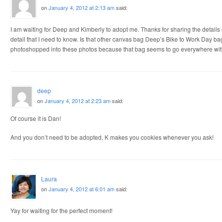
on
January 4, 2012 at 2:13 am
said:
I am waiting for Deep and Kimberly to adopt me. Thanks for sharing the details 
detail that I need to know. Is that other canvas bag Deep’s Bike to Work Day bag? 
photoshopped into these photos because that bag seems to go everywhere wi
deep
on
January 4, 2012 at 2:23 am
said:
Of course it is Dan!
And you don’t need to be adopted, K makes you cookies whenever you ask!
Laura
on
January 4, 2012 at 6:01 am
said:
Yay for waiting for the perfect moment!