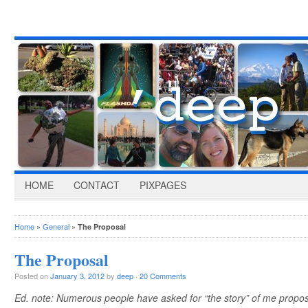
HOME
CONTACT
PIXPAGES
Home
»
General
»
The Proposal
The Proposal
Posted on
January 3, 2012
by
deep
·
20 Comments
Ed. note: Numerous people have asked for “the story” of me proposin