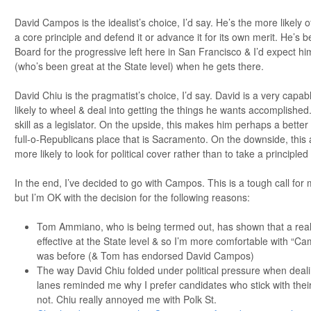
David Campos is the idealist’s choice, I’d say. He’s the more likely of
a core principle and defend it or advance it for its own merit. He’s 
Board for the progressive left here in San Francisco & I’d expect h
(who’s been great at the State level) when he gets there.
David Chiu is the pragmatist’s choice, I’d say. David is a very capa
likely to wheel & deal into getting the things he wants accomplished.
skill as a legislator. On the upside, this makes him perhaps a better f
full-o-Republicans place that is Sacramento. On the downside, thi
more likely to look for political cover rather than to take a principled
In the end, I’ve decided to go with Campos. This is a tough call for 
but I’m OK with the decision for the following reasons:
Tom Ammiano, who is being termed out, has shown that a real
effective at the State level & so I’m more comfortable with “C
was before (& Tom has endorsed David Campos)
The way David Chiu folded under political pressure when dealin
lanes reminded me why I prefer candidates who stick with their
not. Chiu really annoyed me with Polk St.