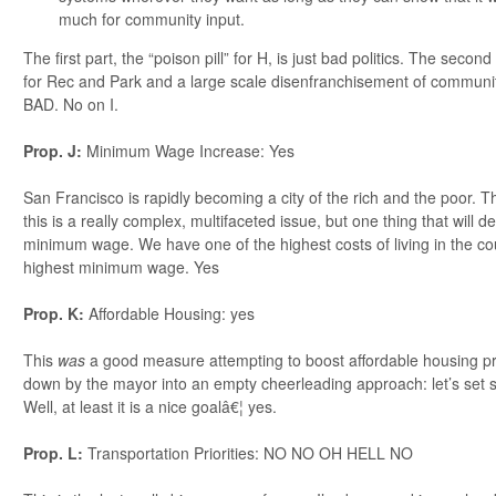
much for community input.
The first part, the “poison pill” for H, is just bad politics. The secon
for Rec and Park and a large scale disenfranchisement of commun
BAD. No on I.
Prop. J:
Minimum Wage Increase: Yes
San Francisco is rapidly becoming a city of the rich and the poor. Th
this is a really complex, multifaceted issue, but one thing that will def
minimum wage. We have one of the highest costs of living in the co
highest minimum wage. Yes
Prop. K:
Affordable Housing: yes
This
was
a good measure attempting to boost affordable housing p
down by the mayor into an empty cheerleading approach: let’s set s
Well, at least it is a nice goalâ€¦ yes.
Prop. L:
Transportation Priorities: NO NO OH HELL NO