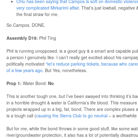
Chiu has been saying that Campos is soft on domestic violence
very
complicated Mirkarimi affair
. That’s just lowball, negative 
the final straw for me.
So Campos. DONE.
Assembly D19:
Phil Ting
Phil is running unopposed, is a good guy & a smart and capable publi
a person I genuinely like. I can’t really get excited about his campa
politically motivated
“let’s reduce parking tickets, because who care
of a few years ago.
But Yes, nonetheless.
Prop 1:
Water Bond:
No
This is another tough one, but I’ve been swayed into thinking it’s b
in a horrible drought & water is California’s life blood. This measur
projects wrapped up in a big, fat, bond. There are complex pluses 
is a tough call (
causing the Sierra Club to go neutral
– a worthwhile 
But for me, while the bond throws in some good stuff, like some wa
river/groundwater protection, it also has a lot of potentially disastrous