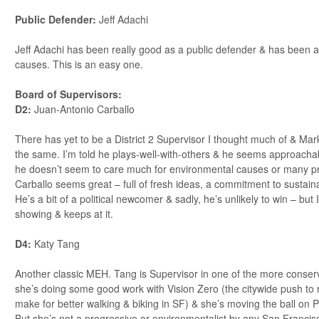
Public Defender:
Jeff Adachi
Jeff Adachi has been really good as a public defender & has been 
causes. This is an easy one.
Board of Supervisors:
D2:
Juan-Antonio Carballo
There has yet to be a District 2 Supervisor I thought much of & Mar
the same. I’m told he plays-well-with-others & he seems approacha
he doesn’t seem to care much for environmental causes or many p
Carballo seems great – full of fresh ideas, a commitment to sustainab
He’s a bit of a political newcomer & sadly, he’s unlikely to win – b
showing & keeps at it.
D4:
Katy Tang
Another classic MEH. Tang is Supervisor in one of the more conserva
she’s doing some good work with Vision Zero (the citywide push to r
make for better walking & biking in SF) & she’s moving the ball on P
But she’s not a progressive or environmentalist by any San Francisc