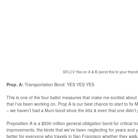
SFLCV Yes on A & B (send this to your friends
Prop. A:
Transportation Bond: YES YES YES
This is one of the four ballot measures that make me excited about t
that I’ve been working on. Prop A is our best chance to
start
to fix M
– we haven’t had a Muni bond since the 60s & even that one didn’t 
Proposition A is a $500 million general-obligation bond for critical tr
improvements, the kinds that we’ve been neglecting for years and years
better for everyone who travels in San Francisco whether they walk, d