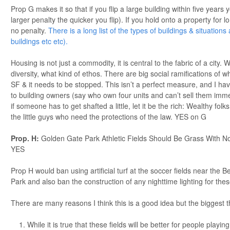
Prop G makes it so that if you flip a large building within five years 
larger penalty the quicker you flip). If you hold onto a property for l
no penalty.
There is a long list of the types of buildings & situation
buildings etc etc).
Housing is not just a commodity, it is central to the fabric of a city. W
diversity, what kind of ethos. There are big social ramifications of w
SF & it needs to be stopped. This isn’t a perfect measure, and I have 
to building owners (say who own four units and can’t sell them imm
if someone has to get shafted a little, let it be the rich: Wealthy folk
the little guys who need the protections of the law. YES on G
Prop. H:
Golden Gate Park Athletic Fields Should Be Grass With No 
YES
Prop H would ban using artificial turf at the soccer fields near the
Park and also ban the construction of any nighttime lighting for these
There are many reasons I think this is a good idea but the biggest t
While it is true that these fields will be better for people playing