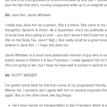
plus the fact that she’s running unopposed adds up to a resigned ye
D6:
Jane Kim, Jamie Whitaker
I really love Jane Kim as a person. She’s a friend. She came to my 
thoughtful, dynamic & driven. As a Supervisor, she’s too politically ca
to know how she’s going to vote – you don’t know if she’ll vote her pr
(No on the Soda Tax, Jane? Sigh.) She really could be a great force fo
believe in Jane Kim – I hope she does too.
Jamie Whitaker is a smart and passionate mensch of guy who is real
justice issues in District 6 & San Francisco. I really applaud him for
He’s not going to win, but I hope he does well & comes in second in
D8:
SCOTT WIENER
I’ve gotten some flack for this from some of my progressive friends,
Wiener fan. I certainly don’t agree with him on several important th
again. But on the other hand, two big things:
He’s been heroic on transportation in San Francisco which is on