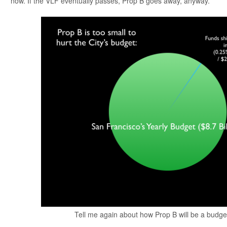
now. If the VLF eventually passes, Prop B goes away, anyway.
Tell me again about how Prop B will be a budg