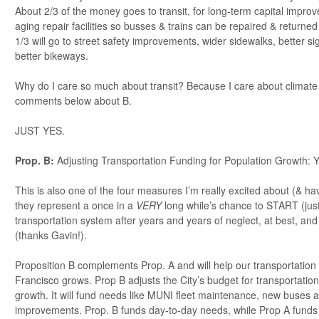
About 2/3 of the money goes to transit, for long-term capital impro
aging repair facilities so busses & trains can be repaired & returned
1/3 will go to street safety improvements, wider sidewalks, better si
better bikeways.
Why do I care so much about transit? Because I care about climate
comments below about B.
JUST YES.
Prop. B:
Adjusting Transportation Funding for Population Growth:
This is also one of the four measures I’m really excited about (& 
they represent a once in a
VERY
long while’s chance to START (just 
transportation system after years and years of neglect, at best, and
(thanks Gavin!).
Proposition B complements Prop. A and will help our transportatio
Francisco grows. Prop B adjusts the City’s budget for transportation
growth. It will fund needs like MUNI fleet maintenance, new buses an
improvements. Prop. B funds day-to-day needs, while Prop A funds l