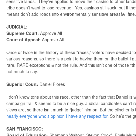
sensitive lands. They’ve applied to move their casino to other lands
tribe doesn’t want to lose revenue. Yes, casinos still suck, but if th
means don’t add roads into environmentally sensitive areasâ€¦ fine.
JUDICIAL:
Supreme Court:
Approve All
Court of Appeal:
Approve All
Once or twice in the history of these “races,” voters have decided 
various reasons, so there is a point to having them on the ballot I g
rare, RARE exceptions & not the rule. And this isn’t one of those “
not much to say.
Superior Court:
Daniel Flores
I don’t know tons about this race, other than the fact that Daniel is w
campaign trail & seems to be a nice guy. Judicial candidates can’t rea
views are, so there isn’t much to “judge” him on. But the clincher is 
nearly everyone who’s opinion I have any respect for
. So he’s the g
SAN FRANCISCO:
Board of Education:
Shamann Walton*, Stevon Cook*, Emily Mura