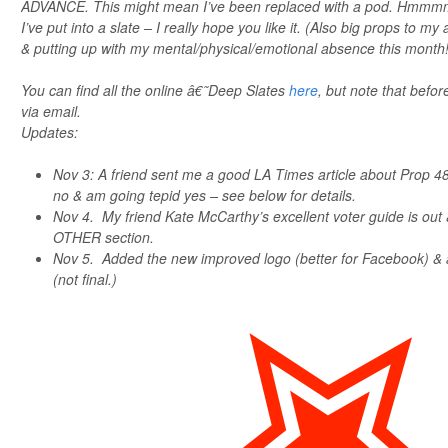
ADVANCE. This might mean I’ve been replaced with a pod. Hmmmm
I’ve put into a slate – I really hope you like it. (Also big props to m
& putting up with my mental/physical/emotional absence this month!
You can find all the online â€˜Deep Slates
here
, but note that befor
via email.
Updates:
Nov 3: A friend sent me a good LA Times article about Prop 48
no & am going tepid yes – see below for details.
Nov 4. My friend Kate McCarthy’s excellent voter guide is out 
OTHER section.
Nov 5. Added the new improved logo (better for Facebook) &
(not final.)