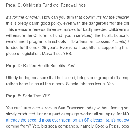
Prop. C:
Children’s Fund etc. Renewal: Yes
It’s for the children.
How can you turn that down?
It’s for the childre
this is pretty damn good policy, even with the dangerous “for the chi
This measure renews three set asides for badly needed children’s s
will ensure the Children’s Fund (youth services), the Public Educa
(enrichment programs in schools – librarians, art classes, P.E. etc
funded for the next 25 years. Everyone thoughtful is supporting this &
piece of legislation. Make it so. YES.
Prop. D:
Retiree Health Benefits: Yes*
Utterly boring measure that in the end, brings one group of city em
retiree benefits as all the others. Simple fairness Issue. Yes.
Prop. E:
Soda Tax: YES
You can’t turn over a rock in San Francisco today without finding s
slickly produced flier or a paid campaign worker all stumping for 
already the second most ever spent on an SF election (& it’s not ove
coming from? Yep, big soda companies, namely Coke & Pepsi, becau