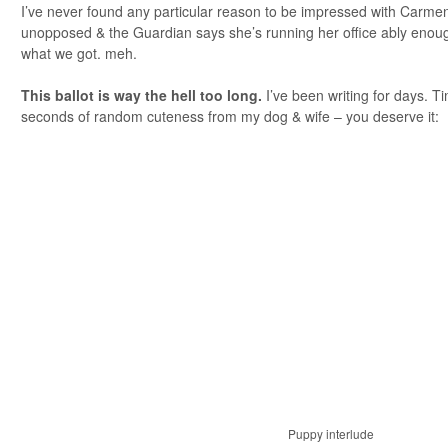
I’ve never found any particular reason to be impressed with Carme
unopposed & the Guardian says she’s running her office ably enough
what we got. meh.
This ballot is way the hell too long.
I’ve been writing for days. T
seconds of random cuteness from my dog & wife – you deserve it:
Puppy interlude