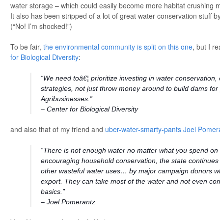
water storage – which could easily become more habitat crushing m
It also has been stripped of a lot of great water conservation stuff
(“No! I’m shocked!”)
To be fair,
the environmental community is split on this one
, but I r
for Biological Diversity
:
“We need toâ€¦ prioritize investing in water conservation, 
strategies, not just throw money around to build dams for
Agribusinesses.”
– Center for Biological Diversity
and also that of my friend and
uber-water-smarty-pants Joel Pomer
“There is not enough water no matter what you spend on i
encouraging household conservation, the state continues t
other wasteful water uses… by major campaign donors wh
export. They can take most of the water and not even co
basics.”
– Joel Pomerantz