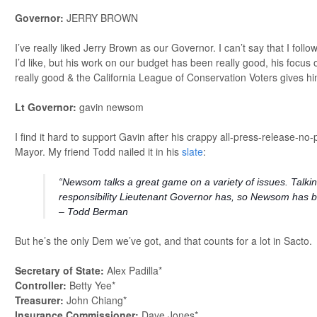
Governor:
JERRY BROWN
I’ve really liked Jerry Brown as our Governor. I can’t say that I follow
I’d like, but his work on our budget has been really good, his focu
really good & the California League of Conservation Voters gives h
Lt Governor:
gavin newsom
I find it hard to support Gavin after his crappy all-press-release-no
Mayor. My friend Todd nailed it in his
slate
:
“Newsom talks a great game on a variety of issues. Talkin
responsibility Lieutenant Governor has, so Newsom has be
– Todd Berman
But he’s the only Dem we’ve got, and that counts for a lot in Sacto.
Secretary of State:
Alex Padilla*
Controller:
Betty Yee*
Treasurer:
John Chiang*
Insurance Commissioner:
Dave Jones*