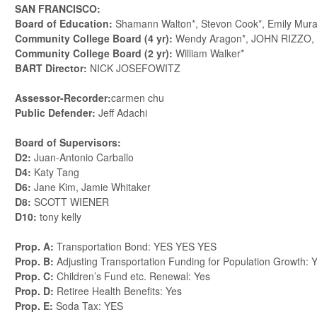
SAN FRANCISCO:
Board of Education:
Shamann Walton*, Stevon Cook*, Emily Mura
Community College Board (4 yr):
Wendy Aragon*, JOHN RIZZO,
Community College Board (2 yr):
William Walker*
BART Director:
NICK JOSEFOWITZ
Assessor-Recorder:
carmen chu
Public Defender:
Jeff Adachi
Board of Supervisors:
D2:
Juan-Antonio Carballo
D4:
Katy Tang
D6:
Jane Kim, Jamie Whitaker
D8:
SCOTT WIENER
D10:
tony kelly
Prop. A:
Transportation Bond: YES YES YES
Prop. B:
Adjusting Transportation Funding for Population Growth:
Prop. C:
Children’s Fund etc. Renewal: Yes
Prop. D:
Retiree Health Benefits: Yes
Prop. E:
Soda Tax: YES