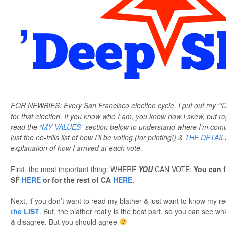
FOR NEWBIES: Every San Francisco election cycle, I put out my “
for that election. If you know who I am, you know how I skew, but 
read the “
MY VALUES
” section below to understand where I’m com
just the no-frills list of how I’ll be voting (for printing!) &
THE DETAIL
explanation of how I arrived at each vote.
First, the most important thing: WHERE
YOU
CAN VOTE:
You can f
SF
HERE
or for the rest of CA
HERE.
Next, if you don’t want to read my blather & just want to know my
the LIST
. But, the blather really is the best part, so you can see 
& disagree. But you should agree