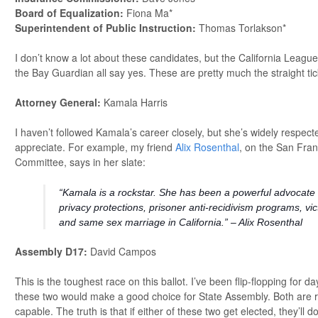
Board of Equalization:
Fiona Ma*
Superintendent of Public Instruction:
Thomas Torlakson*
I don’t know a lot about these candidates, but the California Leagu
the Bay Guardian all say yes. These are pretty much the straight ti
Attorney General:
Kamala Harris
I haven’t followed Kamala’s career closely, but she’s widely respected
appreciate. For example, my friend
Alix Rosenthal
, on the San Fra
Committee, says in her slate:
“Kamala is a rockstar. She has been a powerful advocate
privacy protections, prisoner anti-recidivism programs, vi
and same sex marriage in California.” – Alix Rosenthal
Assembly D17:
David Campos
This is the toughest race on this ballot. I’ve been flip-flopping for da
these two would make a good choice for State Assembly. Both are re
capable. The truth is that if either of these two get elected, they’ll do