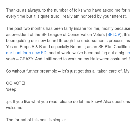
Thanks, as always, to the number of folks who have asked me for my
every time but it is quite true: I really am honored by your interest.
The past two months has been fairly insane for me, mostly because 
as president of the SF League of Conservation Voters (
SFLCV
), thi
been guiding our new board through the endorsements process, as we
Yes on Props A & B and especially No on L; as an SF Bike Coalitio
our hunt for a new ED
; and at work, we’ve been putting out a big
ne
yeah – CRAZY. And I still need to work on my Halloween costume! 
So without further preamble – let’s just get this all taken care of.
GO VOTE!
‘deep
.ps If you like what you read, please do let me know! Also question
welcome!
The format of this post is simple: