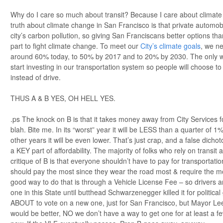
Why do I care so much about transit? Because I care about climat
truth about climate change in San Francisco is that private automobi
city’s carbon pollution, so giving San Franciscans better options tha
part to fight climate change. To meet our
City’s climate goals
, we ne
around 60% today, to 50% by 2017 and to 20% by 2030. The only way 
start investing in our transportation system so people will choose to 
instead of drive.
THUS A & B YES, OH HELL YES.
.ps The knock on B is that it takes money away from City Services f
blah. Bite me. In its “worst” year it will be LESS than a quarter of 1%
other years it will be even lower. That’s just crap, and a false dich
a KEY part of affordability. The majority of folks who rely on trans
critique of B is that everyone shouldn’t have to pay for transportat
should pay the most since they wear the road most & require the mos
good way to do that is through a Vehicle License Fee – so drivers a
one in this State until butthead Schwarzenegger killed it for politica
ABOUT to vote on a new one, just for San Francisco, but Mayor Lee
would be better, NO we don’t have a way to get one for at least a 