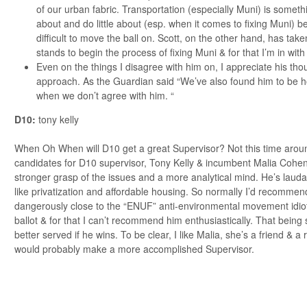
of our urban fabric. Transportation (especially Muni) is someth
about and do little about (esp. when it comes to fixing Muni) bec
difficult to move the ball on. Scott, on the other hand, has take
stands to begin the process of fixing Muni & for that I’m in with
Even on the things I disagree with him on, I appreciate his tho
approach. As the Guardian said “We’ve also found him to be 
when we don’t agree with him. “
D10:
tony kelly
When Oh When will D10 get a great Supervisor? Not this time aroun
candidates for D10 supervisor, Tony Kelly & incumbent Malia Cohen
stronger grasp of the issues and a more analytical mind. He’s laud
like privatization and affordable housing. So normally I’d recommen
dangerously close to the “ENUF” anti-environmental movement idiot
ballot & for that I can’t recommend him enthusiastically. That being 
better served if he wins. To be clear, I like Malia, she’s a friend & 
would probably make a more accomplished Supervisor.