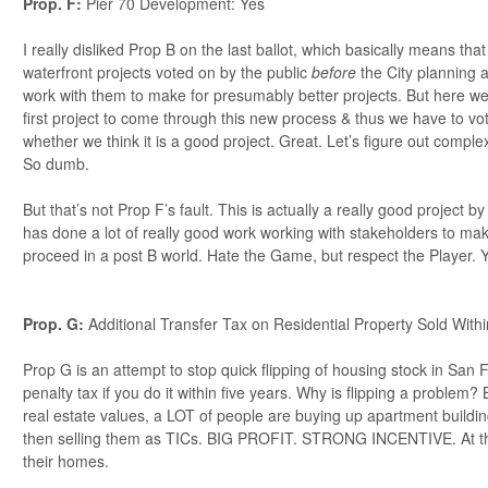
Prop. F:
Pier 70 Development: Yes
I really disliked Prop B on the last ballot, which basically means tha
waterfront projects voted on by the public
before
the City planning 
work with them to make for presumably better projects. But here we
first project to come through this new process & thus we have to vot
whether we think it is a good project. Great. Let’s figure out complex
So dumb.
But that’s not Prop F’s fault. This is actually a really good project b
has done a lot of really good work working with stakeholders to mak
proceed in a post B world. Hate the Game, but respect the Player. 
Prop. G:
Additional Transfer Tax on Residential Property Sold With
Prop G is an attempt to stop quick flipping of housing stock in San 
penalty tax if you do it within five years. Why is flipping a problem
real estate values, a LOT of people are buying up apartment building
then selling them as TICs. BIG PROFIT. STRONG INCENTIVE. At the 
their homes.