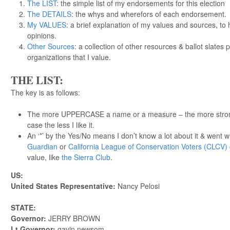
The LIST
: the simple list of my endorsements for this election
The DETAILS
: the whys and wherefors of each endorsement.
My VALUES
: a brief explanation of my values and sources, t
opinions.
Other Sources
: a collection of other resources & ballot slates 
organizations that I value.
THE LIST:
The key is as follows:
The more UPPERCASE a name or a measure – the more strongl
case the less I like it.
An ‘*’ by the Yes/No means I don’t know a lot about it & went w
Guardian
or
California League of Conservation Voters (CLCV)
value, like
the Sierra Club
.
US:
United States Representative:
Nancy Pelosi
STATE:
Governor:
JERRY BROWN
Lt Governor:
gavin newsom