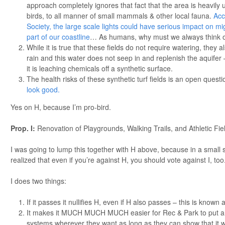
approach completely ignores that fact that the area is heavily u
birds, to all manner of small mammals & other local fauna.
Acc
Society, the large scale lights could have serious impact on mi
part of our coastline
… As humans, why must we always think o
While it is true that these fields do not require watering, they 
rain and this water does not seep in and replenish the aquifer
it is leaching chemicals off a synthetic surface.
The health risks of these synthetic turf fields is an open quest
look good.
Yes on H, because I’m pro-bird.
Prop. I:
Renovation of Playgrounds, Walking Trails, and Athletic F
I was going to lump this together with H above, because in a small se
realized that even if you’re against H, you should vote against I, too.
I does two things:
If it passes it nullifies H, even if H also passes – this is known a
It makes it MUCH MUCH MUCH easier for Rec & Park to put artif
systems wherever they want as long as they can show that it w