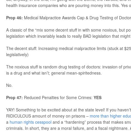
health insurance companies who are pouring money into this. Yes 
Prop 46:
Medical Malpractice Awards Cap & Drug Testing of Docto
A classic of the “mix some decent stuff in with some noxious, but poli
legislation which invariably leads to really BAD legislation that might
The decent stuff: Increasing medical malpractice limits (stuck at $2
legislatively)
The noxious stuff is random drug testing of doctors: invasion of priv
is a drug and what isn’t; general mean-spiritedness.
No.
Prop 47:
Reduced Penalties for Some Crimes:
YES
YAY! Something to be excited about at the state level! If you haven’
RIDICULOUS amount of money on prisons –
more than higher edu
a
human rights cesspool
and a “hardening” process that makes smal
criminals. In short, they are a moral failure, and a fiscal nightmare. 