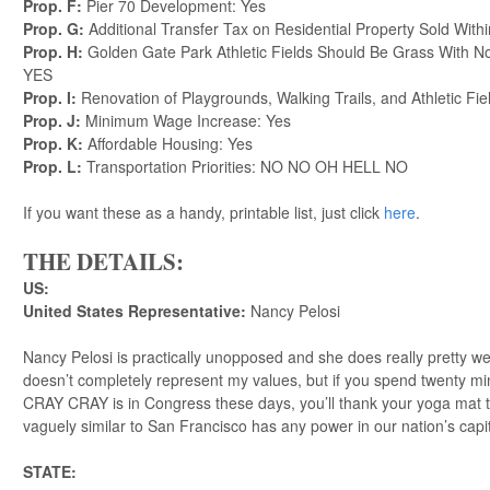
Prop. F:
Pier 70 Development: Yes
Prop. G:
Additional Transfer Tax on Residential Property Sold With
Prop. H:
Golden Gate Park Athletic Fields Should Be Grass With No 
YES
Prop. I:
Renovation of Playgrounds, Walking Trails, and Athletic F
Prop. J:
Minimum Wage Increase: Yes
Prop. K:
Affordable Housing: Yes
Prop. L:
Transportation Priorities: NO NO OH HELL NO
If you want these as a handy, printable list, just click
here
.
THE DETAILS:
US:
United States Representative:
Nancy Pelosi
Nancy Pelosi is practically unopposed and she does really pretty wel
doesn’t completely represent my values, but if you spend twenty 
CRAY CRAY is in Congress these days, you’ll thank your yoga mat
vaguely similar to San Francisco has any power in our nation’s cap
STATE: