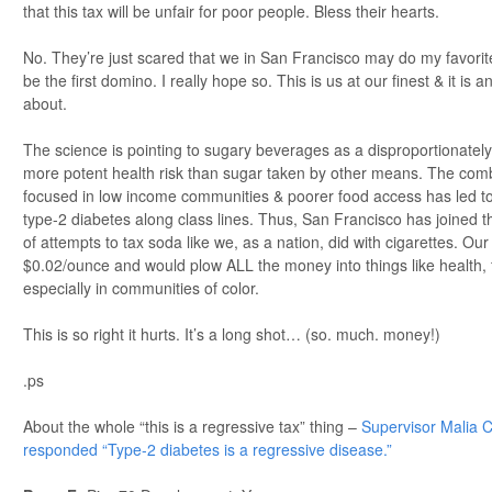
that this tax will be unfair for poor people. Bless their hearts.
No. They’re just scared that we in San Francisco may do my favorite
be the first domino. I really hope so. This is us at our finest & it is
about.
The science is pointing to sugary beverages as a disproportionately
more potent health risk than sugar taken by other means. The comb
focused in low income communities & poorer food access has led to
type-2 diabetes along class lines. Thus, San Francisco has joined 
of attempts to tax soda like we, as a nation, did with cigarettes. Ou
$0.02/ounce and would plow ALL the money into things like health, f
especially in communities of color.
This is so right it hurts. It’s a long shot… (so. much. money!)
.ps
About the whole “this is a regressive tax” thing –
Supervisor Malia C
responded “Type-2 diabetes is a regressive disease.”