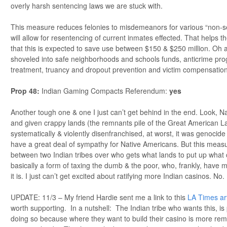
overly harsh sentencing laws we are stuck with.
This measure reduces felonies to misdemeanors for various “non-se
will allow for resentencing of current inmates effected. That helps th
that this is expected to save use between $150 & $250 million. Oh a
shoveled into safe neighborhoods and schools funds, anticrime pro
treatment, truancy and dropout prevention and victim compensatio
Prop 48:
Indian Gaming Compacts Referendum:
yes
Another tough one & one I just can’t get behind in the end. Look, 
and given crappy lands (the remnants pile of the Great American La
systematically & violently disenfranchised, at worst, it was genocide 
have a great deal of sympathy for Native Americans. But this measure
between two Indian tribes over who gets what lands to put up what
basically a form of taxing the dumb & the poor, who, frankly, hav
it is. I just can’t get excited about ratifying more Indian casinos. No.
UPDATE: 11/3 – My friend Hardie sent me a link to this
LA Times art
worth supporting. In a nutshell: The Indian tribe who wants this, is 
doing so because where they want to build their casino is more rem