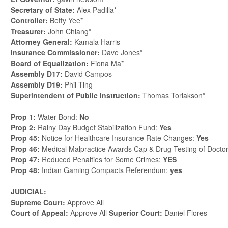
Secretary of State:
Alex Padilla*
Controller:
Betty Yee*
Treasurer:
John Chiang*
Attorney General:
Kamala Harris
Insurance Commissioner:
Dave Jones*
Board of Equalization:
Fiona Ma*
Assembly D17:
David Campos
Assembly D19:
Phil Ting
Superintendent of Public Instruction:
Thomas Torlakson*
Prop 1:
Water Bond:
No
Prop 2:
Rainy Day Budget Stabilization Fund:
Yes
Prop 45:
Notice for Healthcare Insurance Rate Changes:
Yes
Prop 46:
Medical Malpractice Awards Cap & Drug Testing of Docto
Prop 47:
Reduced Penalties for Some Crimes:
YES
Prop 48:
Indian Gaming Compacts Referendum:
yes
JUDICIAL:
Supreme Court:
Approve All
Court of Appeal:
Approve All
Superior Court:
Daniel Flores