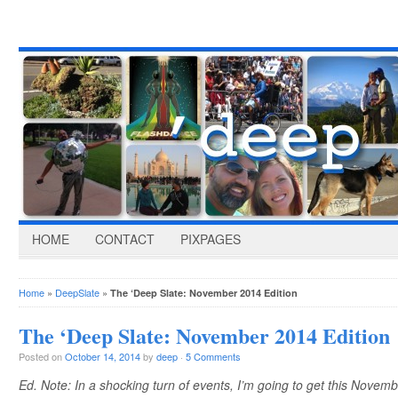
HOME
CONTACT
PIXPAGES
Home
»
DeepSlate
»
The ‘Deep Slate: November 2014 Edition
The ‘Deep Slate: November 2014 Edition
Posted on
October 14, 2014
by
deep
·
5 Comments
Ed. Note: In a shocking turn of events, I’m going to get this Novembe