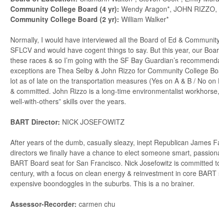
Community College Board (4 yr):
Wendy Aragon*, JOHN RIZZO,
Community College Board (2 yr):
William Walker*
Normally, I would have interviewed all the Board of Ed & Community
SFLCV and would have cogent things to say. But this year, our Boar
these races & so I’m going with the SF Bay Guardian’s recommend
exceptions are Thea Selby & John Rizzo for Community College Boa
lot as of late on the transportation measures (Yes on A & B / No on 
& committed. John Rizzo is a long-time environmentalist workhorse
well-with-others” skills over the years.
BART Director:
NICK JOSEFOWITZ
After years of the dumb, casually sleazy, inept Republican James 
directors we finally have a chance to elect someone smart, passion
BART Board seat for San Francisco. Nick Josefowitz is committed t
century, with a focus on clean energy & reinvestment in core BART
expensive boondoggles in the suburbs. This is a no brainer.
Assessor-Recorder:
carmen chu