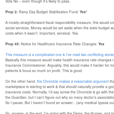
Vote No – even though it’s likely to pass.
Prop 2:
Rainy Day Budget Stabilization Fund:
Yes*
A mostly-straightforward fiscal responsibility measure, this would cre
social services. Money would be set aside when the state budget wa
costs when it wasn’t. Important, sensical. Yes.
Prop 45:
Notice for Healthcare Insurance Rate Changes:
Yes
This measure is a complicated one & I’ve read two conflicting storie
Basically this measure would make health insurance rate changes r
Insurance Commissioner. Arguably, this would make it harder for 
patients & focus so much on profit. This is good.
On the other hand,
the Chronicle makes a reasonable argument
th
marketplace is starting to work & that should naturally provide a 
insurance costs. Normally, I’d say screw the Chronicle & go with th
the Guardian, but I can’t figure out why so many doctor’s associatio
So I pause. But I haven’t found an answer…(any medical typess ou
So, anyway, in the end, I’m going with the Dems, the Nurses, and i