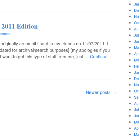
Ja
De
No
Oc
 2011 Edition
Au
omment
Ju
Ju
originally an email I sent to my friends on 11/07/2011. I
Ma
dated for archival/search purposes] (my apologies if you
Ap
t want to get this type of stuff from me, just …
Continue
Ma
Fe
Ja
De
No
Oc
Newer posts
→
Se
Au
Ju
Ju
Ma
Ap
Ma