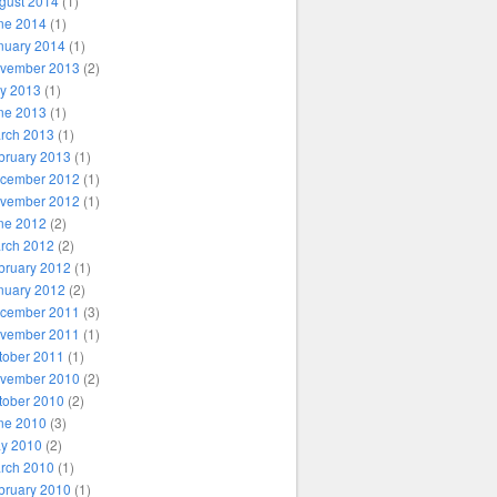
gust 2014
(1)
ne 2014
(1)
nuary 2014
(1)
vember 2013
(2)
ly 2013
(1)
ne 2013
(1)
rch 2013
(1)
bruary 2013
(1)
cember 2012
(1)
vember 2012
(1)
ne 2012
(2)
rch 2012
(2)
bruary 2012
(1)
nuary 2012
(2)
cember 2011
(3)
vember 2011
(1)
tober 2011
(1)
vember 2010
(2)
tober 2010
(2)
ne 2010
(3)
y 2010
(2)
rch 2010
(1)
bruary 2010
(1)