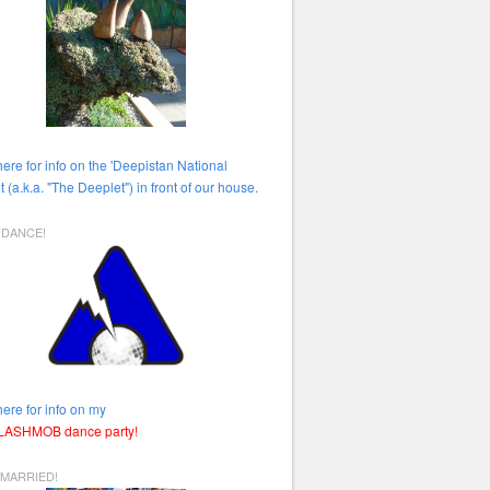
here for info on the 'Deepistan National
t (a.k.a. "The Deeplet") in front of our house.
HDANCE!
here for info on my
FLASHMOB dance party!
 MARRIED!