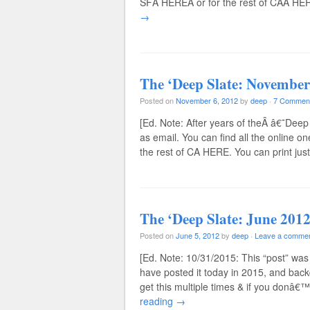
SFÂ HEREÂ or for the rest of CAÂ HERE
→
The ‘Deep Slate: November
Posted on
November 6, 2012
by
deep
·
7 Commen
[Ed. Note: After years of theÂ â€˜Deep
as email. You can find all the online o
the rest of CA HERE. You can print ju
The ‘Deep Slate: June 2012
Posted on
June 5, 2012
by
deep
·
Leave a comme
[Ed. Note: 10/31/2015: This “post” was 
have posted it today in 2015, and back
get this multiple times & if you donâ€™
reading
→