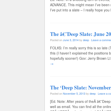
ADVANCE. This might mean I’ve been 
I’ve put into a slate – I really hope you
The â€˜Deep Slate: June 2
Posted on
June 3, 2014
by
deep
·
Leave a comme
FOLKS: I’m really sorry this is so late 
this (I haven’t explained the positions 
hopefully sooner!) Gov: Jerry Brown 
→
The ‘Deep Slate: November
Posted on
November 5, 2013
by
deep
·
Leave a c
[Ed. Note: After years of theÂ â€˜Deep 
well as email. You can find all the onli