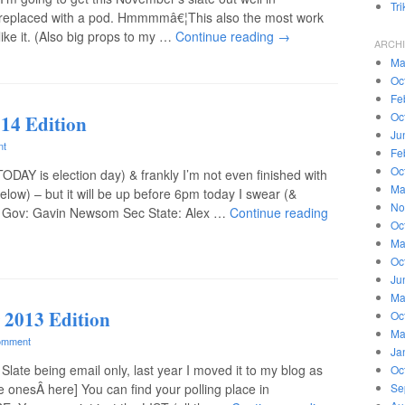
Tr
replaced with a pod. Hmmmmâ€¦This also the most work
 like it. (Also big props to my …
Continue reading
→
ARCH
Ma
Oc
Fe
Oc
014 Edition
Ju
nt
Fe
Oc
(TODAY is election day) & frankly I’m not even finished with
Ma
below) – but it will be up before 6pm today I swear (&
No
Lt Gov: Gavin Newsom Sec State: Alex …
Continue reading
Oc
Ma
Oc
Ju
Ma
 2013 Edition
Oc
Ma
omment
Ja
Slate being email only, last year I moved it to my blog as
Oc
ne onesÂ here] You can find your polling place in
Se