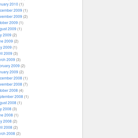
nuary 2010
(1)
cember 2009
(1)
vember 2009
(2)
tober 2009
(1)
gust 2009
(1)
ly 2009
(2)
ne 2009
(2)
y 2009
(1)
ril 2009
(3)
rch 2009
(3)
bruary 2009
(2)
nuary 2009
(2)
cember 2008
(1)
vember 2008
(7)
tober 2008
(4)
ptember 2008
(1)
gust 2008
(1)
ly 2008
(3)
ne 2008
(1)
y 2008
(2)
ril 2008
(2)
rch 2008
(2)