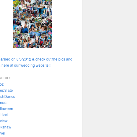
married on 8/5/2012 & check out the pics and
 here at our wedding website!!
GORIES
ozi
epSlate
ashDance
neral
lloween
itical
view
ckshaw
avel