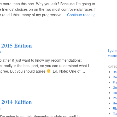
ate more than this one. Why you ask? Because I’m going to
 friends’ choices on on the two most controversial races in
 me (and I think many of my progressive …
Continue reading
 2015 Edition
I got 
s
videos
 blather & just want to know my recommendations:
r really is the best part, so you can understand what I
CATE
agree. But you should agree
[Ed. Note: One of …
Ba
De
Fl
Ge
Ha
Pol
 2014 Edition
Re
Ri
s
Tr
I’m going to get this November’s slate out well in