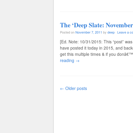
The ‘Deep Slate: November
Posted on
November 7, 2011
by
deep
·
Leave a c
[Ed. Note: 10/31/2015: This “post” was 
have posted it today in 2015, and back
get this multiple times & if you donâ€™
reading
→
Post navigation
←
Older posts