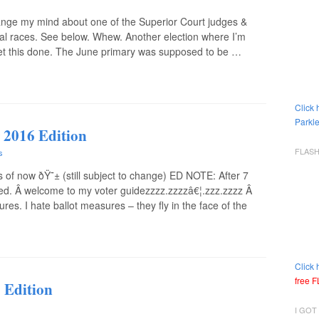
ange my mind about one of the Superior Court judges &
ial races. See below. Whew. Another election where I’m
 get this done. The June primary was supposed to be …
Click 
Parkle
 2016 Edition
FLAS
s
 now ðŸ˜± (still subject to change) ED NOTE: After 7
inished. Â welcome to my voter guidezzzz.zzzzâ€¦.zzz.zzzz Â
. I hate ballot measures – they fly in the face of the
Click 
free 
 Edition
I GOT