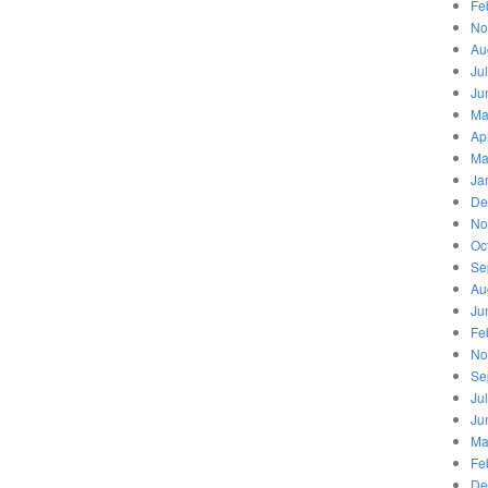
Fe
No
Au
Ju
Ju
Ma
Ap
Ma
Ja
De
No
Oc
Se
Au
Ju
Fe
No
Se
Ju
Ju
Ma
Fe
De