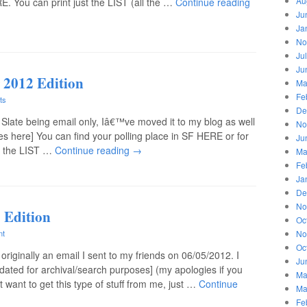
Au
. You can print just the LIST (all the …
Continue reading
Ju
Ja
No
Ju
Ju
 2012 Edition
Ma
Fe
ts
De
 Slate being email only, Iâ€™ve moved it to my blog as well
No
nes here] You can find your polling place in SF HERE or for
Ju
st the LIST …
Continue reading
→
Ma
Fe
Ja
De
No
 Edition
Oc
No
nt
Oc
originally an email I sent to my friends on 06/05/2012. I
Ju
dated for archival/search purposes] (my apologies if you
Ma
t want to get this type of stuff from me, just …
Continue
Ma
Fe