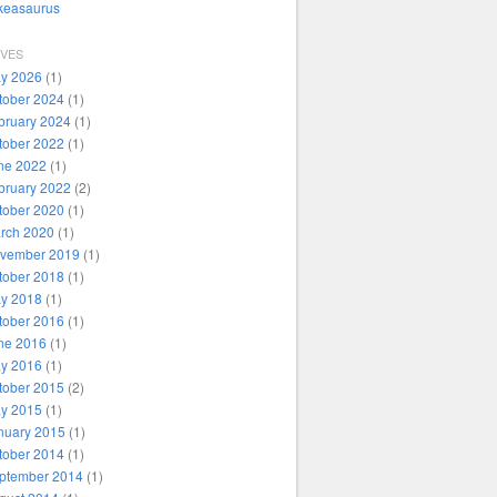
ikeasaurus
IVES
y 2026
(1)
tober 2024
(1)
bruary 2024
(1)
tober 2022
(1)
ne 2022
(1)
bruary 2022
(2)
tober 2020
(1)
rch 2020
(1)
vember 2019
(1)
tober 2018
(1)
y 2018
(1)
tober 2016
(1)
ne 2016
(1)
y 2016
(1)
tober 2015
(2)
y 2015
(1)
nuary 2015
(1)
tober 2014
(1)
ptember 2014
(1)