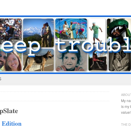
S
ABOU
My na
is my
pSlate
value!
 Edition
THE D