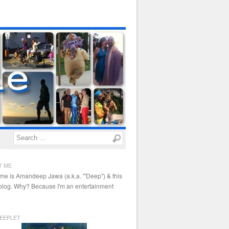
Search
T ME
me is Amandeep Jawa (a.k.a. "'Deep") & this
 blog. Why? Because I'm an entertainment
EEPLET