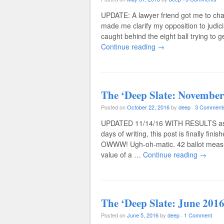
UPDATE: A lawyer friend got me to ch
made me clarify my opposition to judic
caught behind the eight ball trying to
Continue reading
→
The ‘Deep Slate: November
Posted on
October 22, 2016
by
deep
·
3 Comment
UPDATED 11/14/16 WITH RESULTS as of
days of writing, this post is finally f
OWWW! Ugh-oh-matic. 42 ballot measures
value of a …
Continue reading
→
The ‘Deep Slate: June 2016
Posted on
June 5, 2016
by
deep
·
1 Comment