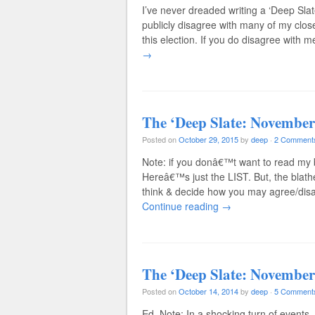
I’ve never dreaded writing a ‘Deep Sl
publicly disagree with many of my close
this election. If you do disagree with
→
The ‘Deep Slate: November
Posted on
October 29, 2015
by
deep
·
2 Comment
Note: if you donâ€™t want to read my
Hereâ€™s just the LIST. But, the blathe
think & decide how you may agree/dis
Continue reading
→
The ‘Deep Slate: November
Posted on
October 14, 2014
by
deep
·
5 Comment
Ed. Note: In a shocking turn of events, 