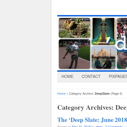
HOME
CONTACT
PIXPAGE
Home
» Category Archive:
(Page 2)
DeepSlate
Category Archives:
Dee
The ‘Deep Slate: June 2018
Posted on
May 31, 2018
by
deep
·
3 Comments