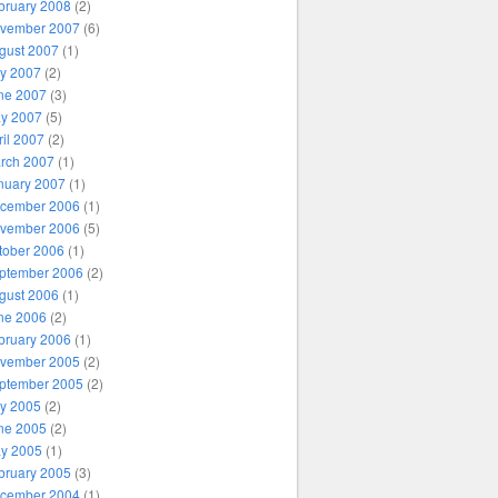
bruary 2008
(2)
vember 2007
(6)
gust 2007
(1)
ly 2007
(2)
ne 2007
(3)
y 2007
(5)
ril 2007
(2)
rch 2007
(1)
nuary 2007
(1)
cember 2006
(1)
vember 2006
(5)
tober 2006
(1)
ptember 2006
(2)
gust 2006
(1)
ne 2006
(2)
bruary 2006
(1)
vember 2005
(2)
ptember 2005
(2)
ly 2005
(2)
ne 2005
(2)
y 2005
(1)
bruary 2005
(3)
cember 2004
(1)