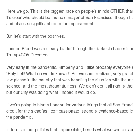
Here we go. This is the biggest race on people’s minds OTHER than
it’s clear who should be the next mayor of San Francisco; though I ad
and also see significant room for improvement.
But let’s start with the positives.
London Breed was a steady leader through the darkest chapter in my
Trump+COVID combo.
Very early in the pandemic, Kimberly and I (like probably everyone e
“Holy hell! What do we do know?!” But we soon realized, very gratefu
few places in the country that was handling the situation with the 
science, and the most thoughtfulness. We didn’t get it all right & 
but our City was doing what I hoped it would do.
If we’re going to blame London for various things that ail San Franc
credit for the steadfast, compassionate, strong & evidence-based 
the pandemic.
In terms of her policies that I appreciate, here is what we wrote ove