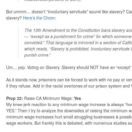
But ummm… doesn’t “involuntary servitude” sound like slavery? Can
slavery?
Here’s the Chron:
The 13th Amendment to the Constitution bans slavery and
— “except as a punishment for crime” for which someone
convicted.” That language is mirrored in a section of Califo
which reads, “Slavery is prohibited. Involuntary servitude 
punish crime.”
Um… yep. Voting on Slavery. Slavery should NOT have an “except”
As it stands now, prisoners can be forced to work with no pay or ver
if they refuse. Add in the racial overtones of our prison system an
Prop 32
:
Raise CA Minimum Wage:
Yes
My knee-jerk reaction to any minimum wage increase is always “ho
YES.” Then I try to analyze the downsides of raising the minimum 
minimum wage increases hurt small struggling businesses & possibl
wage workers. But frankly this is debated, with numerous studies s