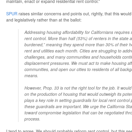
maintain, enact or expand residential rent control.”
SPUR
raises similar concerns and points out, rightly, that this would
and legislatively rather than at the ballot:
Addressing housing affordability for Californians requires
rent control. More than half (53%) of renters in the state 
burdened,” meaning they spend more than 30% of their 
rent and utilities each month. Cities are struggling to a
challenges, and many communities and households conti
displacement pressures. We must act to make housing affo
communities, and open our cities to residents of all bac
means.
However, Prop. 33 is not the right tool for the job. It wou
on the production of housing that would outweigh its poten
plays a key role in setting guardrails for local rent control 
these guardrails are important. We urge the California Sta
toward compromise legislation that can be negotiated thro
process.
I tend to agree. We should probably reform rent control, but this se