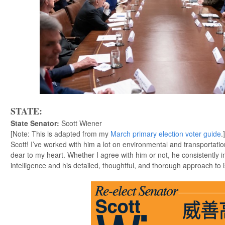
STATE:
State Senator
:
Scott Wiener
[Note: This is adapted from my
March primary election voter guide
.
Scott! I’ve worked with him a lot on environmental and transportati
dear to my heart. Whether I agree with him or not, he consistently 
intelligence and his detailed, thoughtful, and thorough approach to i