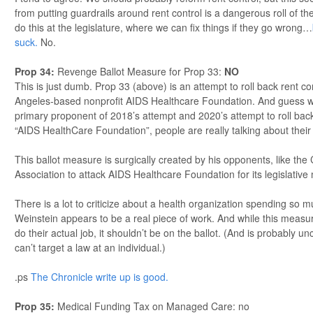
from putting guardrails around rent control is a dangerous roll of th
do this at the legislature, where we can fix things if they go wrong…
suck.
No.
Prop 34
:
Revenge Ballot Measure for Prop 33:
NO
This is just dumb. Prop 33 (above) is an attempt to roll back rent co
Angeles-based nonprofit AIDS Healthcare Foundation. And guess w
primary proponent of 2018’s attempt and 2020’s attempt to roll back
“AIDS HealthCare Foundation”, people are really talking about thei
This ballot measure is surgically created by his opponents, like the
Association to attack AIDS Healthcare Foundation for its legislative
There is a lot to criticize about a health organization spending so
Weinstein appears to be a real piece of work. And while this measur
do their actual job, it shouldn’t be on the ballot. (And is probably u
can’t target a law at an individual.)
.ps
The Chronicle write up is good.
Prop 35
:
Medical Funding Tax on Managed Care: no