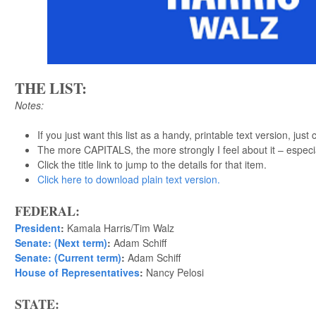
THE LIST:
Notes:
If you just want this list as a handy, printable text version, just 
The more CAPITALS, the more strongly I feel about it – especi
Click the title link to jump to the details for that item.
Click here to download plain text version.
FEDERAL:
President
:
Kamala Harris/Tim Walz
Senate: (Next term)
:
Adam Schiff
Senate: (Current term)
:
Adam Schiff
House of Representatives
:
Nancy Pelosi
STATE: