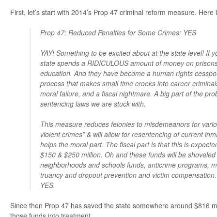
First, let’s start with 2014’s Prop 47 criminal reform measure. Here i
Prop 47: Reduced Penalties for Some Crimes: YES
YAY! Something to be excited about at the state level! If y
state spends a RIDICULOUS amount of money on prisons
education. And they have become a human rights cesspoo
process that makes small time crooks into career criminals
moral failure, and a fiscal nightmare. A big part of the pr
sentencing laws we are stuck with.
This measure reduces felonies to misdemeanors for vario
violent crimes” & will allow for resentencing of current in
helps the moral part. The fiscal part is that this is expec
$150 & $250 million. Oh and these funds will be shoveled 
neighborhoods and schools funds, anticrime programs, me
truancy and dropout prevention and victim compensation.
YES.
Since then Prop 47 has saved the state somewhere around $816 mil
those funds into treatment.