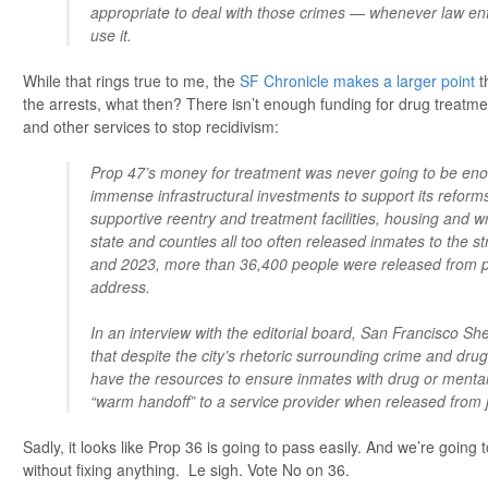
appropriate to deal with those crimes — whenever law en
use it.
While that rings true to me, the
SF Chronicle makes a larger point
t
the arrests, what then? There isn’t enough funding for drug treatme
and other services to stop recidivism:
Prop 47’s money for treatment was never going to be eno
immense infrastructural investments to support its reforms
supportive reentry and treatment facilities, housing and 
state and counties all too often released inmates to the 
and 2023, more than 36,400 people were released from pr
address.
In an interview with the editorial board, San Francisco Sh
that despite the city’s rhetoric surrounding crime and drugs,
have the resources to ensure inmates with drug or mental
“warm handoff” to a service provider when released from j
Sadly, it looks like Prop 36 is going to pass easily. And we’re going 
without fixing anything. Le sigh. Vote No on 36.