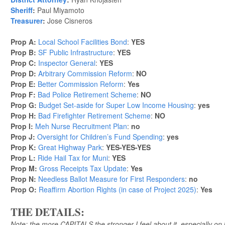
Sheriff
:
Paul Miyamoto
Treasurer
:
Jose Cisneros
Prop A:
Local School Facilities Bond
:
YES
Prop B:
SF Public Infrastructure
:
YES
Prop C:
Inspector General
:
YES
Prop D:
Arbitrary Commission Reform
:
NO
Prop E:
Better Commission Reform
:
Yes
Prop F:
Bad Police Retirement Scheme
:
NO
Prop G:
Budget Set-aside for Super Low Income Housing
:
yes
Prop H:
Bad Firefighter Retirement Scheme
:
NO
Prop I:
Meh Nurse Recruitment Plan
:
no
Prop J:
Oversight for Children’s Fund Spending
:
yes
Prop K:
Great Highway Park
:
YES-YES-YES
Prop L:
Ride Hail Tax for Muni
:
YES
Prop M:
Gross Receipts Tax Update
:
Yes
Prop N:
Needless Ballot Measure for First Responders
:
no
Prop O:
Reaffirm Abortion Rights (in case of Project 2025)
:
Yes
THE DETAILS:
Note: the more CAPITALS the stronger I feel about it, especially on