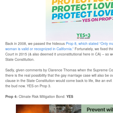
Back in 2008, we passed the hideous
Prop 8, which stated “Only 
woman is valid or recognized in California.”
Fortunately, we fixed th
Court in 2015 (& also deemed it unconstitutional here in CA) – so we k
State Constitution.
Sadly, given comments by Clarence Thomas when the Supreme Cou
there is the real possibility that the gay marriage case will also be
clause in the State Constitution would come back to life, like an evil 
the bud now. YES on Prop 3.
Prop 4
:
Climate Risk Mitigation Bond:
YES