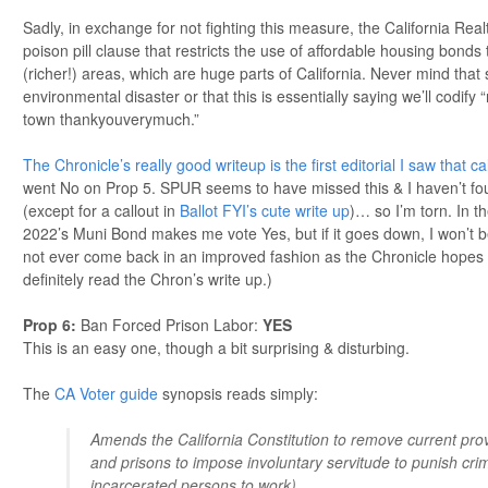
Sadly, in exchange for not fighting this measure, the California Real
poison pill clause that restricts the use of affordable housing bonds
(richer!) areas, which are huge parts of California. Never mind that
environmental disaster or that this is essentially saying we’ll codify 
town thankyouverymuch.”
The Chronicle’s really good writeup is the first editorial I saw that cal
went No on Prop 5. SPUR seems to have missed this & I haven’t fo
(except for a callout in
Ballot FYI’s cute write up
)… so I’m torn. In th
2022’s Muni Bond makes me vote Yes, but if it goes down, I won’t b
not ever come back in an improved fashion as the Chronicle hopes for.
definitely read the Chron’s write up.)
Prop 6
:
Ban Forced Prison Labor:
YES
This is an easy one, though a bit surprising & disturbing.
The
CA Voter guide
synopsis reads simply:
Amends the California Constitution to remove current provi
and prisons to impose involuntary servitude to punish crime
incarcerated persons to work).