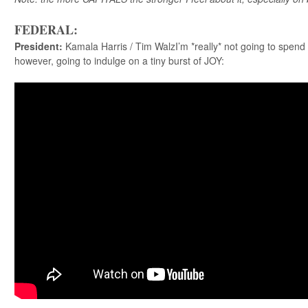
FEDERAL:
President
:
Kamala Harris / Tim WalzI’m *really* not going to spend 
however, going to indulge on a tiny burst of JOY: