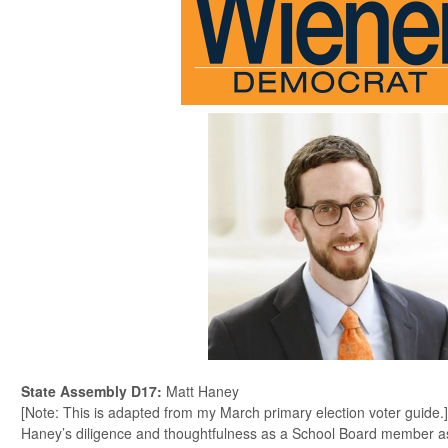
State Assembly D17
:
Matt Haney
[Note: This is adapted from my March primary election voter guide.]
Haney’s diligence and thoughtfulness as a School Board member as