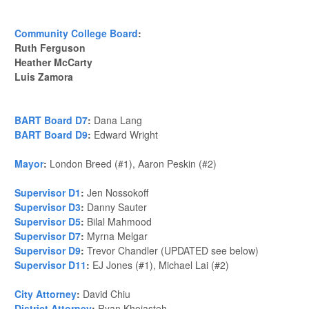
Community College Board
:
Ruth Ferguson
Heather McCarty
Luis Zamora
BART Board D7
:
Dana Lang
BART Board D9
:
Edward Wright
Mayor
:
London Breed (#1), Aaron Peskin (#2)
Supervisor D1
:
Jen Nossokoff
Supervisor D3
:
Danny Sauter
Supervisor D5
:
Bilal Mahmood
Supervisor D7
:
Myrna Melgar
Supervisor D9
:
Trevor Chandler (UPDATED see below)
Supervisor D11
:
EJ Jones (#1), Michael Lai (#2)
City Attorney
:
David Chiu
District Attorney
:
Ryan Khojasteh