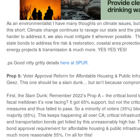
As an environmentalist I have many thoughts on climate issues, but in
this short: Climate change continues to ravage our state and the pla
harder to address it, we also must mitigate it wherever possible. Th
state bonds to address fire risk & restoration, coastal area protecti
energy projects & transmission & much more. YES YES YES!
.ps Good nitty gritty details
here at SPUR.
Prop 5
:
Voter Approval Reform for Affordable Housing & Public Infra
Geez. This one should be a slam dunk… but isn’t because compromi
First, the Slam Dunk: Remember 2022’s Prop A – the critical bond t
fiscal meltdown it’s now facing? It got 65% support, but not the crit
measures and thus failed to pass. So a minority of voters (35%) blo
majority (65%). This keeps happening all over CA; critical infrastruc
and transportation bonds get foiled by this unreasonably high bar. 
bond approval requirement for affordable housing & public infrastruc
much more reasonable 55%. I’m all for this!