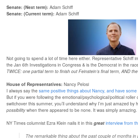
Senate: (Next term)
:
Adam Schiff
Senate: (Current term):
Adam Schiff
Not going to spend a lot of time here either. Representative Schiff 
the Jan 6th Investigations in Congress & is the Democrat in the rac
TWICE: one partial term to finish out Feinstein’s final term, AND the
House of Representatives
:
Nancy Pelosi
I always say the
same positive things about Nancy, and have some c
But if you were following the emotional/psychological/political roller
switchover this summer, you’ll understand why I’m just amazed by her
possibility
when there appeared to be none. It was simply amazing.
NY Times columnist Ezra Klein nails it in this
great
interview from t
The remarkable thing about the past couple of months in 