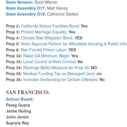
State Senator
:
Scott Wiener
State Assembly D17
:
Matt Haney
State Assembly D19
:
Catherine Stefani
Prop 2:
California School Facilities Bond
:
Yes
Prop 3:
Protect Marriage Equality
:
Yes
Prop 4:
Climate Risk Mitigation Bond
:
YES
Prop 5:
Voter Approval Reform for Affordable Housing & Public Infr
Prop 6:
Ban Forced Prison Labor
:
YES
Prop 32:
Raise CA Minimum Wage
:
Yes
Prop 33:
Local Control of Rent Control
:
No
Prop 34:
Revenge Ballot Measure for Prop 33
:
NO
Prop 35:
Medical Funding Tax on Managed Care
:
no
Prop 36:
Increase Sentencing for Certain Offenses
:
No
SAN FRANCISCO:
School Board
:
Parag Gupta
Jaime Huling
John Jersin
Supryia Ray