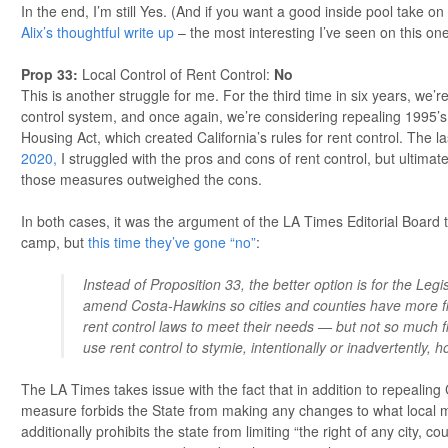
In the end, I’m still Yes. (And if you want a good inside pool take o
Alix’s thoughtful write up
– the most interesting I’ve seen on this one
Prop 33
:
Local Control of Rent Control:
No
This is another struggle for me. For the third time in six years, we’r
control system, and once again, we’re considering repealing 1995’
Housing Act, which created California’s rules for rent control. The la
2020,
I struggled with the pros and cons of rent control, but ultimat
those measures outweighed the cons.
In both cases, it was the argument of the LA Times Editorial Board 
camp, but
this time they’ve gone “no”
:
Instead of Proposition 33, the better option is for the Legi
amend Costa-Hawkins so cities and counties have more flexi
rent control laws to meet their needs — but not so much flex
use rent control to stymie, intentionally or inadvertently, 
The LA Times takes issue with the fact that in addition to repealing 
measure forbids the State from making any changes to what local mu
additionally prohibits the state from limiting “the right of any city, co