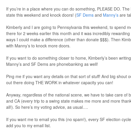
If you’re in a place where you can do something, PLEASE DO. The 
state this weekend and knock doors! (
SF Dems
and
Manny’s
are ta
Kimberly and I are going to Pennsylvania this weekend, to spend m
there for 2 weeks earlier this month and it was incredibly rewarding 
ways I could make a difference (other than donate $$$). Then Kimbe
with Manny’s to knock more doors.
If you want to do something closer to home, Kimberly’s been writing
Manny’s and SF Dems are phonebanking as well!
Ping me if you want any details on that sort of stuff! And big shout
out there doing THE WORK in whatever capacity you can!
Anyway, regardless of the national scene, we have to take care of 
and CA (every trip to a swing state makes me more and more thank
all!). So here’s my voting advice, as usual….
If you want me to email you this (no spam!), every SF election cycl
add you to my email list.