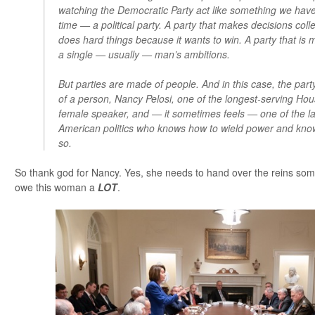
watching the Democratic Party act like something we have
time — a political party. A party that makes decisions colle
does hard things because it wants to win. A party that is 
a single — usually — man’s ambitions.
But parties are made of people. And in this case, the part
of a person, Nancy Pelosi, one of the longest-serving Hous
female speaker, and — it sometimes feels — one of the las
American politics who knows how to wield power and kno
so.
So thank god for Nancy. Yes, she needs to hand over the reins some
owe this woman a
LOT
.