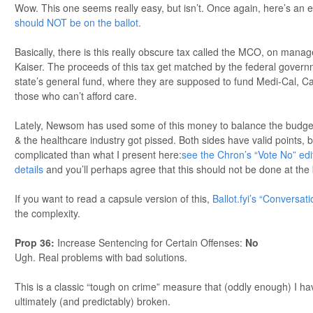
Wow. This one seems really easy, but isn’t. Once again, here’s an 
should NOT be on the ballot.
Basically, there is this really obscure tax called the MCO, on manag
Kaiser. The proceeds of this tax get matched by the federal gover
state’s general fund, where they are supposed to fund Medi-Cal, Cal
those who can’t afford care.
Lately, Newsom has used some of this money to balance the budget (
& the healthcare industry got pissed. Both sides have valid points, 
complicated than what I present here:
see the Chron’s “Vote No” edit
details
and you’ll perhaps agree that this should not be done at the
If you want to read a capsule version of this,
Ballot.fyi’s “Conversat
the complexity.
Prop 36
:
Increase Sentencing for Certain Offenses:
No
Ugh. Real problems with bad solutions.
This is a classic “tough on crime” measure that (oddly enough) I ha
ultimately (and predictably) broken.