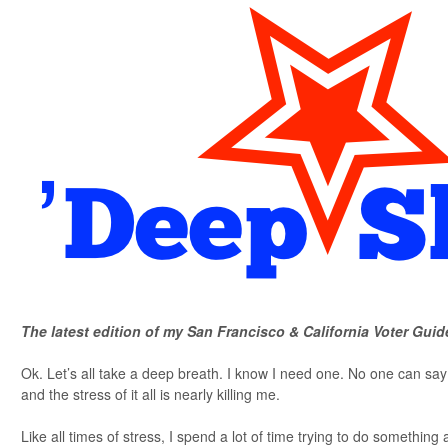
The latest edition of my San Francisco & California Voter Guid
Ok. Let’s all take a deep breath. I know I need one. No one can s
and the stress of it all is nearly killing me.
Like all times of stress, I spend a lot of time trying to do something a