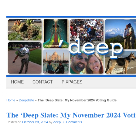
HOME
CONTACT
PIXPAGES
Home
»
DeepSlate
»
The ‘Deep Slate: My November 2024 Voting Guide
The ‘Deep Slate: My November 2024 Vot
Posted on
October 23, 2024
by
deep
·
6 Comments