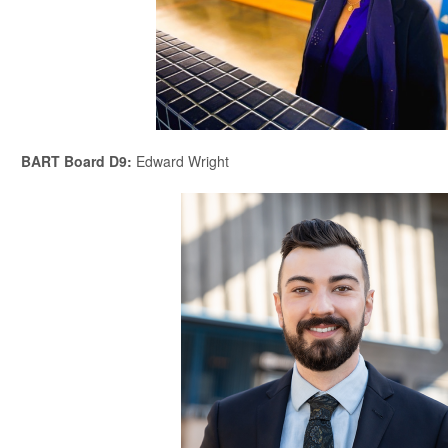
BART Board D9
:
Edward Wright