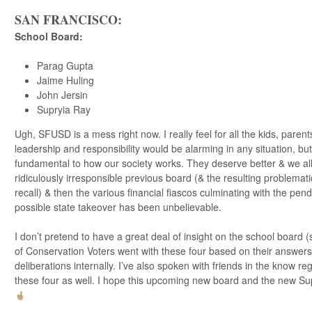
SAN FRANCISCO:
School Board
:
Parag Gupta
Jaime Huling
John Jersin
Supryia Ray
Ugh, SFUSD is a mess right now. I really feel for all the kids, parents
leadership and responsibility would be alarming in any situation, bu
fundamental to how our society works. They deserve better & we all 
ridiculously irresponsible previous board (& the resulting problemati
recall) & then the various financial fiascos culminating with the pe
possible state takeover has been unbelievable.
I don’t pretend to have a great deal of insight on the school board 
of Conservation Voters went with these four based on their answers
deliberations internally. I’ve also spoken with friends in the know 
these four as well. I hope this upcoming new board and the new Su