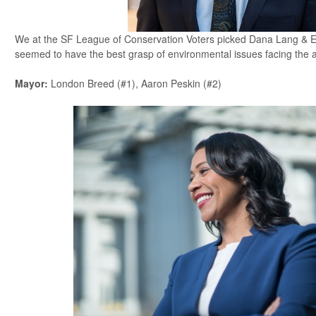
We at the SF League of Conservation Voters picked Dana Lang & 
seemed to have the best grasp of environmental issues facing the
Mayor
:
London Breed (#1), Aaron Peskin (#2)