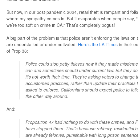
But now, in our post-pandemic 2024, retail theft is rampant and folks
where my sympathy comes in. But it evaporates when people say, “i
we’re too soft on crime in CA.” That’s completely bogus!
A big part of the problem is that police aren’t enforcing the laws on
are understaffed or undermotivated.
Here’s the LA Times
in their e
of Prop 36:
Police could stop petty thieves now if they made misdeme
can and sometimes should under current law. But they do
it’s not worth their time. They’re asking voters to change th
accustomed practices, rather than update their practices to
asked to enforce. Californians should expect police to foll
the other way around.
And:
Proposition 47 had nothing to do with these crimes, and P
have stopped them. That’s because robbery, residential b
are already felonies, punishable with long prison sentences