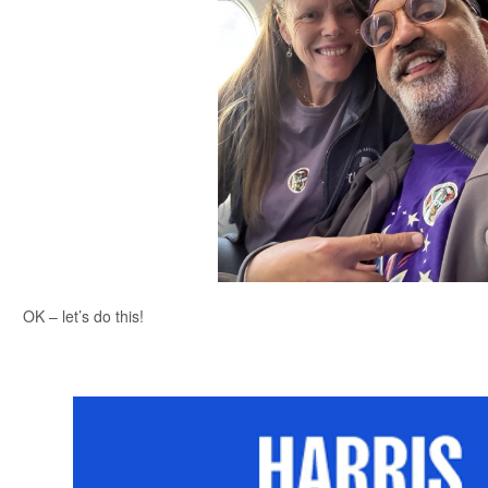
OK – let’s do this!