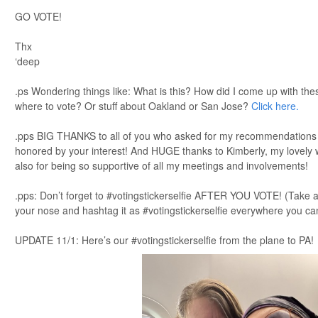
GO VOTE!
Thx
‘deep
.ps Wondering things like: What is this? How did I come up with th
where to vote? Or stuff about Oakland or San Jose?
Click here.
.pps BIG THANKS to all of you who asked for my recommendations ov
honored by your interest! And HUGE thanks to Kimberly, my lovely w
also for being so supportive of all my meetings and involvements!
.pps: Don’t forget to #votingstickerselfie AFTER YOU VOTE! (Take a 
your nose and hashtag it as #votingstickerselfie everywhere you ca
UPDATE 11/1: Here’s our #votingstickerselfie from the plane to PA!