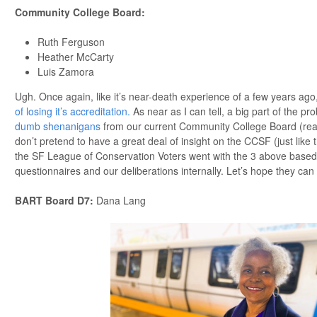
Community College Board
:
Ruth Ferguson
Heather McCarty
Luis Zamora
Ugh. Once again, like it’s near-death experience of a few years ago, 
of losing it’s accreditation.
As near as I can tell, a big part of the pr
dumb shenanigans
from our current Community College Board (really
don’t pretend to have a great deal of insight on the CCSF (just lik
the SF League of Conservation Voters went with the 3 above based 
questionnaires and our deliberations internally. Let’s hope they ca
BART Board D7
:
Dana Lang