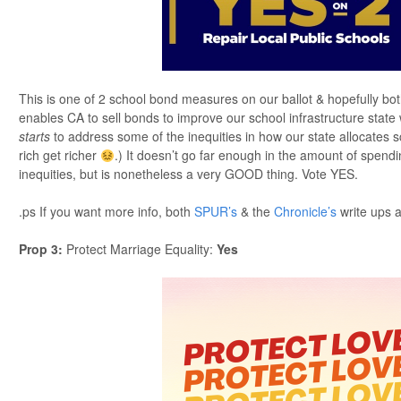
This is one of 2 school bond measures on our ballot & hopefully bo
enables CA to sell bonds to improve our school infrastructure state 
starts
to address some of the inequities in how our state allocates s
rich get richer
.) It doesn’t go far enough in the amount of spend
inequities, but is nonetheless a very GOOD thing. Vote YES.
.ps If you want more info, both
SPUR’s
& the
Chronicle’s
write ups a
Prop 3
:
Protect Marriage Equality:
Yes