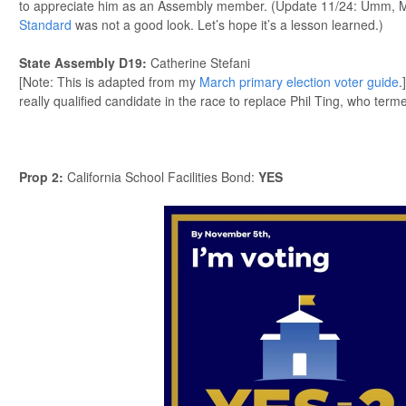
to appreciate him as an Assembly member. (Update 11/24: Umm, 
Standard
was not a good look. Let’s hope it’s a lesson learned.)
State Assembly D19
:
Catherine Stefani
[Note: This is adapted from my
March primary election voter guide
.
really qualified candidate in the race to replace Phil Ting, who term
Prop 2
:
California School Facilities Bond:
YES